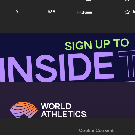
9
938
J
HUN
Cookie Consent