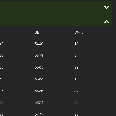
SB
WRK
40
54.40
13
33
53.79
3
05
55.05
29
58
53.53
10
25
55.36
37
44
56.24
90
32
54.47
20