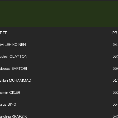
LETE
PB
iivi LEHIKOINEN
54.
ushell CLAYTON
53.
ebecca SARTORI
55.
alilah MUHAMMAD
51.
asmin GIGER
55.
ortia BING
55.
arolina KRAFZIK
54.