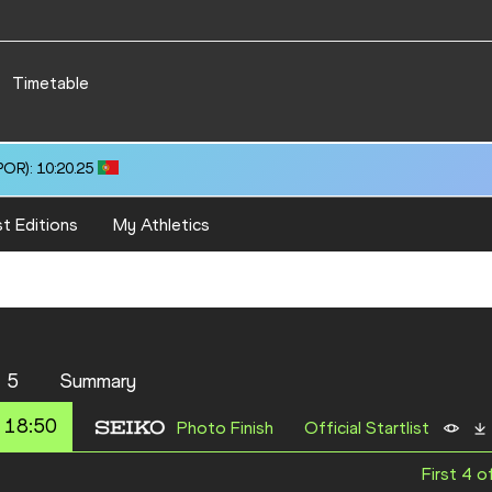
Timetable
OR): 10:20.25
t Editions
My Athletics
 5
Summary
 18:50
Photo Finish
Official Startlist
First 4 o