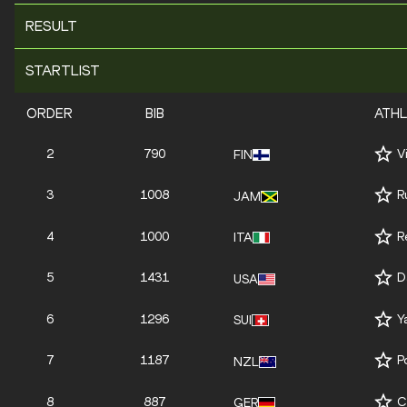
RESULT
STARTLIST
ORDER
BIB
ATH
2
790
V
FIN
3
1008
R
JAM
4
1000
R
ITA
5
1431
D
USA
6
1296
Y
SUI
7
1187
P
NZL
8
887
C
GER