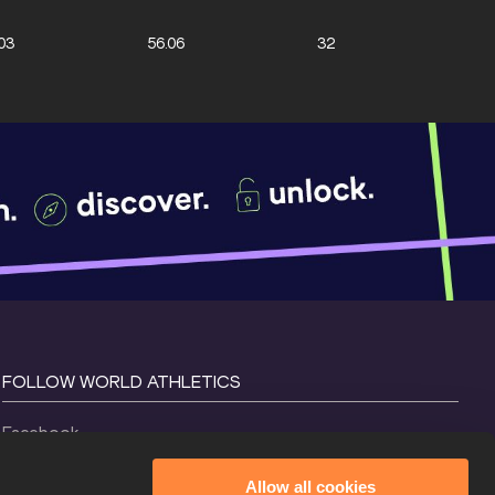
03
56.06
32
FOLLOW WORLD ATHLETICS
Facebook
Instagram
Allow all cookies