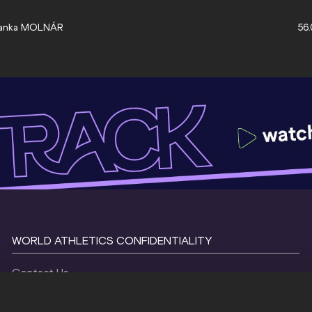
anka MOLNÁR
56.
WORLD ATHLETICS CONFIDENTIALITY
Contact Us
Terms and Conditions