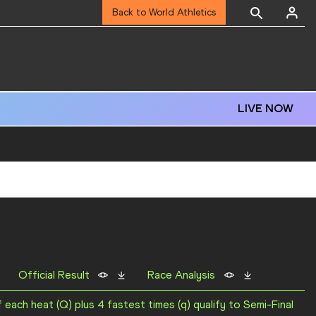
Back to World Athletics
LIVE NOW
Official Result
Race Analysis
f each heat (Q) plus 4 fastest times (q) qualify to Semi-Final