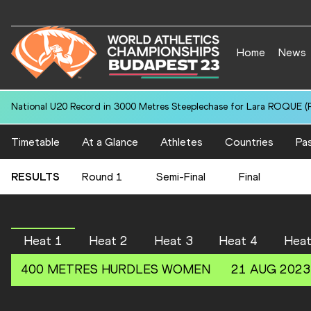
Home
News
National U20 Record in 3000 Metres Steeplechase for Lara ROQUE (P
Timetable
At a Glance
Athletes
Countries
Pas
RESULTS
Round 1
Semi-Final
Final
Heat 1
Heat 2
Heat 3
Heat 4
Heat
400 METRES HURDLES
WOMEN
21 AUG 2023