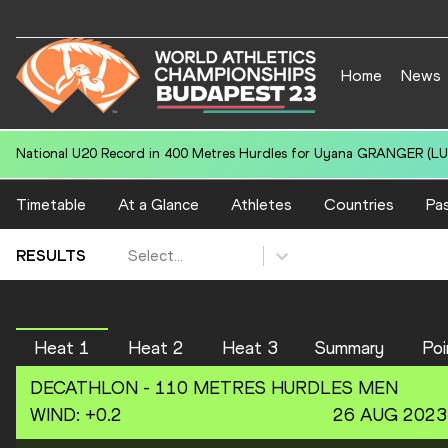
Home
News
National U20 Record in 400 Metres Hurdles for Uyana GRANGER (LUX
Timetable
At a Glance
Athletes
Countries
Pas
Select...
RESULTS
Heat 1
Heat 2
Heat 3
Summary
Poi
DECATHLON -
110 METRES HURDLES
MEN
WIND
:
+0.2
26 AUG 2023