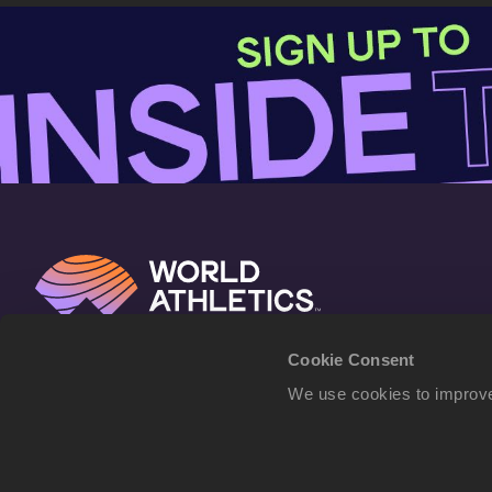
Cookie Consent
We use cookies to improve