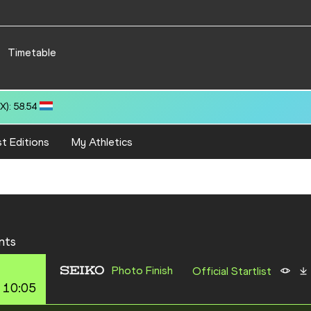
Timetable
): 58.54
t Editions
My Athletics
nts
Photo Finish
Official Startlist
 10:05