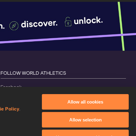
FOLLOW WORLD ATHLETICS
Facebook
Instagram
Allow all cookies
X
ie Policy
.
YouTube
Allow selection
TikTok