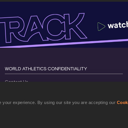
WORLD ATHLETICS CONFIDENTIALITY
Contact Us
Terms and Conditions
Cookie Policy
 your experience. By using our site you are accepting our
Cook
Privacy Policy