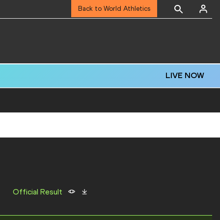
Back to World Athletics
LIVE NOW
Official Result