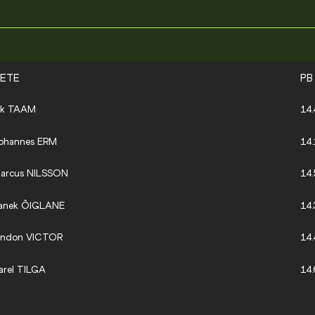
LETE
PB
ik TAAM
14.
ohannes ERM
14.
arcus NILSSON
14.
anek ÕIGLANE
14.
indon VICTOR
14.
arel TILGA
14.