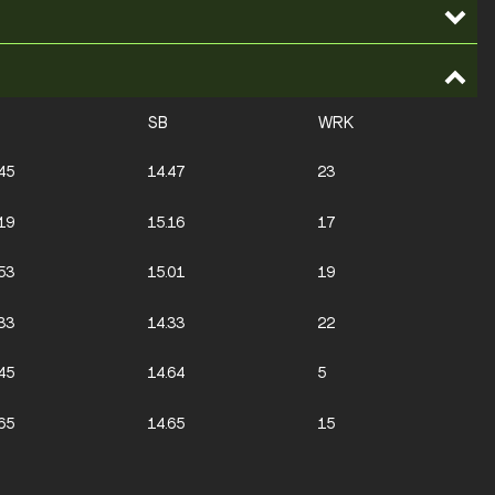
SB
WRK
45
14.47
23
19
15.16
17
53
15.01
19
33
14.33
22
45
14.64
5
65
14.65
15