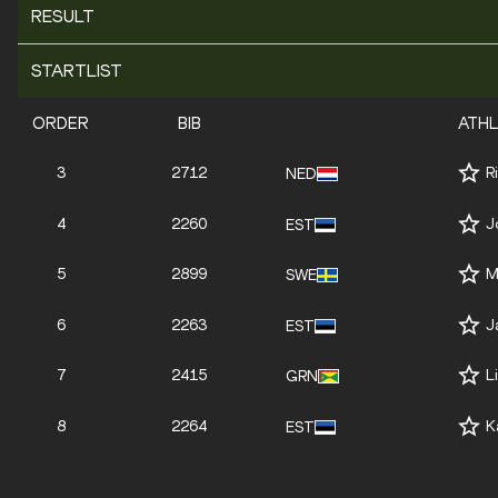
RESULT
STARTLIST
ORDER
BIB
ATH
3
2712
R
NED
4
2260
J
EST
5
2899
M
SWE
6
2263
J
EST
7
2415
L
GRN
8
2264
K
EST