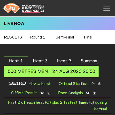
LIVE NOW
RESULTS
Round 1
Semi-Final
Final
Heat 1
Heat 2
Heat 3
Summary
800 METRES
MEN
24 AUG 2023 20:50
Photo Finish
Official Startlist
Official Result
Race Analysis
First 2 of each heat (Q) plus 2 fastest times (q) qualify
to Final