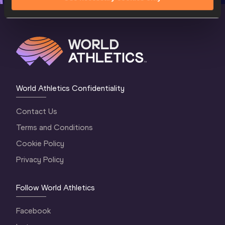
World Athletics Confidentiality
Contact Us
Terms and Conditions
Cookie Policy
Privacy Policy
Follow World Athletics
Facebook