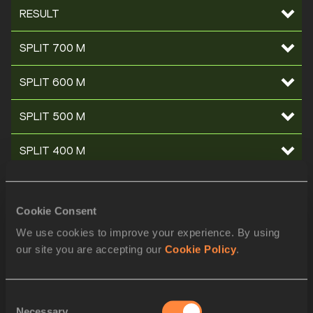
RESULT
SPLIT 700 M
SPLIT 600 M
SPLIT 500 M
SPLIT 400 M
SPLIT 300 M
Cookie Consent
SPLIT 200 M
We use cookies to improve your experience. By using
our site you are accepting our
Cookie Policy
.
SPLIT 100 M
STARTLIST
Consent
Necessary