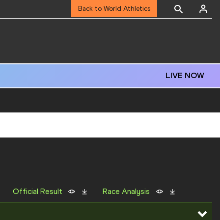
Back to World Athletics
LIVE NOW
Official Result
Race Analysis