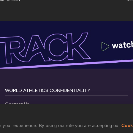
WORLD ATHLETICS CONFIDENTIALITY
Contact Us
Terms and Conditions
Cookie Policy
 your experience. By using our site you are accepting our
Cook
Privacy Policy