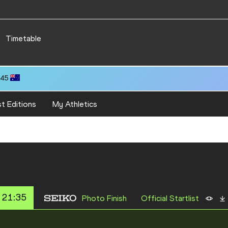
Timetable
.45
t Editions
My Athletics
 21:35
Photo Finish
Official Startlist