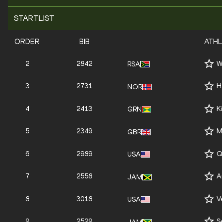
STARTLIST
ORDER
BIB
ATH
2
2842
W
RSA
3
2731
H
NOR
4
2413
K
GRN
5
2349
M
GBR
6
2989
Q
USA
7
2558
A
JAM
8
3018
V
USA
9
2529
S