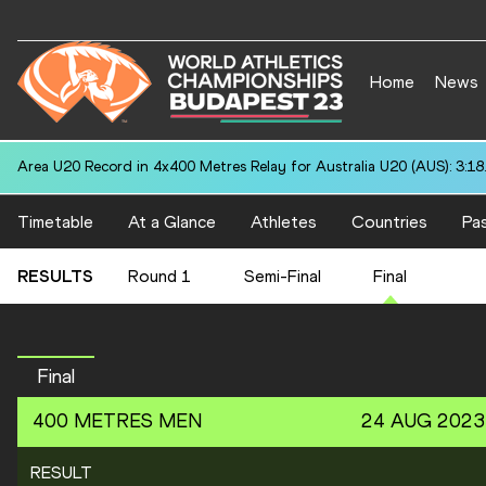
Home
News
Area U20 Record in 4x400 Metres Relay for Australia U20 (AUS): 3:18
Timetable
At a Glance
Athletes
Countries
Pas
RESULTS
Round 1
Semi-Final
Final
Final
400 METRES
MEN
24 AUG 2023
RESULT