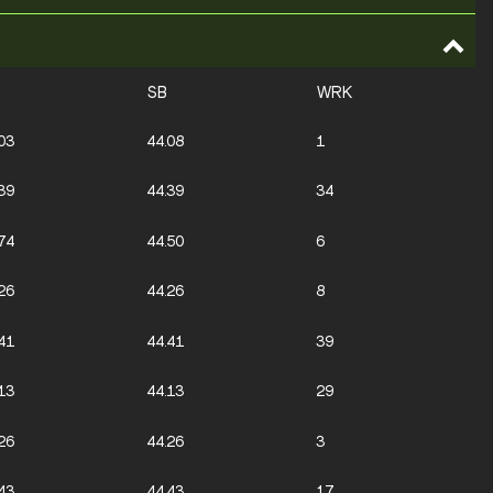
SB
WRK
03
44.08
1
39
44.39
34
74
44.50
6
26
44.26
8
41
44.41
39
13
44.13
29
26
44.26
3
43
44.43
17