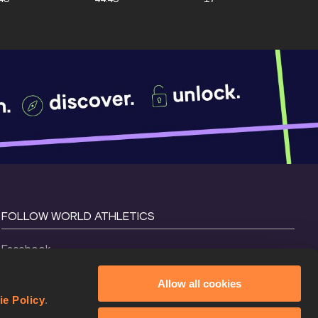
FOLLOW WORLD ATHLETICS
Facebook
Instagram
Allow all cookies
X
ie Policy
.
YouTube