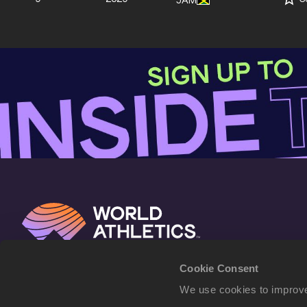
JAM
Cookie Consent
We use cookies to improve