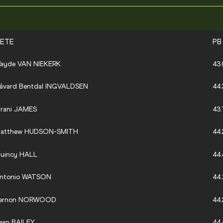
LETE
PB
ayde VAN NIEKERK
43.
åvard Bentdal INGVALDSEN
44.
irani JAMES
43.
atthew HUDSON-SMITH
44.
uincy HALL
44.
ntonio WATSON
44.
ernon NORWOOD
44.
ean BAILEY
44.