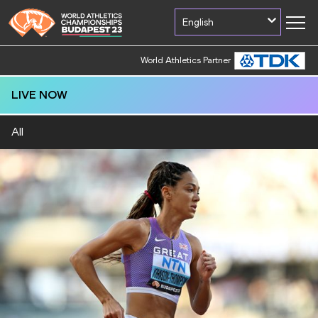
English
World Athletics Partner
World Athletics Partner
LIVE NOW
All