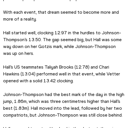
With each event, that dream seemed to become more and 
more of a reality.
Hall started well, clocking 12.97 in the hurdles to Johnson-
Thompson’s 13.50. The gap seemed big, but Hall was some 
way down on her Gotzis mark, while Johnson-Thompson 
was up on hers.
Hall’s US teammates Taliyah Brooks (12.78) and Chari 
Hawkins (13.04) performed well in that event, while Vetter 
opened with a solid 13.42 clocking.
Johnson-Thompson had the best mark of the day in the high 
jump, 1.86m, which was three centimetres higher than Hall’s 
best (1.83m). Hall moved into the lead, followed by her two 
compatriots, but Johnson-Thompson was still close behind.