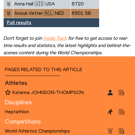
🥈
Anna Hall 🇺🇸 USA
6720
🥉
Anouk Vetter 🇳🇱 NED
6501 SB
Full results
Don't forget to join 
Inside Track
 for free to get access to real-
time results and statistics, the latest highlights and behind-the-
scenes content during the World Championships.
PAGES RELATED TO THIS ARTICLE
Athletes
Katarina JOHNSON-THOMPSON
Disciplines
Heptathlon
Competitions
World Athletics Championships