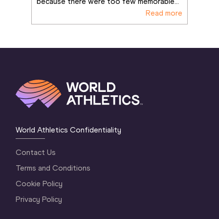
because there were too few memorable
...
Read more
World Athletics Confidentiality
Contact Us
Terms and Conditions
Cookie Policy
Privacy Policy