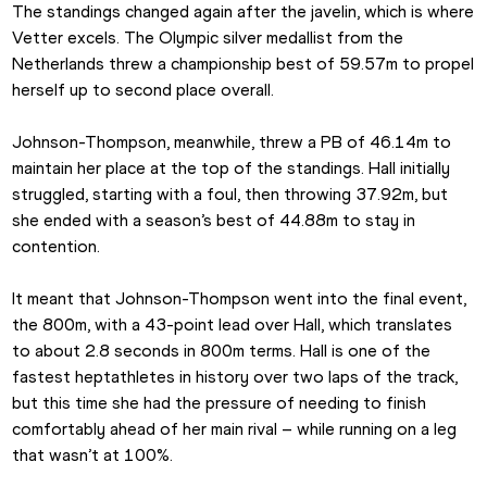
The standings changed again after the javelin, which is where 
Vetter excels. The Olympic silver medallist from the 
Netherlands threw a championship best of 59.57m to propel 
herself up to second place overall.
Johnson-Thompson, meanwhile, threw a PB of 46.14m to 
maintain her place at the top of the standings. Hall initially 
struggled, starting with a foul, then throwing 37.92m, but 
she ended with a season’s best of 44.88m to stay in 
contention.
It meant that Johnson-Thompson went into the final event, 
the 800m, with a 43-point lead over Hall, which translates 
to about 2.8 seconds in 800m terms. Hall is one of the 
fastest heptathletes in history over two laps of the track, 
but this time she had the pressure of needing to finish 
comfortably ahead of her main rival – while running on a leg 
that wasn’t at 100%.