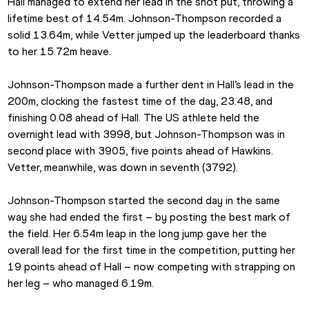
Hall managed to extend her lead in the shot put, throwing a 
lifetime best of 14.54m. Johnson-Thompson recorded a 
solid 13.64m, while Vetter jumped up the leaderboard thanks 
to her 15.72m heave.
Johnson-Thompson made a further dent in Hall’s lead in the 
200m, clocking the fastest time of the day, 23.48, and 
finishing 0.08 ahead of Hall. The US athlete held the 
overnight lead with 3998, but Johnson-Thompson was in 
second place with 3905, five points ahead of Hawkins. 
Vetter, meanwhile, was down in seventh (3792).
Johnson-Thompson started the second day in the same 
way she had ended the first – by posting the best mark of 
the field. Her 6.54m leap in the long jump gave her the 
overall lead for the first time in the competition, putting her 
19 points ahead of Hall – now competing with strapping on 
her leg – who managed 6.19m.