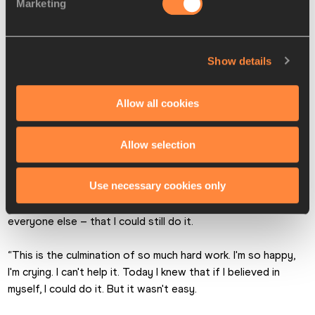
Thompson had earned gold with 6740 and Hall took silver 
Marketing
with 6720. Vetter, who clocked 2:20.49, claimed the bronze 
with 6501, just 22 points ahead of Hungary’s Xenia Krizsan 
(6479).
Show details
In a close contest where just 51 points separated bronze 
from sixth, Emma Oosterwegel was fifth (6464) and world 
Allow all cookies
indoor champion Noor Vidts was sixth (6450).
Allow selection
“This has been one of the most gruelling heptathlons I’ve 
ever done – the delayed start yesterday, the long day, then 
Use necessary cookies only
I got about three hours sleep last night,” said Johnson-
Thompson. “I just knew I could prove to myself – and to all 
everyone else – that I could still do it.
“This is the culmination of so much hard work. I'm so happy, 
I'm crying. I can't help it. Today I knew that if I believed in 
myself, I could do it. But it wasn't easy.