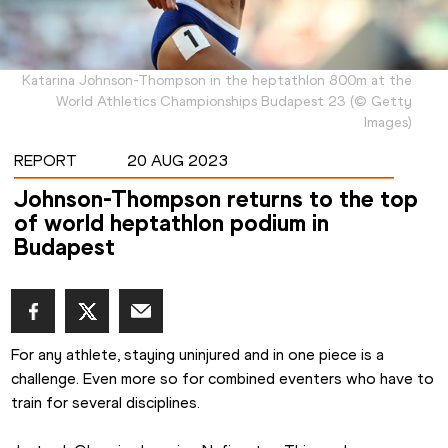
Katarina Johnson-Thompson in the heptathlon 800m at the
World Athletics Championships Budapest 23
(
©
Getty
Images
)
REPORT
20 AUG 2023
Johnson-Thompson returns to the top
of world heptathlon podium in
Budapest
For any athlete, staying uninjured and in one piece is a 
challenge. Even more so for combined eventers who have to 
train for several disciplines.