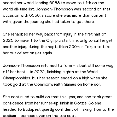
scored her world-leading 6988 to move to fifth on the 
world all-time list. Johnson-Thompson was second on that 
occasion with 6556, a score she was more than content 
with, given the journey she had taken to get there.
She rehabbed her way back from injury in the first half of 
2021 to make it to the Olympic start line, only to suffer yet 
another injury during the heptathlon 200m in Tokyo to take 
her out of action yet again.
Johnson-Thompson returned to form – albeit still some way 
off her best – in 2022, finishing eighth at the World 
Championships, but her season ended on a high when she 
took gold at the Commonwealth Games on home soil.
She continued to build on that this year, and she took great 
confidence from her runner-up finish in Gotzis. So she 
headed to Budapest quietly confident of making it on to the 
podium – perhaps even on the top spot.