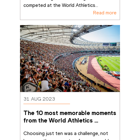
competed at the World Athletics
...
Read more
31 AUG 2023
The 10 most memorable moments 
from the World Athletics 
Championships Budapest 23
Choosing just ten was a challenge, not 