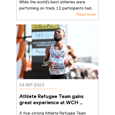
While the world’s best athletes were 
performing on track, 12 participants had
...
Read more
04 SEP 2023
Athlete Refugee Team gains 
great experience at WCH 
Budapest 23
A five-strong Athlete Refugee Team 