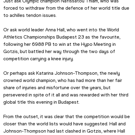
Just ask Olympic champion Nafissatou Thiam, who was 
forced to withdraw from the defence of her world title due 
to achilles tendon issues.
Or ask world leader Anna Hall, who went into the World 
Athletics Championships Budapest 23 as the favourite, 
following her 6988 PB to win at the Hypo Meeting in 
Gotzis, but battled her way through the two days of 
competition carrying a knee injury.
Or perhaps ask Katarina Johnson-Thompson, the newly 
crowned world champion, who has had more than her fair 
share of injuries and misfortune over the years, but 
persevered in spite of it all and was rewarded with her third 
global title this evening in Budapest.
From the outset, it was clear that the competition would be 
closer than the world lists would have suggested. Hall and 
Johnson-Thompson had last clashed in Gotzis, where Hall 