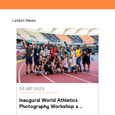
Latest News
05 SEP 2023
Inaugural World Athletics 
Photography Workshop a 
success in Budapest