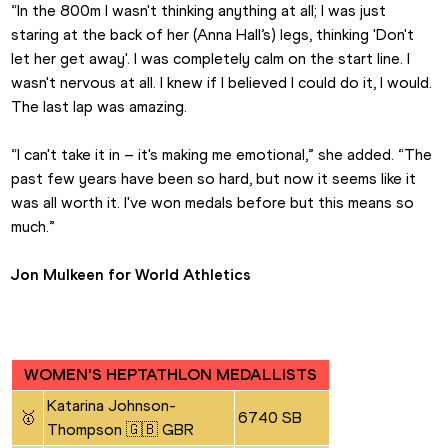
“In the 800m I wasn't thinking anything at all; I was just 
staring at the back of her (Anna Hall’s) legs, thinking 'Don't 
let her get away'. I was completely calm on the start line. I 
wasn't nervous at all. I knew if I believed I could do it, I would. 
The last lap was amazing.
“I can't take it in – it's making me emotional,” she added. “The 
past few years have been so hard, but now it seems like it 
was all worth it. I've won medals before but this means so 
much.”
Jon Mulkeen for World Athletics
WOMEN'S HEPTATHLON MEDALLISTS
Katarina Johnson-
🥇
6740 SB
Thompson 🇬🇧 GBR