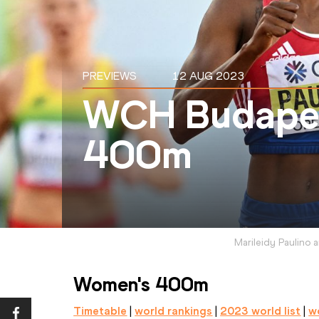
PREVIEWS
12 AUG 2023
WCH Budapes
400m
Marileidy Paulino 
Women's 400m
Timetable
 | 
world rankings
 | 
2023 world list
 | 
wo