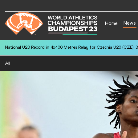
News
Home
National U20 Record in 4x400 Metres Relay for Czechia U20 (CZE): 3
All