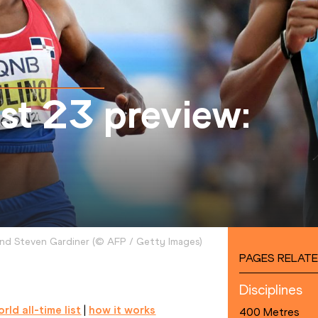
t 23 preview:
and Steven Gardiner
(
©
AFP / Getty Images
)
PAGES RELATE
Disciplines
rld all-time list
 | 
how it works
400 Metres