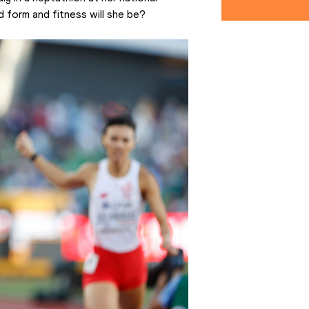
d form and fitness will she be?