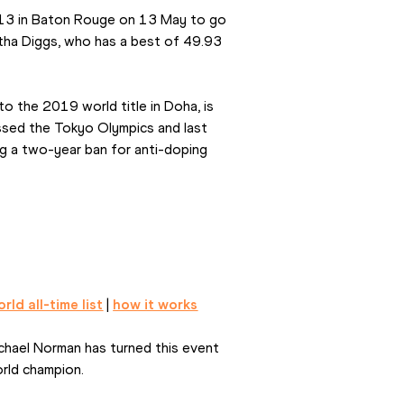
.13 in Baton Rouge on 13 May to go 
litha Diggs, who has a best of 49.93 
o the 2019 world title in Doha, is 
issed the Tokyo Olympics and last 
g a two-year ban for anti-doping 
rld all-time list
 | 
how it works
hael Norman has turned this event 
rld champion.