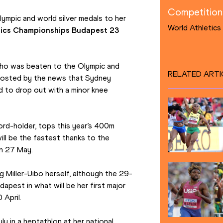
Competition
ympic and world silver medals to her 
World Athletic
tics Championships Budapest 23
ho was beaten to the Olympic and 
RELATED ARTI
boosted by the news that Sydney 
 to drop out with a minor knee 
rd-holder, tops this year’s 400m 
ill be the fastest thanks to the 
on 27 May.
ing Miller-Uibo herself, although the 29-
dapest in what will be her first major 
 April.
y in a heptathlon at her national 