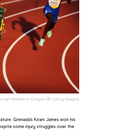
 van Niekerk in Oregon (© Getty Images)
ture. Grenada's Kirani James won his 
espite some injury struggles over the 