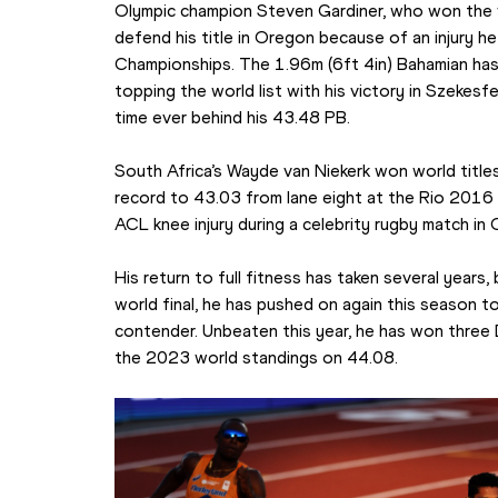
Olympic champion Steven Gardiner, who won the wo
defend his title in Oregon because of an injury he
Championships. The 1.96m (6ft 4in) Bahamian has 
topping the world list with his victory in Szekesf
time ever behind his 43.48 PB.
South Africa’s Wayde van Niekerk won world titles
record to 43.03 from lane eight at the Rio 2016 
ACL knee injury during a celebrity rugby match i
His return to full fitness has taken several years, bu
world final, he has pushed on again this season to
contender. Unbeaten this year, he has won three 
the 2023 world standings on 44.08.