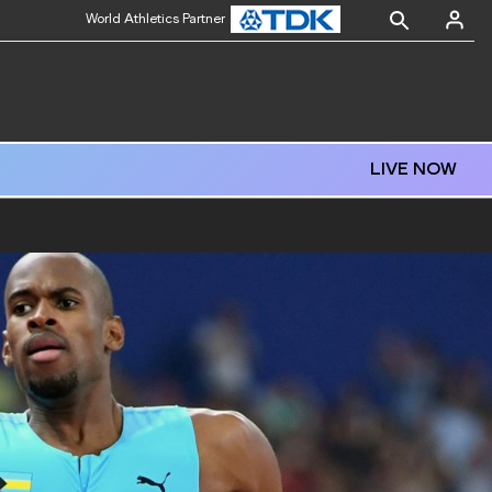
World Athletics Partner
LIVE NOW