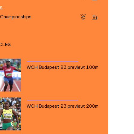
s
s Championships
CLES
WCH Budapest 23 preview: 100m
WCH Budapest 23 preview: 200m