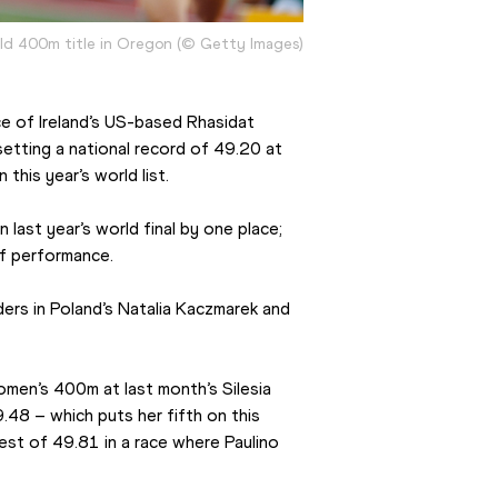
rld 400m title in Oregon (© Getty Images)
e of Ireland’s US-based Rhasidat 
etting a national record of 49.20 at 
this year’s world list.
ast year’s world final by one place; 
of performance.
rs in Poland’s Natalia Kaczmarek and 
men’s 400m at last month’s Silesia 
48 – which puts her fifth on this 
best of 49.81 in a race where Paulino 