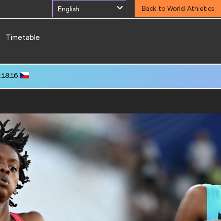
English
Back to World Athletics
Timetable
:18.16