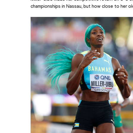
championships in Nassau, but how close to her ol