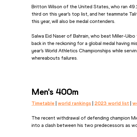
Britton Wilson of the United States, who ran 49
third on this year’s top list, and her teammate Ta
this year, will also be medal contenders.
Salwa Eid Naser of Bahrain, who beat Miller-Uibo t
back in the reckoning for a global medal having m
year’s World Athletics Championships while servin
whereabouts failures.
Men's 400m
Timetable
 | 
world rankings
 | 
2023 world list
 | 
wo
The recent withdrawal of defending champion Mic
into a clash between his two predecessors as wo