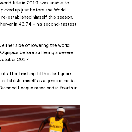
rld title in 2019, was unable to 
 picked up just before the World 
re-established himself this season, 
ehervar in 43.74 – his second-fastest 
 either side of lowering the world 
Olympics before suffering a severe 
n October 2017.
t after finishing fifth in last year’s 
 establish himself as a genuine medal 
Diamond League races and is fourth in 