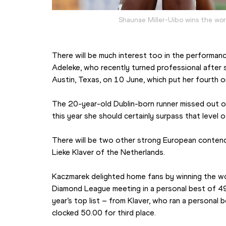
Shaunae Miller-Uibo wins the wo
There will be much interest too in the performanc
Adeleke, who recently turned professional after s
Austin, Texas, on 10 June, which put her fourth on 
The 20-year-old Dublin-born runner missed out on l
this year she should certainly surpass that level 
There will be two other strong European contende
Lieke Klaver of the Netherlands.
Kaczmarek delighted home fans by winning the wo
Diamond League meeting in a personal best of 49.
year’s top list – from Klaver, who ran a personal 
clocked 50.00 for third place.