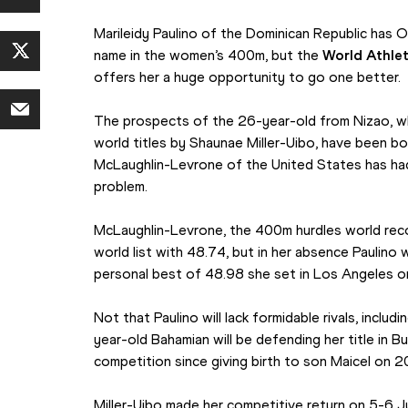
Marileidy Paulino of the Dominican Republic has Ol
name in the women’s 400m, but the 
World Athle
offers her a huge opportunity to go one better.
The prospects of the 26-year-old from Nizao, w
world titles by Shaunae Miller-Uibo, have been 
McLaughlin-Levrone of the United States has had
problem.
McLaughlin-Levrone, the 400m hurdles world reco
world list with 48.74, but in her absence Paulino w
personal best of 48.98 she set in Los Angeles 
Not that Paulino will lack formidable rivals, includ
year-old Bahamian will be defending her title in Bu
competition since giving birth to son Maicel on 20
Miller-Uibo made her competitive return on 5-6 Jul