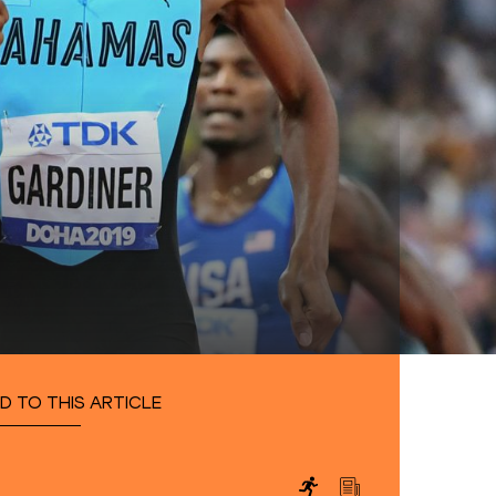
D TO THIS ARTICLE