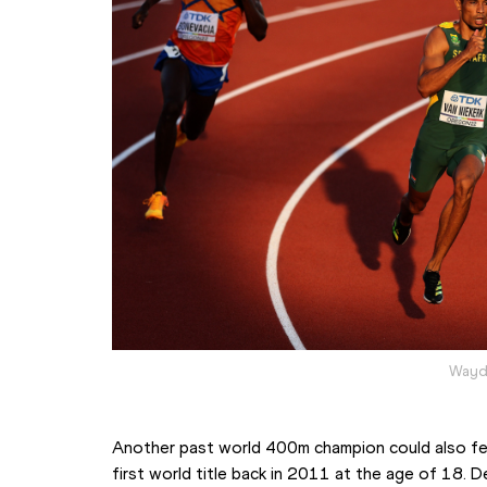
Wayde
Another past world 400m champion could also fea
first world title back in 2011 at the age of 18. D