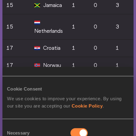
15
Jamaica
1
0
3
15
1
0
3
Netherlands
17
Croatia
1
0
1
17
Norway
1
0
1
17
Portugal
1
0
1
Cookie Consent
We use cookies to improve your experience. By using
17
Qatar
1
0
1
our site you are accepting our
Cookie Policy
.
Trinidad
17
1
0
1
And Tobago
Consent
Necessary
Selection