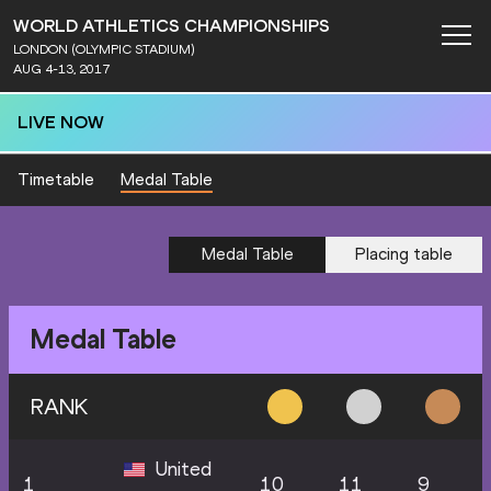
WORLD ATHLETICS CHAMPIONSHIPS
LONDON (OLYMPIC STADIUM)
AUG 4-13, 2017
LIVE NOW
Timetable
Medal Table
Medal Table
Placing table
Medal Table
RANK
United
1
10
11
9