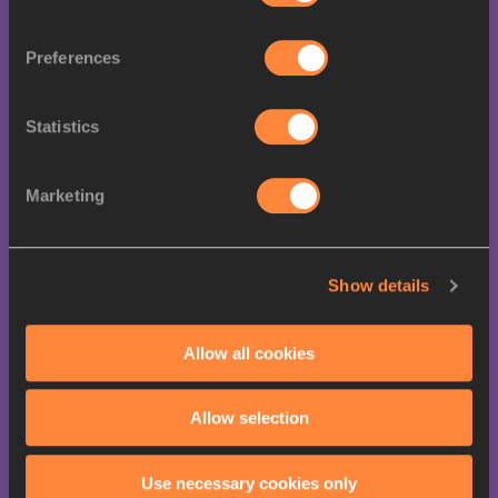
17
1
0
1
Venezuela
Preferences
23
Belgium
1
0
0
Statistics
23
Greece
1
0
0
Marketing
23
1
0
0
Lithuania
Show details
New
23
1
0
0
Allow all cookies
Zealand
Allow selection
Cote
27
0
2
0
D'ivoire
Use necessary cookies only