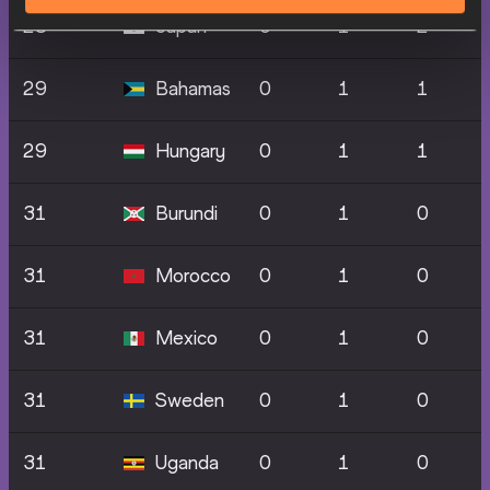
28
Japan
0
1
2
29
Bahamas
0
1
1
29
Hungary
0
1
1
31
Burundi
0
1
0
31
Morocco
0
1
0
31
Mexico
0
1
0
31
Sweden
0
1
0
31
Uganda
0
1
0