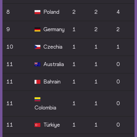
8
Poland
2
2
4
9
Germany
1
2
2
10
Czechia
1
1
1
11
Australia
1
1
0
11
Bahrain
1
1
0
11
1
1
0
Colombia
11
Türkiye
1
1
0