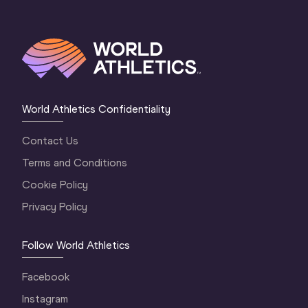
World Athletics Confidentiality
Contact Us
Terms and Conditions
Cookie Policy
Privacy Policy
Follow World Athletics
Facebook
Instagram