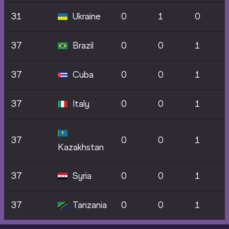
31
Ukraine
0
1
0
37
Brazil
0
0
1
37
Cuba
0
0
1
37
Italy
0
0
1
37
0
0
1
Kazakhstan
37
Syria
0
0
1
37
Tanzania
0
0
1