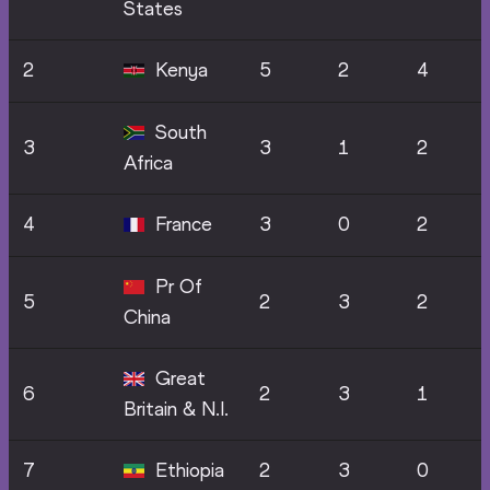
States
2
Kenya
5
2
4
South
3
3
1
2
Africa
4
France
3
0
2
Pr Of
5
2
3
2
China
Great
6
2
3
1
Britain & N.I.
7
Ethiopia
2
3
0