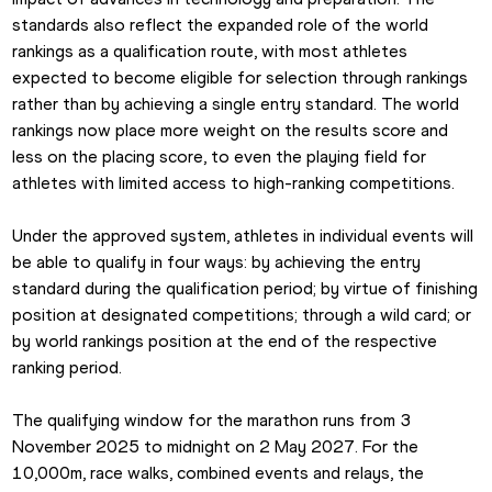
standards also reflect the expanded role of the world 
rankings as a qualification route, with most athletes 
expected to become eligible for selection through rankings 
rather than by achieving a single entry standard. The world 
rankings now place more weight on the results score and 
less on the placing score, to even the playing field for 
athletes with limited access to high-ranking competitions. 
Under the approved system, athletes in individual events will 
be able to qualify in four ways: by achieving the entry 
standard during the qualification period; by virtue of finishing 
position at designated competitions; through a wild card; or 
by world rankings position at the end of the respective 
ranking period. 
The qualifying window for the marathon runs from 3 
November 2025 to midnight on 2 May 2027. For the 
10,000m, race walks, combined events and relays, the 