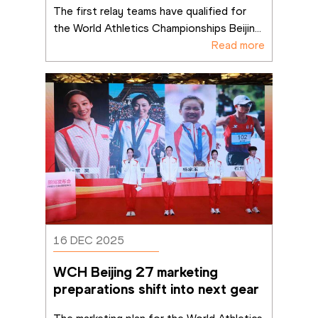
The first relay teams have qualified for 
the World Athletics Championships Beijin
...
Read more
16 DEC 2025
WCH Beijing 27 marketing 
preparations shift into next gear