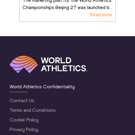
The marketing plan for the World Athletics 
Championships Beijing 27 was launched b
...
Read more
World Athletics Confidentiality
Contact Us
Terms and Conditions
Cookie Policy
Privacy Policy