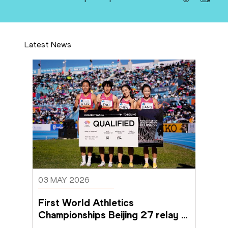
Latest News
03 MAY 2026
First World Athletics 
Championships Beijing 27 relay 
qualifiers confirmed in Gaborone