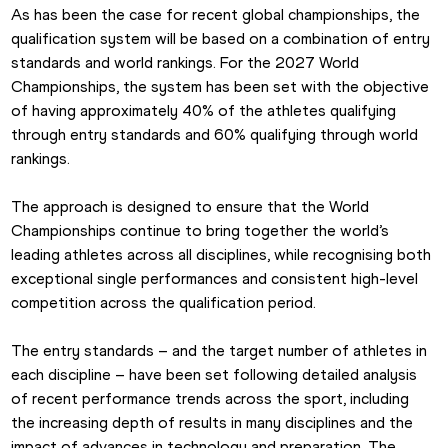
As has been the case for recent global championships, the 
qualification system will be based on a combination of entry 
standards and world rankings. For the 2027 World 
Championships, the system has been set with the objective 
of having approximately 40% of the athletes qualifying 
through entry standards and 60% qualifying through world 
rankings. 
The approach is designed to ensure that the World 
Championships continue to bring together the world’s 
leading athletes across all disciplines, while recognising both 
exceptional single performances and consistent high-level 
competition across the qualification period. 
The entry standards – and the target number of athletes in 
each discipline – have been set following detailed analysis 
of recent performance trends across the sport, including 
the increasing depth of results in many disciplines and the 
impact of advances in technology and preparation. The 