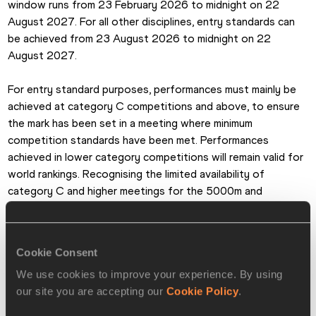
window runs from 23 February 2026 to midnight on 22 
August 2027. For all other disciplines, entry standards can 
be achieved from 23 August 2026 to midnight on 22 
August 2027. 
For entry standard purposes, performances must mainly be 
achieved at category C competitions and above, to ensure 
the mark has been set in a meeting where minimum 
competition standards have been met. Performances 
achieved in lower category competitions will remain valid for 
world rankings. Recognising the limited availability of 
category C and higher meetings for the 5000m and 
10,000m on the track, road running performances in Label 
road races – category E – for the 5km and 10km will also be 
recognised for entry standard purposes. Marathon marks 
Cookie Consent
may also be achieved in Label road races. 
We use cookies to improve your experience. By using
our site you are accepting our
Cookie Policy
.
Area champions in individual events, except for the 
marathons, will be considered as having met the qualification 