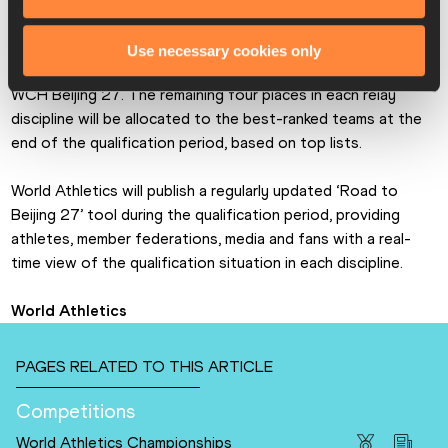
The first 12 placed teams in each discipline at the World 
Use necessary cookies only
Athletics Relays Gaborone 26 have already qualified for 
WCH Beijing 27. The remaining four places in each relay 
discipline will be allocated to the best-ranked teams at the 
end of the qualification period, based on top lists. 
World Athletics will publish a regularly updated ‘Road to 
Beijing 27’ tool during the qualification period, providing 
athletes, member federations, media and fans with a real-
time view of the qualification situation in each discipline. 
World Athletics
PAGES RELATED TO THIS ARTICLE
Competitions
World Athletics Championships