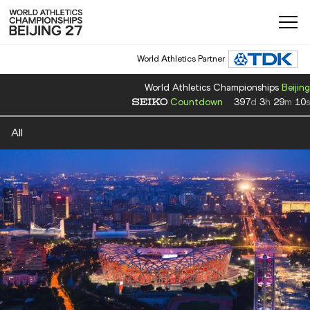
World Athletics Partner
World Athletics Championships
Beijing
Countdown
397
d
3
h
29
m
10
s
All