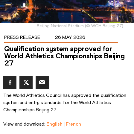
Beijing National Stadium
(
©
WCH Beijing 27
)
PRESS RELEASE
26 MAY 2026
Qualification system approved for
World Athletics Championships Beijing
27
The World Athletics Council has approved the qualification 
system and entry standards for the World Athletics 
Championships Beijing 27.
View and download: 
English
 | 
French