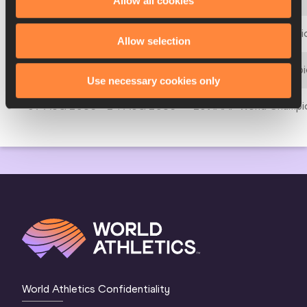
Allow all cookies
23 AUG 1991 - 01 SEP 1991
3rd IAAF World Champio
Allow selection
28 AUG 1987 - 06 SEP 1987
2nd IAAF World Champio
Use necessary cookies only
07 AUG 1983 - 14 AUG 1983
1st IAAF World Champio
World Athletics Confidentiality