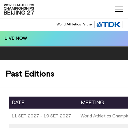
World Athletics Partner
LIVE NOW
Past Editions
DATE
MEETING
11 SEP 2027 - 19 SEP 2027
World Athletics Champi