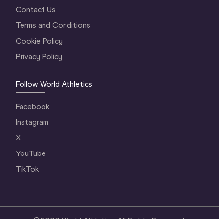
Contact Us
Terms and Conditions
Cookie Policy
Privacy Policy
Follow World Athletics
Facebook
Instagram
X
YouTube
TikTok