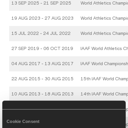
13 SEP 2025 - 21 SEP 2025
World Athletics Champ
19 AUG 2023 - 27 AUG 2023
World Athletics Champ
15 JUL 2022 - 24 JUL 2022
World Athletics Champ
27 SEP 2019 - 06 OCT 2019
IAAF World Athletics 
04 AUG 2017 - 13 AUG 2017
IAAF World Champions
22 AUG 2015 - 30 AUG 2015
15th IAAF World Champ
10 AUG 2013 - 18 AUG 2013
14th IAAF World Champ
27 AUG 2011 - 04 SEP 2011
13th IAAF World Champi
Cookie Consent
15 AUG 2009 - 23 AUG 2009
12th IAAF World Champi