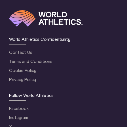
World Athletics Confidentiality
Contact Us
Terms and Conditions
Cookie Policy
Privacy Policy
Follow World Athletics
Facebook
Instagram
X