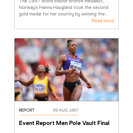
The 1997 world indoor bronze medallist, 
Norway’s Hanna Haugland took the second 
gold medal for her country by winning the
…
Read more
REPORT
09 AUG 1997
Event Report Men Pole Vault Final