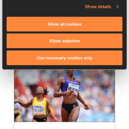
Event Report Women 100m 
Show details
Hurdles Semi Finals
Allow all cookies
The 1997 world indoor champion, Jamaican 
Michelle Freeman ran the fastest time in the 
semifinals of the 100m hurdles, and for the
…
Allow selection
Read more
Use necessary cookies only