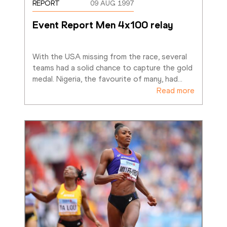
REPORT
09 AUG 1997
Event Report Men 4x100 relay
With the USA missing from the race, several 
teams had a solid chance to capture the gold 
medal. Nigeria, the favourite of many, had
…
Read more