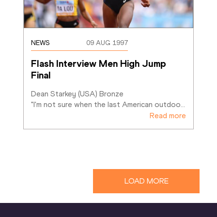
NEWS
09 AUG 1997
Flash Interview Men High Jump 
Final
Dean Starkey (USA) Bronze

"I'm not sure when the last American outdoo
…
Read more
LOAD MORE