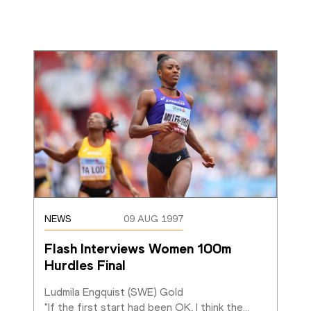
NEWS
09 AUG 1997
Flash Interviews Women 100m 
Hurdles Final
Ludmila Engquist (SWE) Gold

"If the first start had been OK, I think the
…