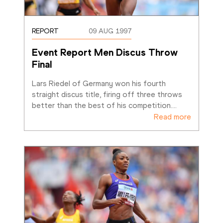
REPORT
09 AUG 1997
Event Report Men Discus Throw 
Final
Lars Riedel of Germany won his fourth 
straight discus title, firing off three throws 
better than the best of his competition.
…
Read more