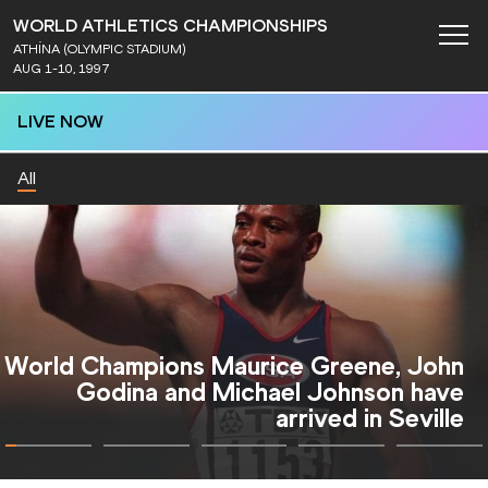
WORLD ATHLETICS CHAMPIONSHIPS
ATHÍNA (OLYMPIC STADIUM)
AUG 1-10, 1997
LIVE NOW
All
Golden Dawn for Cathy Freeman