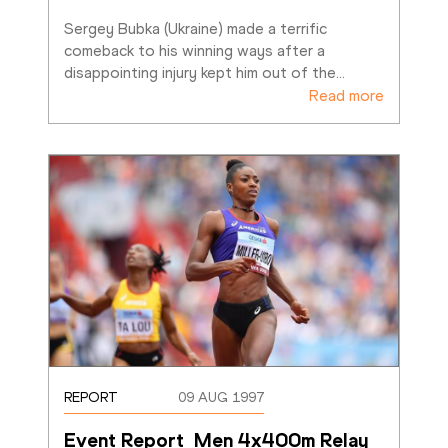
Sergey Bubka (Ukraine) made a terrific 
comeback to his winning ways after a 
disappointing injury kept him out of the
…
Read more
REPORT
09 AUG 1997
Event Report  Men 4x400m Relay