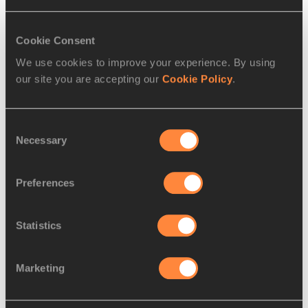
Flash Interview Women High Jump 
Final
Cookie Consent
Hanne Haugland (NOR) Gold

We use cookies to improve your experience. By using
"I knew I could do it, though I was very
…
our site you are accepting our
Cookie Policy
.
Read more
Consent
Necessary
Selection
Preferences
Statistics
Marketing
REPORT
09 AUG 1997