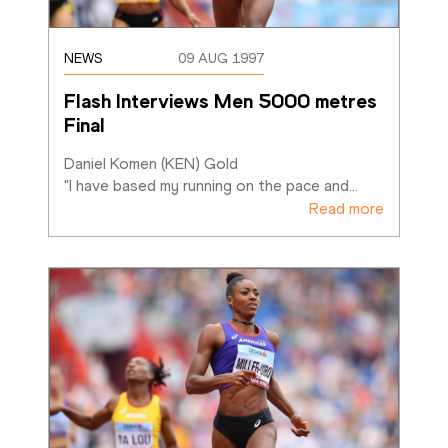
NEWS
09 AUG 1997
Flash Interviews Men 5000 metres 
Final
Daniel Komen (KEN) Gold

"I have based my running on the pace and
…
Read more