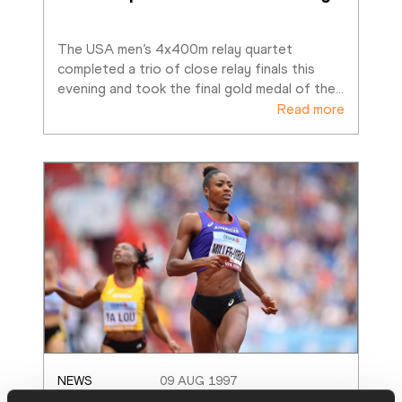
The USA men’s 4x400m relay quartet 
completed a trio of close relay finals this 
evening and took the final gold medal of the
…
Read more
NEWS
09 AUG 1997