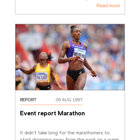
Read more
REPORT
09 AUG 1997
Event report Marathon
It didn’t take long for the marathoners to 
start dropping away from the pack on a warm, 