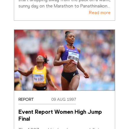
sunny day on the Marathon to Panathinaikon
…
Read more
REPORT
09 AUG 1997
Event Report Women High Jump 
Final