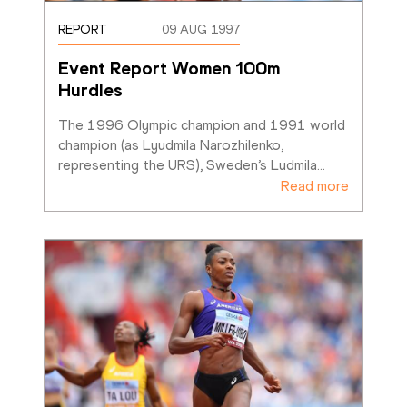
REPORT
09 AUG 1997
Event Report Women 100m 
Hurdles
The 1996 Olympic champion and 1991 world 
champion (as Lyudmila Narozhilenko, 
representing the URS), Sweden’s Ludmila
…
Read more