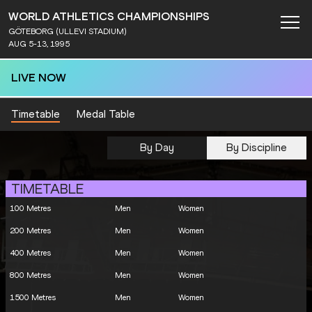
WORLD ATHLETICS CHAMPIONSHIPS
GÖTEBORG (ULLEVI STADIUM)
AUG 5-13, 1995
LIVE NOW
Timetable
Medal Table
By Day
By Discipline
TIMETABLE
100 Metres
Men
Women
200 Metres
Men
Women
400 Metres
Men
Women
800 Metres
Men
Women
1500 Metres
Men
Women