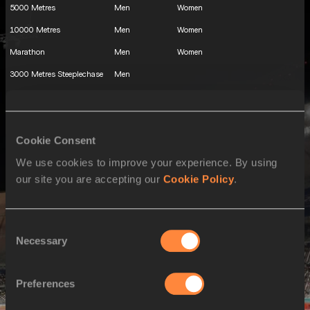
5000 Metres
Men
Women
10000 Metres
Men
Women
Marathon
Men
Women
3000 Metres Steeplechase
Men
110 Metres Hurdles
Men
100 Metres Hurdles
Women
Cookie Consent
400 Metres Hurdles
Men
Women
We use cookies to improve your experience. By using
Decathlon
Men
our site you are accepting our
Cookie Policy
.
Heptathlon
Women
High Jump
Men
Women
Consent
Pole Vault
Men
Necessary
Selection
Long Jump
Men
Women
Triple Jump
Men
Women
Preferences
Shot Put
Men
Women