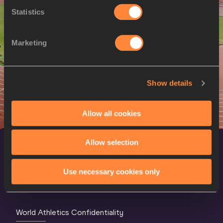
Discus Throw
Men
Women
Statistics
Hammer Throw
Men
Javelin Throw
Men
Women
Marketing
10 Kilometres Race Walk
Women
20 Kilometres Race Walk
Men
Show details
50 Kilometres Race Walk
Men
4x100 Metres Relay
Men
Women
Allow all cookies
4x400 Metres Relay
Men
Women
Allow selection
Use necessary cookies only
World Athletics Confidentiality