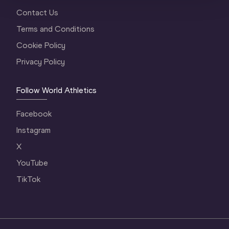
Contact Us
Terms and Conditions
Cookie Policy
Privacy Policy
Follow World Athletics
Facebook
Instagram
X
YouTube
TikTok