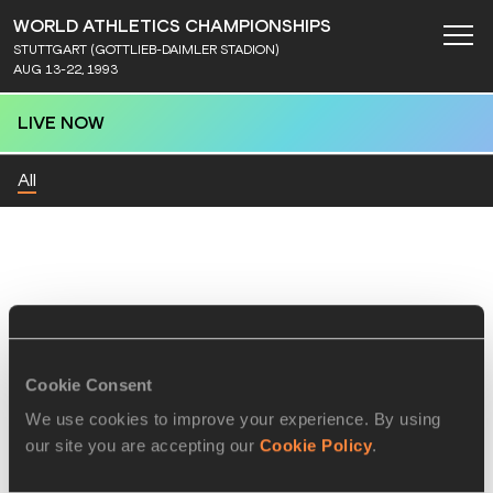
WORLD ATHLETICS CHAMPIONSHIPS
STUTTGART (GOTTLIEB-DAIMLER STADION)
AUG 13-22, 1993
LIVE NOW
All
Cookie Consent
We use cookies to improve your experience. By using
our site you are accepting our
Cookie Policy
.