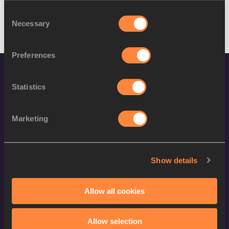
Consent
Necessary
Selection
Preferences
Statistics
Marketing
World Athletics Confidentiality
Show details
Contact Us
Terms and Conditions
Allow all cookies
Cookie Policy
Privacy Policy
Allow selection