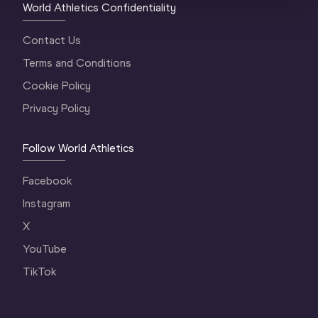
World Athletics Confidentiality
Contact Us
Terms and Conditions
Cookie Policy
Privacy Policy
Follow World Athletics
Facebook
Instagram
X
YouTube
TikTok