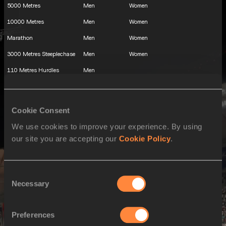
5000 Metres
Men
Women
10000 Metres
Men
Women
Marathon
Men
Women
3000 Metres Steeplechase
Men
Women
110 Metres Hurdles
Men
100 Metres Hurdles
Women
400 Metres Hurdles
Men
Women
Cookie Consent
Decathlon
Men
We use cookies to improve your experience. By using
Heptathlon
Women
our site you are accepting our
Cookie Policy
.
High Jump
Men
Women
Pole Vault
Men
Women
Consent
Necessary
Long Jump
Men
Women
Selection
Triple Jump
Men
Women
Preferences
Shot Put
Men
Women