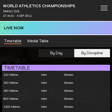
WORLD ATHLETICS CHAMPIONSHIPS
DAEGU (DS)
27 AUG - 4 SEP 2011
LIVE NOW
Timetable
Medal Table
By Day
By Discipline
TIMETABLE
100 Metres
Men
Women
200 Metres
Men
Women
400 Metres
Men
Women
800 Metres
Men
Women
1500 Metres
Men
Women