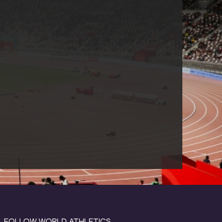
FOLLOW WORLD ATHLETICS