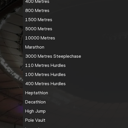
400 Metres
800 Metres
1500 Metres
5000 Metres
10000 Metres
Marathon
3000 Metres Steeplechase
110 Metres Hurdles
100 Metres Hurdles
400 Metres Hurdles
Heptathlon
Decathlon
High Jump
Pole Vault