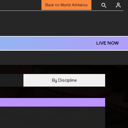
Back to World Athletics
LIVE NOW
By Discipline