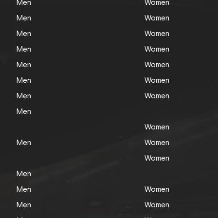
Men
Women
Men
Women
Men
Women
Men
Women
Men
Women
Men
Women
Men
Women
Men
Women
Men
Women
Women
Men
Men
Women
Men
Women