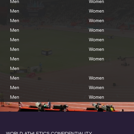
Men
Women
Men
Women
Men
Women
Men
Women
Men
Women
Men
Women
Men
Women
Men
Men
Women
Men
Women
Men
Women
WORLD ATHLETICS CONFIDENTIALITY