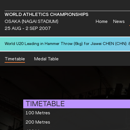
WORLD ATHLETICS CHAMPIONSHIPS
OSAKA (NAGAI STADIUM)
Home
News
25 AUG - 2 SEP 2007
World U20 Leading in Hammer Throw (6kg) for Jiawei CHEN (CHN): 
Timetable
Medal Table
TIMETABLE
100 Metres
200 Metres