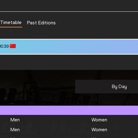
Timetable
Past Editions
80.39
By Day
Men
Women
Men
Women