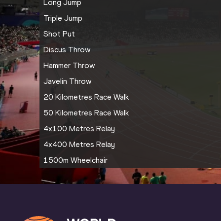
Long Jump
Triple Jump
Shot Put
Discus Throw
Hammer Throw
Javelin Throw
20 Kilometres Race Walk
50 Kilometres Race Walk
4x100 Metres Relay
4x400 Metres Relay
1500m Wheelchair