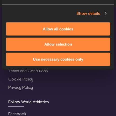
Show details
Allow all cookies
Allow selection
World Athletics Confidentiality
Use necessary cookies only
Contact Us
Terms and Conditions
Cookie Policy
Privacy Policy
Follow World Athletics
Facebook