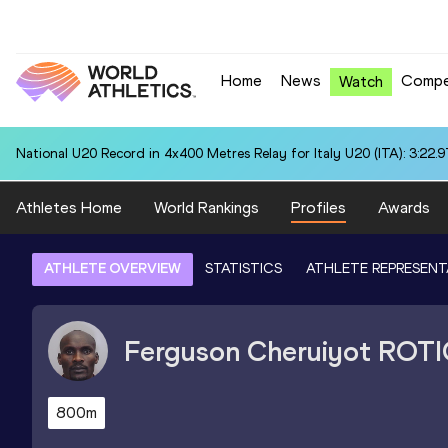
Home
News
Compe
Watch
National U20 Record in 4x400 Metres Relay for Italy U20 (ITA): 3:22.9
Athletes Home
World Rankings
Profiles
Awards
ATHLETE OVERVIEW
STATISTICS
ATHLETE REPRESENT
Ferguson Cheruiyot
ROTI
800m