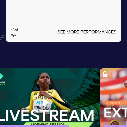
* Not
SEE MORE PERFORMANCES
legal