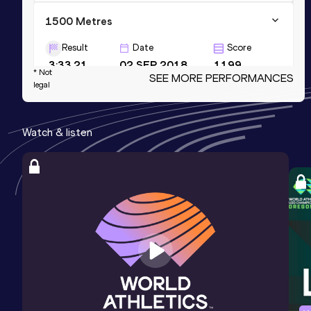
1500 Metres
Result
Date
Score
3:33.21
02 SEP 2018
1199
* Not
SEE MORE PERFORMANCES
legal
1000 Metres
Result
Date
Score
Watch & listen
2:14.88
10 JUN 2018
1182
600 Metres
Result
Date
Score
1:15.28
12 JUL 2023
1133