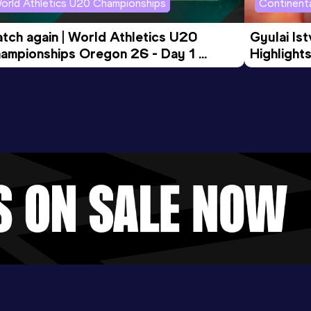
orld Athletics U20 Championships
Continenta
tch again | World Athletics U20 
Gyulai Is
ampionships Oregon 26 - Day 1 
Highlights
rning Session
Tour Gol