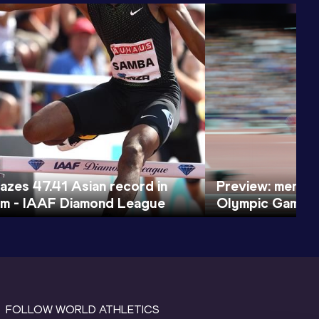
azes 47.41 Asian record in
Preview: men's
lm - IAAF Diamond League
Olympic Games
FOLLOW WORLD ATHLETICS