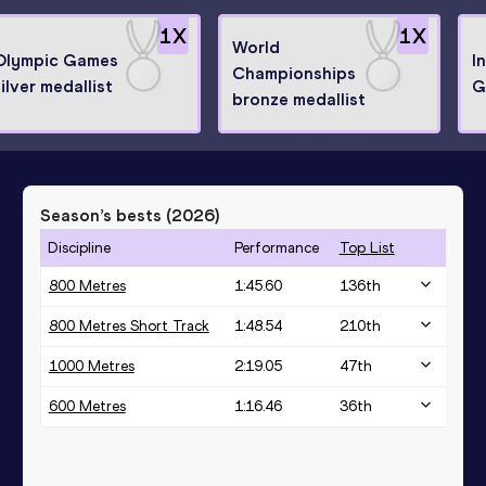
1
X
1
X
World
Olympic Games
I
Championships
ilver medallist
G
bronze medallist
Season’s bests (
2026
)
Discipline
Performance
Top List
800 Metres
1:45.60
136
th
800 Metres Short Track
1:48.54
210
th
1000 Metres
2:19.05
47
th
600 Metres
1:16.46
36
th