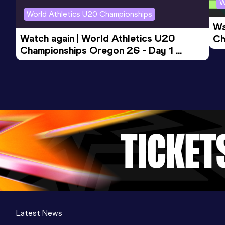
W
World Athletics U20 Championships
Wa
Watch again | World Athletics U20 
Ch
Championships Oregon 26 - Day 1 
Mo
Evening Session
Latest News