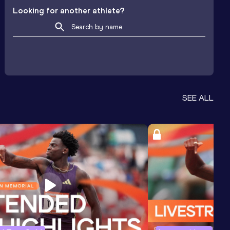
Looking for another athlete?
SEE ALL