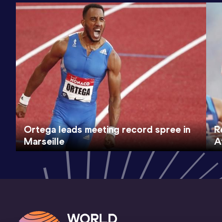
Ortega leads meeting record spree in
R
Marseille
A