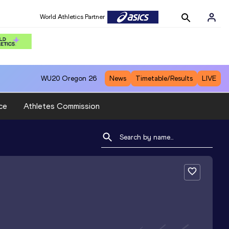
World Athletics Partner
WU20
Oregon 26
News
Timetable/Results
LIVE
ce
Athletes Commission