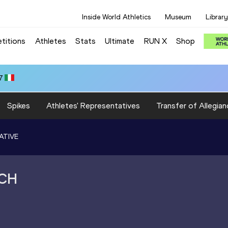
Inside World Athletics
Museum
Library
titions
Athletes
Stats
Ultimate
RUN X
Shop
7
Spikes
Athletes' Representatives
Transfer of Allegian
ATIVE
CH