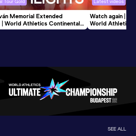
l Tour Gold
Latest videos
tván Memorial Extended 
Watch again | Gyu
 | World Athletics Continental 
World Athletics 
d 2026
SEE ALL