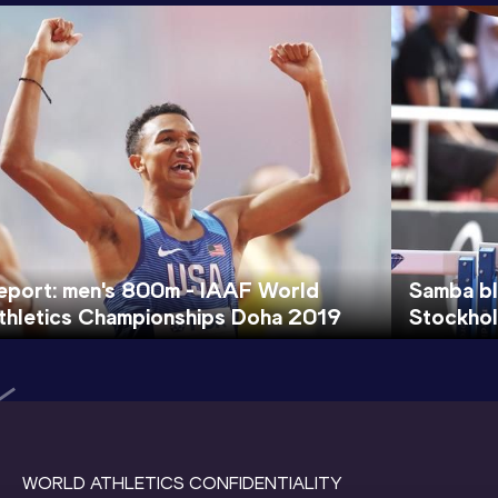
eport: men's 800m - IAAF World
Samba bl
thletics Championships Doha 2019
Stockho
WORLD ATHLETICS CONFIDENTIALITY