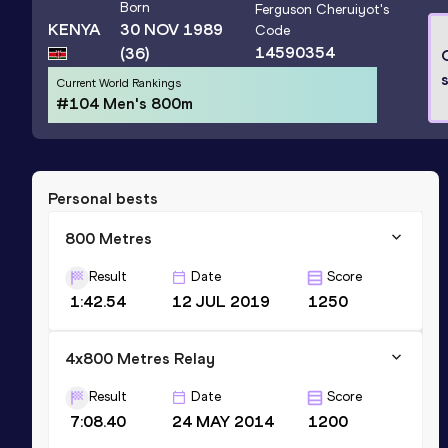
Born
Ferguson Cheruiyot
's
KENYA
30 NOV 1989
Code
14590354
(36)
s
Current World Rankings
#104 Men's 800m
Personal bests
800 Metres
Result
Date
Score
1:42.54
12 JUL 2019
1250
4x800 Metres Relay
Result
Date
Score
7:08.40
24 MAY 2014
1200