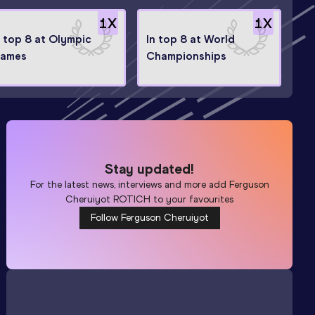
1
X
1
X
n top 8 at Olympic
In top 8 at World
ames
Championships
Stay updated!
For the latest news, interviews and more add
Ferguson
Cheruiyot ROTICH
to your favourites
Follow Ferguson Cheruiyot