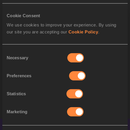
Jeremy WARINER
USA
2
Otis HARRIS
USA
Cookie Consent
3
We use cookies to improve your experience. By using
Derrick BREW
USA
our site you are accepting our
Cookie Policy
.
4
Alleyne FRANCIQUE
GRN
5
Brandon SIMPSON
JAM
Consent
Necessary
Selection
6
Davian CLARKE
JAM
7
Leslie DJHONE
FRA
Preferences
8
Michael BLACKWOOD
JAM
Statistics
STARTLIST
Marketing