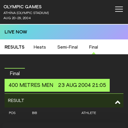
OLYMPIC GAMES
ATHÍNA (OLYMPIC STADIUM)
AUG 20-29, 2004
LIVE NOW
RESULTS
Heats
Semi-Final
Final
Final
400 METRES
MEN
23 AUG 2004 21:05
RESULT
POS
BIB
ATHLETE
1