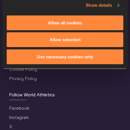
Show details
Allow all cookies
World Athletics Confidentiality
Allow selection
Contact Us
Use necessary cookies only
Terms and Conditions
Cookie Policy
Privacy Policy
Follow World Athletics
Facebook
Instagram
X