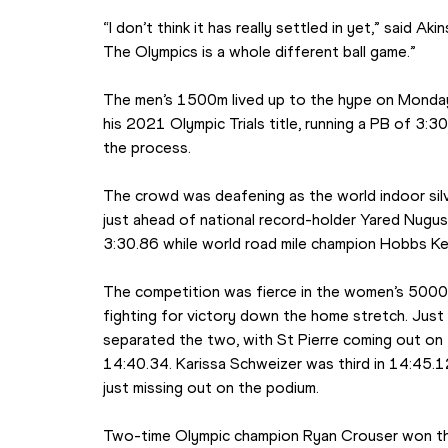
“I don’t think it has really settled in yet,” said Akins
The Olympics is a whole different ball game.”
The men’s 1500m lived up to the hype on Monday
his 2021 Olympic Trials title, running a PB of 3:3
the process.
The crowd was deafening as the world indoor silver
just ahead of national record-holder Yared Nugus
3:30.86 while world road mile champion Hobbs Kes
The competition was fierce in the women’s 5000m,
fighting for victory down the home stretch. Jus
separated the two, with St Pierre coming out on 
14:40.34. Karissa Schweizer was third in 14:45.1
just missing out on the podium.
Two-time Olympic champion Ryan Crouser won the