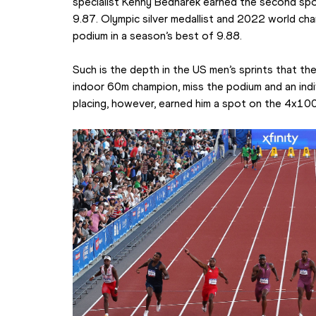
specialist Kenny Bednarek earned the second sp
9.87. Olympic silver medallist and 2022 world ch
podium in a season’s best of 9.88.
Such is the depth in the US men’s sprints that the
indoor 60m champion, miss the podium and an indi
placing, however, earned him a spot on the 4x100