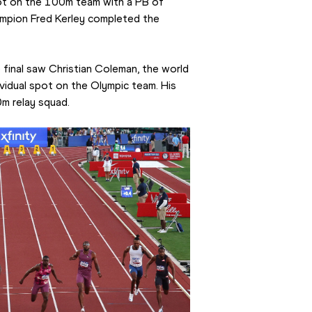
ot on the 100m team with a PB of 
ampion Fred Kerley completed the 
 final saw Christian Coleman, the world 
vidual spot on the Olympic team. His 
m relay squad.