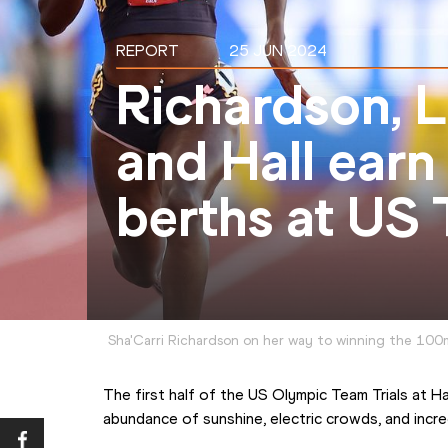
REPORT
25 JUN 2024
Richardson, L
and Hall ear
berths at US T
Sha'Carri Richardson on her way to winning the 100m
The first half of the US Olympic Team Trials at H
abundance of sunshine, electric crowds, and incr