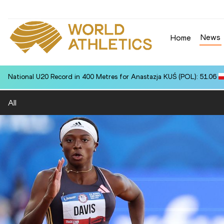
News
Home
National U20 Record in 400 Metres for Anastazja KUŚ (POL): 51.06
All