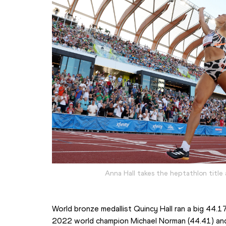
Anna Hall takes the heptathlon title
World bronze medallist Quincy Hall ran a big 44.
2022 world champion Michael Norman (44.41) and 