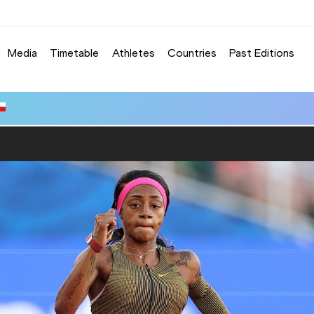
Media
Timetable
Athletes
Countries
Past Editions