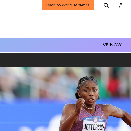
Back to World Athletics
LIVE NOW