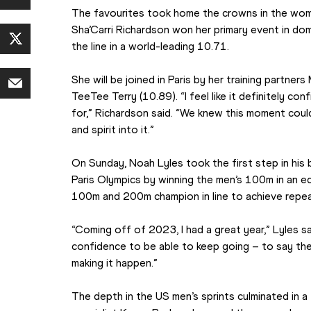
The favourites took home the crowns in the wom
Sha’Carri Richardson won her primary event in dom
the line in a world-leading 10.71.
She will be joined in Paris by her training partner
TeeTee Terry (10.89). “I feel like it definitely con
for,” Richardson said. “We knew this moment could
and spirit into it.”
On Sunday, Noah Lyles took the first step in his b
Paris Olympics by winning the men’s 100m in an eq
100m and 200m champion in line to achieve repeat
“Coming off of 2023, I had a great year,” Lyles sai
confidence to be able to keep going – to say th
making it happen.”
The depth in the US men’s sprints culminated in a t