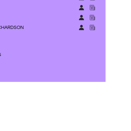
S
RICHARDSON
S