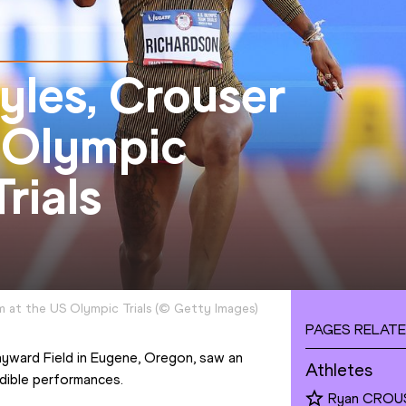
yles, Crouser
n Olympic
rials
 at the US Olympic Trials
(
©
Getty Images
)
PAGES RELATE
ayward Field in Eugene, Oregon, saw an 
Athletes
edible performances.
Ryan CROU