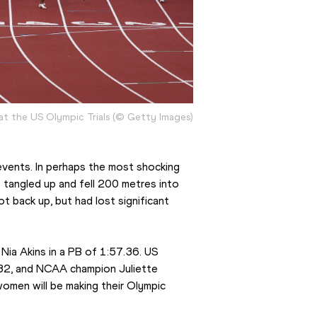
at the US Olympic Trials (© Getty Images)
vents. In perhaps the most shocking 
tangled up and fell 200 metres into 
 back up, but had lost significant 
ia Akins in a PB of 1:57.36. US 
.32, and NCAA champion Juliette 
women will be making their Olympic 