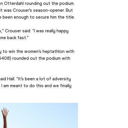
Otterdahl rounding out the podium. 
, it was Crouser’s season-opener. But 
ve been enough to secure him the title.
ds,” Crouser said. “I was really happy 
came back fast.”
ry to win the women’s heptathlon with 
6408) rounded out the podium with 
id Hall. “It’s been a lot of adversity 
t I am meant to do this and we finally 