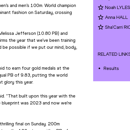
en’s and men’s 100m. World champion 
Noah LYLE
inant fashion on Saturday, crossing 
Anna HALL
Sha'Carri 
s Melissa Jefferson (10.80 PB) and 
firms the year that we’ve been training 
 be possible if we put our mind, body, 
RELATED LINK
id to earn four gold medals at the 
Results
ual PB of 9.83, putting the world 
 glory this year.
d. “That built upon this year with the 
e blueprint was 2023 and now we’re 
hrilling final on Sunday. 200m 