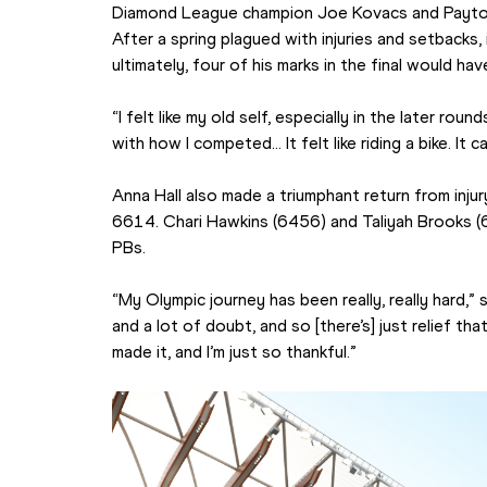
Diamond League champion Joe Kovacs and Payton 
After a spring plagued with injuries and setbacks
ultimately, four of his marks in the final would ha
“I felt like my old self, especially in the later roun
with how I competed… It felt like riding a bike. It 
Anna Hall also made a triumphant return from inju
6614. Chari Hawkins (6456) and Taliyah Brooks (
PBs.
“My Olympic journey has been really, really hard,” sa
and a lot of doubt, and so [there’s] just relief tha
made it, and I’m just so thankful.”