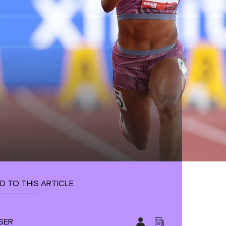
D TO THIS ARTICLE
SER