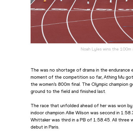
Noah Lyles wins the 100m 
The was no shortage of drama in the endurance e
moment of the competition so far, Athing Mu got 
the women’s 800m final. The Olympic champion got
ground to the field and finished last.
The race that unfolded ahead of her was won by N
indoor champion Allie Wilson was second in 1:58
Whittaker was third in a PB of 1:58.45. All three 
debut in Paris.