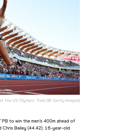
 at the US Olympic Trials (© Getty Images)
17 PB to win the men’s 400m ahead of 
Chris Bailey (44.42). 16-year-old 