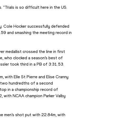
. “Trials is so difficult here in the US. 
. Cole Hocker successfully defended 
0.59 and smashing the meeting record in 
 medallist crossed the line in first 
e, who clocked a season’s best of 
sler took third in a PB of 3:31.53.
 with Elle St Pierre and Elise Cranny 
t two hundredths of a second 
top in a championship record of 
2, with NCAA champion Parker Valby 
 men’s shot put with 22.84m, with 