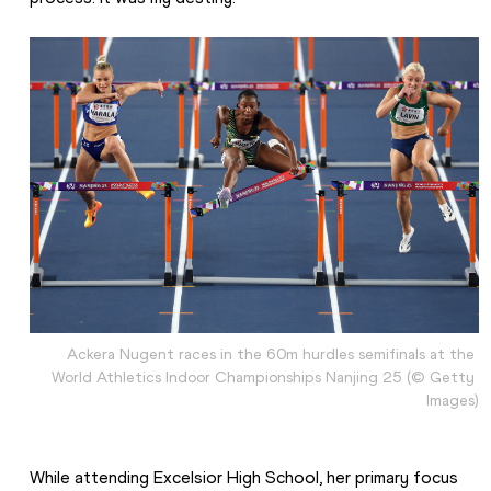
Ackera Nugent races in the 60m hurdles semifinals at the 
World Athletics Indoor Championships Nanjing 25 (© Getty 
Images)
While attending Excelsior High School, her primary focus 