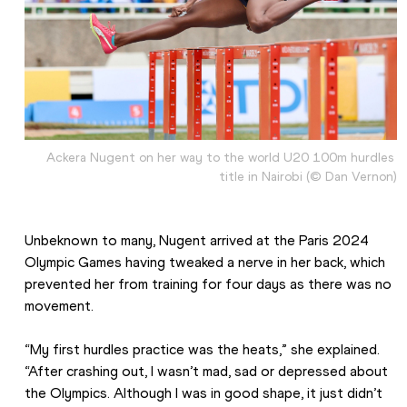
Ackera Nugent on her way to the world U20 100m hurdles 
title in Nairobi (© Dan Vernon)
Unbeknown to many, Nugent arrived at the Paris 2024 
Olympic Games having tweaked a nerve in her back, which 
prevented her from training for four days as there was no 
movement. 
“My first hurdles practice was the heats,” she explained. 
“After crashing out, I wasn’t mad, sad or depressed about 
the Olympics. Although I was in good shape, it just didn’t 