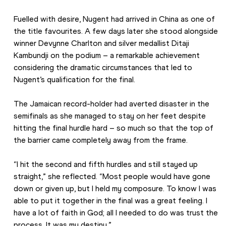
Fuelled with desire, Nugent had arrived in China as one of 
the title favourites. A few days later she stood alongside 
winner Devynne Charlton and silver medallist Ditaji 
Kambundji on the podium – a remarkable achievement 
considering the dramatic circumstances that led to 
Nugent’s qualification for the final.  
The Jamaican record-holder had averted disaster in the 
semifinals as she managed to stay on her feet despite 
hitting the final hurdle hard – so much so that the top of 
the barrier came completely away from the frame. 
“I hit the second and fifth hurdles and still stayed up 
straight,” she reflected. “Most people would have gone 
down or given up, but I held my composure. To know I was 
able to put it together in the final was a great feeling. I 
have a lot of faith in God; all I needed to do was trust the 
process. It was my destiny.”