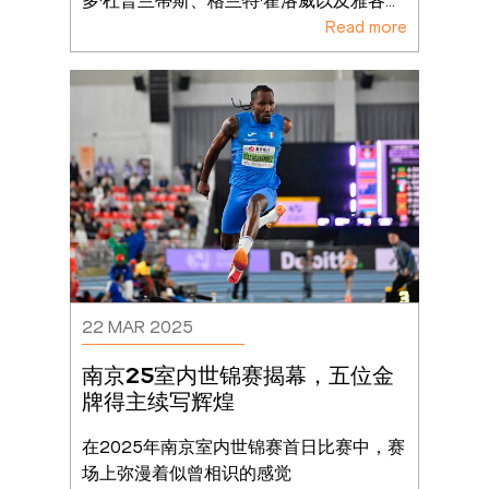
多·杜普兰蒂斯、格兰特·霍洛威以及雅各
...
Read more
22 MAR 2025
南京25室内世锦赛揭幕，五位金
牌得主续写辉煌
在2025年南京室内世锦赛首日比赛中，赛
场上弥漫着似曾相识的感觉