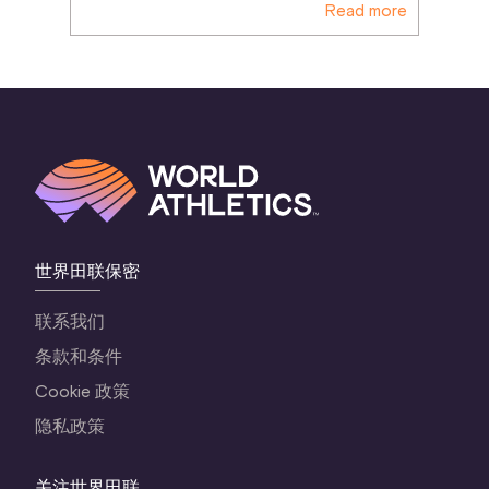
Read more
世界田联保密
联系我们
条款和条件
Cookie 政策
隐私政策
关注世界田联