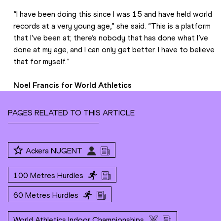
“I have been doing this since I was 15 and have held world 
records at a very young age,” she said. “This is a platform 
that I’ve been at; there’s nobody that has done what I’ve 
done at my age, and I can only get better. I have to believe 
that for myself.” 
Noel Francis for World Athletics
PAGES RELATED TO THIS ARTICLE
Ackera NUGENT
100 Metres Hurdles
60 Metres Hurdles
World Athletics Indoor Championships