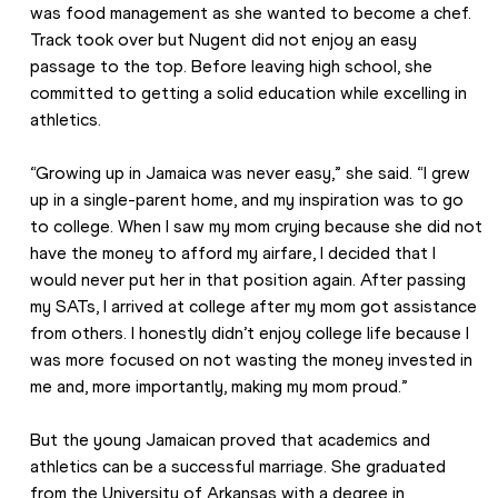
was food management as she wanted to become a chef. 
Track took over but Nugent did not enjoy an easy 
passage to the top. Before leaving high school, she 
committed to getting a solid education while excelling in 
athletics.
“Growing up in Jamaica was never easy,” she said. “I grew 
up in a single-parent home, and my inspiration was to go 
to college. When I saw my mom crying because she did not 
have the money to afford my airfare, I decided that I 
would never put her in that position again. After passing 
my SATs, I arrived at college after my mom got assistance 
from others. I honestly didn’t enjoy college life because I 
was more focused on not wasting the money invested in 
me and, more importantly, making my mom proud.”
But the young Jamaican proved that academics and 
athletics can be a successful marriage. She graduated 
from the University of Arkansas with a degree in 