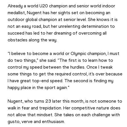
Already a world U20 champion and senior world indoor 
medallist, Nugent has her sights set on becoming an 
outdoor global champion at senior level. She knows it is 
not an easy road, but her unrelenting determination to 
succeed has led to her dreaming of overcoming all 
obstacles along the way. 
“I believe to become a world or Olympic champion, I must 
do two things,” she said. “The first is to learn how to 
control my speed between the hurdles. Once I tweak 
some things to get the required control, it’s over because 
I have great top-end speed. The second is finding my 
happy place in the sport again.” 
Nugent, who turns 23 later this month, is not someone to 
walk in fear and trepidation. Her competitive nature does 
not allow that mindset. She takes on each challenge with 
gusto, verve and enthusiasm. 