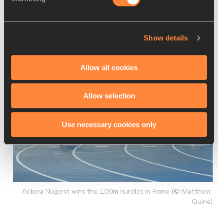
years and likewise admired her passion and abilities. “I was 
so surprised, and I said: ‘You know me?’ She hugged me, 
and I cried more.”
Show details
Allow all cookies
Allow selection
Use necessary cookies only
Ackera Nugent wins the 100m hurdles in Rome (© Matthew 
Quine)