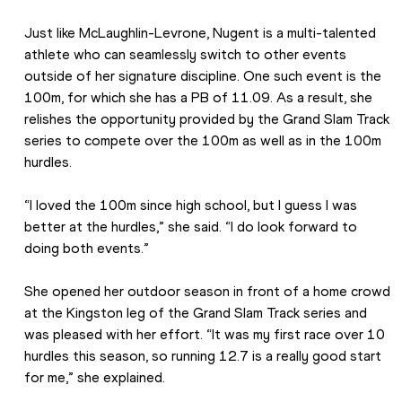
Just like McLaughlin-Levrone, Nugent is a multi-talented 
athlete who can seamlessly switch to other events 
outside of her signature discipline. One such event is the 
100m, for which she has a PB of 11.09. As a result, she 
relishes the opportunity provided by the Grand Slam Track 
series to compete over the 100m as well as in the 100m 
hurdles. 
“I loved the 100m since high school, but I guess I was 
better at the hurdles,” she said. “I do look forward to 
doing both events.”  
She opened her outdoor season in front of a home crowd 
at the Kingston leg of the Grand Slam Track series and 
was pleased with her effort. “It was my first race over 10 
hurdles this season, so running 12.7 is a really good start 
for me,” she explained.