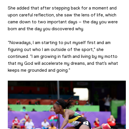
She added that after stepping back for a moment and 
upon careful reflection, she saw the lens of life, which 
came down to two important days – the day you were 
born and the day you discovered why. 
“Nowadays, I am starting to put myself first and am 
figuring out who I am outside of the sport,” she 
continued. “I am growing in faith and living by my motto 
that my God will accelerate my dreams, and that’s what 
keeps me grounded and going.”