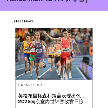
Latest News
24 MAR 2025
英格布里格森和策盖表现出色，
2025南京室内世锦赛收官日惊喜
连连