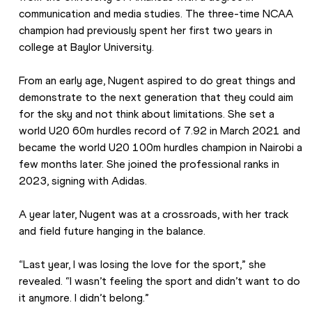
communication and media studies. The three-time NCAA 
champion had previously spent her first two years in 
college at Baylor University.  
From an early age, Nugent aspired to do great things and 
demonstrate to the next generation that they could aim 
for the sky and not think about limitations. She set a 
world U20 60m hurdles record of 7.92 in March 2021 and 
became the world U20 100m hurdles champion in Nairobi a 
few months later. She joined the professional ranks in 
2023, signing with Adidas.
A year later, Nugent was at a crossroads, with her track 
and field future hanging in the balance. 
“Last year, I was losing the love for the sport,” she 
revealed. “I wasn’t feeling the sport and didn’t want to do 
it anymore. I didn’t belong.” 