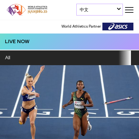
中文
World Athletics Partner
LIVE NOW
All