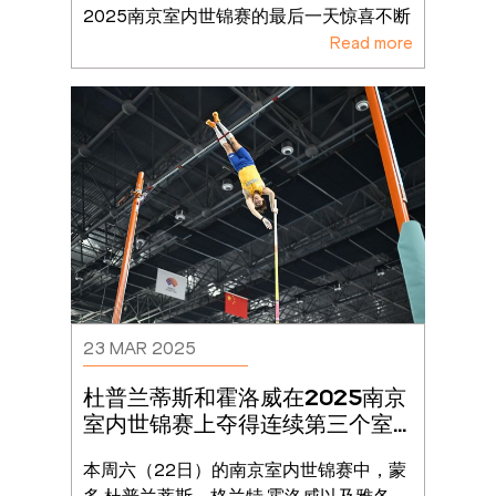
2025南京室内世锦赛的最后一天惊喜不断
Read more
23 MAR 2025
杜普兰蒂斯和霍洛威在2025南京
室内世锦赛上夺得连续第三个室
内世锦赛金牌
本周六（22日）的南京室内世锦赛中，蒙