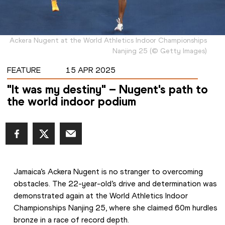
Ackera Nugent at the World Athletics Indoor Championships
Nanjing 25
(
©
Getty Images
)
FEATURE
15 APR 2025
"It was my destiny" – Nugent's path to
the world indoor podium
Jamaica’s Ackera Nugent is no stranger to overcoming 
obstacles. The 22-year-old’s drive and determination was 
demonstrated again at the World Athletics Indoor 
Championships Nanjing 25, where she claimed 60m hurdles 
bronze in a race of record depth.