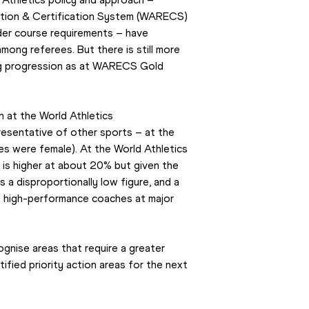
ation & Certification System (WARECS) 
er course requirements – have 
mong referees. But there is still more 
ng progression as at WARECS Gold 
 at the World Athletics 
esentative of other sports – at the 
 were female). At the World Athletics 
s higher at about 20% but given the 
s a disproportionally low figure, and a 
e high-performance coaches at major 
gnise areas that require a greater 
fied priority action areas for the next 