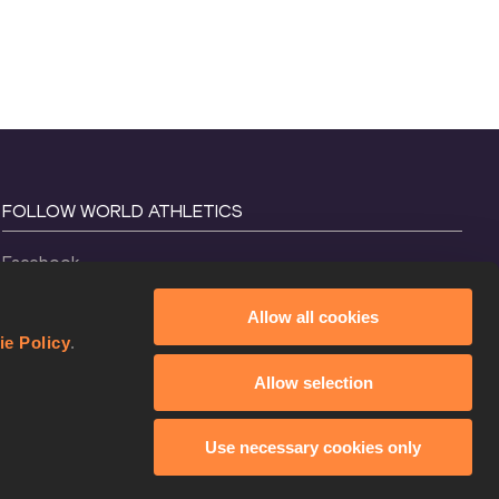
FOLLOW WORLD ATHLETICS
Facebook
Instagram
Allow all cookies
X
ie Policy
.
YouTube
Allow selection
TikTok
Use necessary cookies only