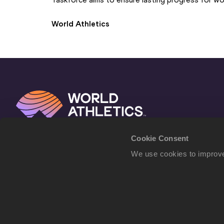
World Athletics
Cookie Consent
We use cookies to improve