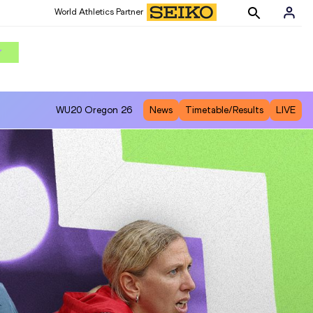
World Athletics Partner
WU20
Oregon 26
News
Timetable/Results
LIVE