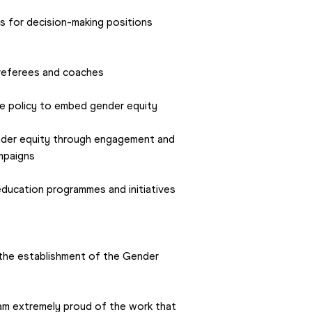
s for decision-making positions 
 referees and coaches
e policy to embed gender equity
der equity through engagement and 
mpaigns
ucation programmes and initiatives 
 the establishment of the Gender 
 am extremely proud of the work that 