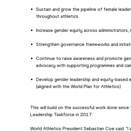
Sustain and grow the pipeline of female leader
throughout athletics
Increase gender equity across administrators,
Strengthen governance frameworks and initiat
Continue to raise awareness and promote gen
advocacy with supporting programmes and ca
Develop gender leadership and equity-based ed
(aligned with the World Plan for Athletics)
This will build on the successful work done since
Leadership Taskforce in 2017.
World Athletics President Sebastian Coe said: “I