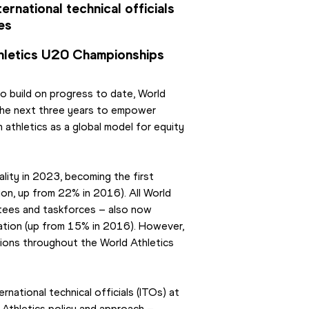
rnational technical officials 
es
hletics U20 Championships
o build on progress to date, World 
the next three years to empower 
athletics as a global model for equity 
ity in 2023, becoming the first 
n, up from 22% in 2016). All World 
tees and taskforces – also now 
tion (up from 15% in 2016). However, 
ions throughout the World Athletics 
ational technical officials (ITOs) at 
Athletics policy and approach – 