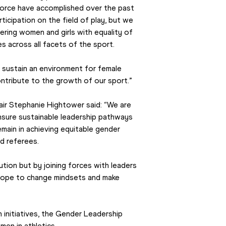
orce have accomplished over the past 
rticipation on the field of play, but we 
ring women and girls with equality of 
s across all facets of the sport.
d sustain an environment for female 
ntribute to the growth of our sport.”
ir Stephanie Hightower said: “We are 
sure sustainable leadership pathways 
main in achieving equitable gender 
d referees.
lution but by joining forces with leaders 
 hope to change mindsets and make 
 initiatives, the Gender Leadership 
en in athletics.