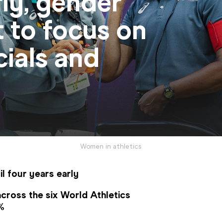
rly, gender
t to focus on
cials and
Women in athletics
l four years early
cross the six World Athletics 
6%