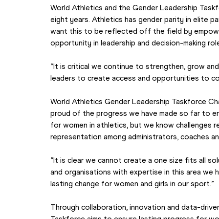
World Athletics and the Gender Leadership Taskf
eight years. Athletics has gender parity in elite pa
want this to be reflected off the field by empowe
opportunity in leadership and decision-making role
“It is critical we continue to strengthen, grow an
leaders to create access and opportunities to co
World Athletics Gender Leadership Taskforce Cha
proud of the progress we have made so far to en
for women in athletics, but we know challenges re
representation among administrators, coaches an
“It is clear we cannot create a one size fits all so
and organisations with expertise in this area we
lasting change for women and girls in our sport.”
Through collaboration, innovation and data-driven
Taskforce aims to ensure lasting progress for wom