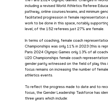
including a revised World Athletics Referee Educ
pathway, online courses/exams, and minimum gend
facilitated progression in female representation a
work to be done in this space, notably supporti
level, of the 152 referees just 27% are female.
In terms of coaching, female coach representation
Championships was only 11% in 2023 (this is repr
Paris 2024 Olympic Games only 13% of all coaches
U20 Championships female coach representation i
gender parity witnessed on the field of play this i
focus remains on increasing the number of femal
athletics events.
To reflect the progress made to date and to reco
focus, the Gender Leadership Taskforce has identi
three years which include: