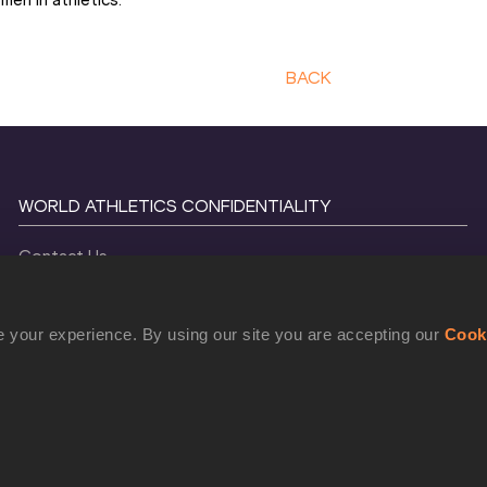
BACK
WORLD ATHLETICS CONFIDENTIALITY
Contact Us
Terms and Conditions
Cookie Policy
 your experience. By using our site you are accepting our
Cook
Privacy Policy