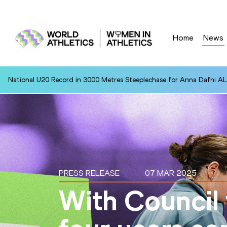
Home
News
National U20 Record in 3000 Metres Steeplechase for Anna Dafn
PRESS RELEASE
07 MAR 2025
With Council 