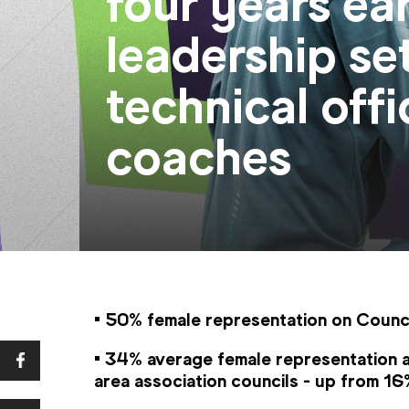
four years ea
leadership se
technical offi
coaches
• 50% female representation on Counci
• 34% average female representation a
area association councils - up from 1