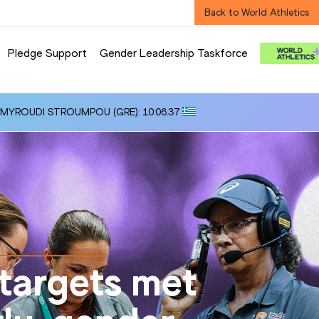
Back to World Athletics
Pledge Support
Gender Leadership Taskforce
i ALMYROUDI STROUMPOU (GRE): 10:06.37
targets met