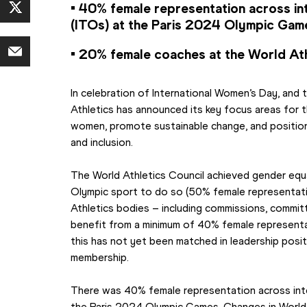
• 40% female representation across inte
(ITOs) at the Paris 2024 Olympic Gam
• 20% female coaches at the World At
In celebration of International Women’s Day, and t
Athletics has announced its key focus areas for 
women, promote sustainable change, and position 
and inclusion.
The World Athletics Council achieved gender equal
Olympic sport to do so (50% female representatio
Athletics bodies – including commissions, commit
benefit from a minimum of 40% female representa
this has not yet been matched in leadership posit
membership.
There was 40% female representation across intern
the Paris 2024 Olympic Games. Changes in World 