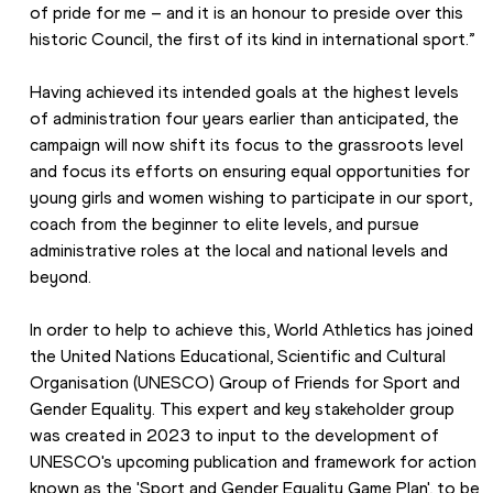
of pride for me – and it is an honour to preside over this 
historic Council, the first of its kind in international sport.”
Having achieved its intended goals at the highest levels 
of administration four years earlier than anticipated, the 
campaign will now shift its focus to the grassroots level 
and focus its efforts on ensuring equal opportunities for 
young girls and women wishing to participate in our sport, 
coach from the beginner to elite levels, and pursue 
administrative roles at the local and national levels and 
beyond.
In order to help to achieve this, World Athletics has joined 
the United Nations Educational, Scientific and Cultural 
Organisation (UNESCO) Group of Friends for Sport and 
Gender Equality. This expert and key stakeholder group 
was created in 2023 to input to the development of 
UNESCO's upcoming publication and framework for action 
known as the 'Sport and Gender Equality Game Plan', to be 