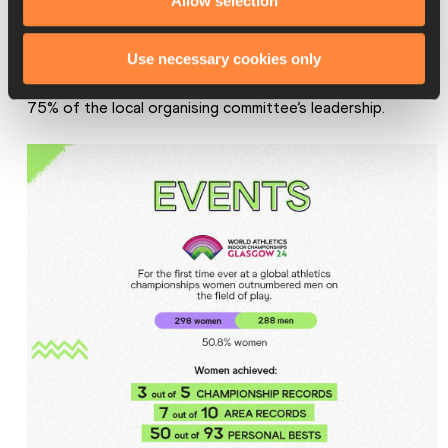
Allow selection
1094 for men).
Even in the workforce at the championships, 11 of the 15 
Use necessary cookies only
functional area leads were women, which accounts for 
75% of the local organising committee’s leadership.