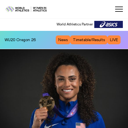
World Athletics Partner
WU20
Oregon 26
News
Timetable/Results
LIVE