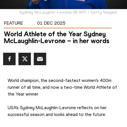
Sydney McLaughlin-Levrone
(
©
AFP / Getty Images
)
FEATURE
01 DEC 2025
World Athlete of the Year Sydney
McLaughlin-Levrone – in her words
World champion, the second-fastest women’s 400m 
runner of all time, and now a two-time World Athlete of 
the Year winner.
USA’s Sydney McLaughlin-Levrone reflects on her 
successful season and looks ahead to the future.