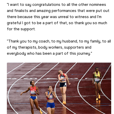
"I want to say congratulations to all the other nominees 
and finalists and amazing performances that were put out 
there because this year was unreal to witness and I'm 
grateful I got to be a part of that, so thank you so much 
for the support.
"Thank you to my coach, to my husband, to my family, to all 
of my therapists, body workers, supporters and 
everybody who has been a part of this journey."