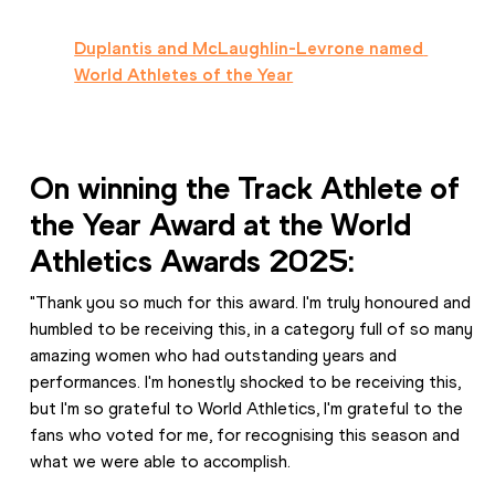
Duplantis and McLaughlin-Levrone named 
World Athletes of the Year
On winning the Track Athlete of 
the Year Award at the World 
Athletics Awards 2025:
"Thank you so much for this award. I'm truly honoured and 
humbled to be receiving this, in a category full of so many 
amazing women who had outstanding years and 
performances. I'm honestly shocked to be receiving this, 
but I'm so grateful to World Athletics, I'm grateful to the 
fans who voted for me, for recognising this season and 
what we were able to accomplish.