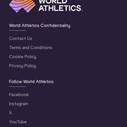
World Athletics Confidentiality
Contact Us
Terms and Conditions
Cookie Policy
Privacy Policy
Follow World Athletics
Facebook
Instagram
X
YouTube