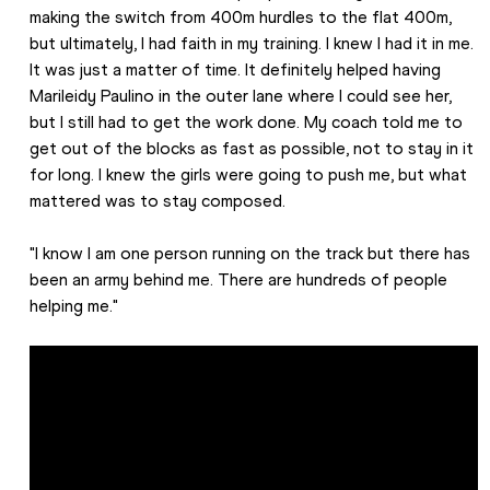
making the switch from 400m hurdles to the flat 400m, 
but ultimately, I had faith in my training. I knew I had it in me. 
It was just a matter of time. It definitely helped having 
Marileidy Paulino in the outer lane where I could see her, 
but I still had to get the work done. My coach told me to 
get out of the blocks as fast as possible, not to stay in it 
for long. I knew the girls were going to push me, but what 
mattered was to stay composed.
"I know I am one person running on the track but there has 
been an army behind me. There are hundreds of people 
helping me." 