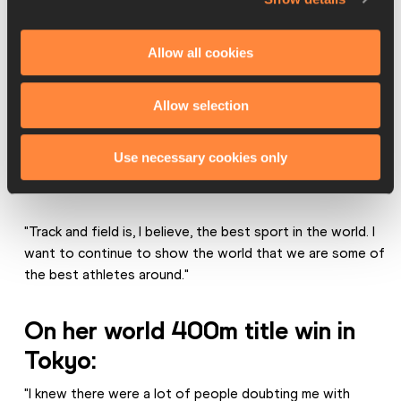
"Thank you to so many others who are behind the scenes 
– including my family – for the love, support and 
Allow all cookies
unconditional care that they’ve shown in this journey of 
track and field.
Allow selection
"Thank you to all the fans, thank you to World Athletics 
and thank you to my competitors for pushing me and 
Use necessary cookies only
being so amazing at what they do. I'm excited to see what 
the future holds for all of us.
"Track and field is, I believe, the best sport in the world. I 
want to continue to show the world that we are some of 
the best athletes around."
On her world 400m title win in 
Tokyo:
"I knew there were a lot of people doubting me with 