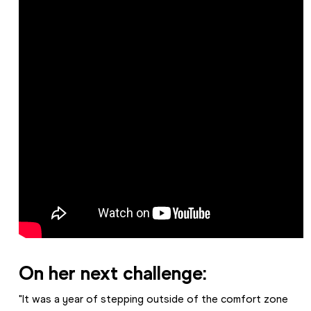
On her next challenge:
"It was a year of stepping outside of the comfort zone 