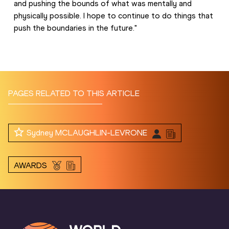
and pushing the bounds of what was mentally and 
physically possible. I hope to continue to do things that 
push the boundaries in the future."
PAGES RELATED TO THIS ARTICLE
Sydney MCLAUGHLIN-LEVRONE
AWARDS