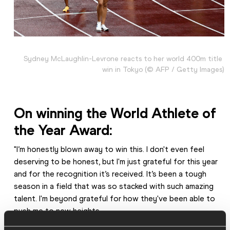
Sydney McLaughlin-Levrone reacts to her world 400m title 
win in Tokyo (© AFP / Getty Images)
On winning the World Athlete of 
the Year Award:
"I’m honestly blown away to win this. I don't even feel 
deserving to be honest, but I'm just grateful for this year 
and for the recognition it’s received. It’s been a tough 
season in a field that was so stacked with such amazing 
talent. I'm beyond grateful for how they've been able to 
push me to new heights.