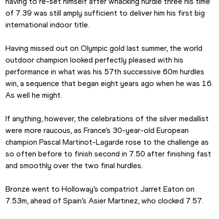
having to re-set himself after whacking hurdle three his time 
of 7.39 was still amply sufficient to deliver him his first big 
international indoor title.
Having missed out on Olympic gold last summer, the world 
outdoor champion looked perfectly pleased with his 
performance in what was his 57th successive 60m hurdles 
win, a sequence that began eight years ago when he was 16. 
As well he might.
If anything, however, the celebrations of the silver medallist 
were more raucous, as France’s 30-year-old European 
champion Pascal Martinot-Lagarde rose to the challenge as 
so often before to finish second in 7.50 after finishing fast 
and smoothly over the two final hurdles.
Bronze went to Holloway’s compatriot Jarret Eaton on 
7.53m, ahead of Spain’s Asier Martinez, who clocked 7.57.