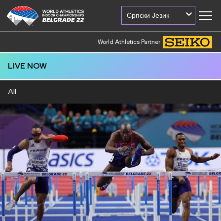
Српски Језик
World Athletics Partner
LIVE NOW
All