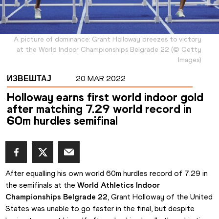
A picture of dominance: Grant Holloway breezes to victory
at the World Indoor Championships Belgrade 22
(
©
Getty
Images
)
ИЗВЕШТАЈ
20 MAR 2022
Holloway earns first world indoor gold
after matching 7.29 world record in
60m hurdles semifinal
After equalling his own world 60m hurdles record of 7.29 in 
the semifinals at the 
World Athletics Indoor 
Championships Belgrade 22
, Grant Holloway of the United 
States was unable to go faster in the final, but despite 