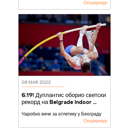
Опширније
08 MAR 2022
6.19! Дуплантис оборио светски 
рекорд на Belgrade Indoor 
Meeting-u
Чаробно вече за атлетику у Београду
Опширније