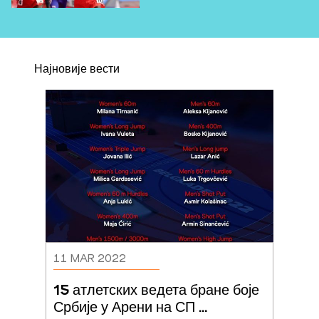
Најновије вести
11 MAR 2022
15 атлетских ведета бране боје 
Србије у Арени на СП 