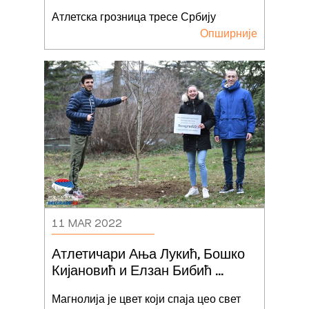
Београд22
Атлетска грозница тресе Србију
Опширније
11 MAR 2022
Атлетичари Ања Лукић, Бошко 
Кијановић и Елзан Бибић 
засадили дрво Светског
...
Магнолија је цвет који спаја цео свет