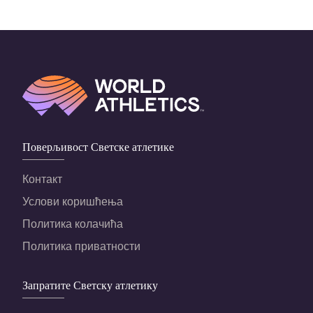
Поверљивост Светске атлетике
Контакт
Услови коришћења
Политика колачића
Политика приватности
Запратите Светску атлетику