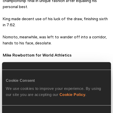
championship final in unique fashion after equalling his 
personal best.
King made decent use of his luck of the draw, finishing sixth 
in 7.62. 
Nomoto, meanwhile, was left to wander off into a corridor, 
hands to his face, desolate.
Mike Rowbottom
 for World Athletics
MEN'S 60m HURDLES MEDALLISTS
Cookie Consent
🥇
Grant Holloway 🇺🇸 USA
7.39
We use cookies to improve your experience. By using
our site you are accepting our
Cookie Policy
.
Pascal Martinot-Lagarde 
🥈
7.50
🇫🇷 FRA
🥉
Jarret Eaton 🇺🇸 USA
7.53
Consent