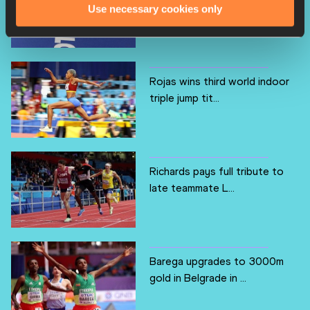
breakthrough worl...
Use necessary cookies only
Rojas wins third world indoor
triple jump tit...
Richards pays full tribute to
late teammate L...
Barega upgrades to 3000m
gold in Belgrade in ...