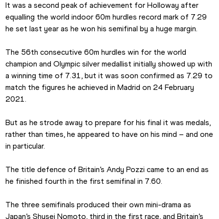
It was a second peak of achievement for Holloway after 
equalling the world indoor 60m hurdles record mark of 7.29 
he set last year as he won his semifinal by a huge margin.
The 56th consecutive 60m hurdles win for the world 
champion and Olympic silver medallist initially showed up with 
a winning time of 7.31, but it was soon confirmed as 7.29 to 
match the figures he achieved in Madrid on 24 February 
2021.
But as he strode away to prepare for his final it was medals, 
rather than times, he appeared to have on his mind – and one 
in particular.
The title defence of Britain’s Andy Pozzi came to an end as 
he finished fourth in the first semifinal in 7.60. 
The three semifinals produced their own mini-drama as 
Japan’s Shusei Nomoto, third in the first race, and Britain’s 