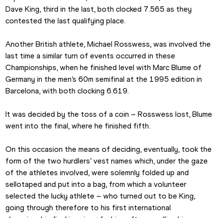
Dave King, third in the last, both clocked 7.565 as they 
contested the last qualifying place. 
Another British athlete, Michael Rosswess, was involved the 
last time a similar turn of events occurred in these 
Championships, when he finished level with Marc Blume of 
Germany in the men’s 60m semifinal at the 1995 edition in 
Barcelona, with both clocking 6.619.
It was decided by the toss of a coin – Rosswess lost, Blume 
went into the final, where he finished fifth.
On this occasion the means of deciding, eventually, took the 
form of the two hurdlers’ vest names which, under the gaze 
of the athletes involved, were solemnly folded up and 
sellotaped and put into a bag, from which a volunteer 
selected the lucky athlete – who turned out to be King, 
going through therefore to his first international 