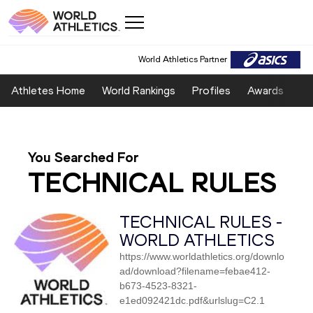
World Athletics Partner
Athletes Home
World Rankings
Profiles
Awards
Sp
You Searched For
TECHNICAL RULES
TECHNICAL RULES -
WORLD ATHLETICS
https://www.worldathletics.org/downlo
ad/download?filename=febae412-
b673-4523-8321-
e1ed092421dc.pdf&urlslug=C2.1