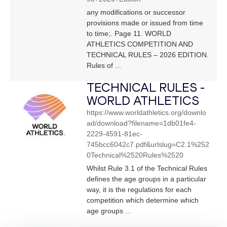
any modifications or successor
provisions made or issued from time
to time;. Page 11. WORLD
ATHLETICS COMPETITION AND
TECHNICAL RULES – 2026 EDITION.
Rules of ...
TECHNICAL RULES -
WORLD ATHLETICS
https://www.worldathletics.org/downlo
ad/download?filename=1db01fe4-
2229-4591-81ec-
745bcc6042c7.pdf&urlslug=C2.1%252
0Technical%2520Rules%2520
Whilst Rule 3.1 of the Technical Rules
defines the age groups in a particular
way, it is the regulations for each
competition which determine which
age groups ...