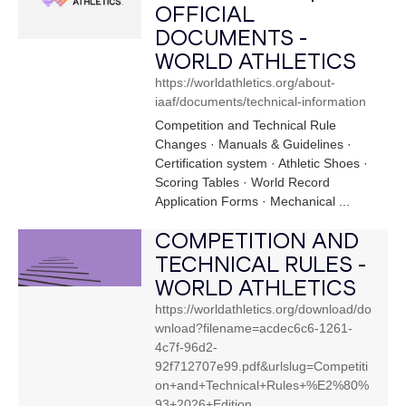
OFFICIAL
DOCUMENTS -
WORLD ATHLETICS
https://worldathletics.org/about-
iaaf/documents/technical-information
Competition and Technical Rule
Changes · Manuals & Guidelines ·
Certification system · Athletic Shoes ·
Scoring Tables · World Record
Application Forms · Mechanical ...
COMPETITION AND
TECHNICAL RULES -
WORLD ATHLETICS
https://worldathletics.org/download/do
wnload?filename=acdec6c6-1261-
4c7f-96d2-
92f712707e99.pdf&urlslug=Competiti
on+and+Technical+Rules+%E2%80%
93+2026+Edition