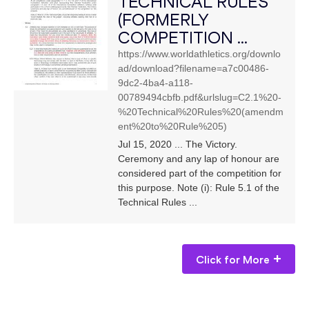
TECHNICAL RULES
(FORMERLY
COMPETITION ...
https://www.worldathletics.org/downlo
ad/download?filename=a7c00486-
9dc2-4ba4-a118-
00789494cbfb.pdf&urlslug=C2.1%20-
%20Technical%20Rules%20(amendm
ent%20to%20Rule%205)
Jul 15, 2020 ... The Victory.
Ceremony and any lap of honour are
considered part of the competition for
this purpose. Note (i): Rule 5.1 of the
Technical Rules ...
Click for More