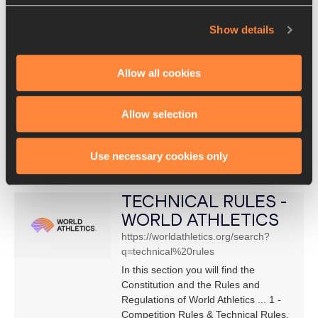
ATHLETICS
Show details
https://www.worldathletics.org/downlo
ad/download?filename=3999153a-
9140-46f6-adc6-
Allow all cookies
0fcd3816350d.pdf&urlslug=Technical
%20Rules%20
of that new. Page 2. Amendments to
Allow selection
Rule 5 of the Technical Rules
(formerly Competition Rule 143).
Use necessary cookies only
Approved by Council on 4 December
2020, ...
TECHNICAL RULES -
WORLD ATHLETICS
https://worldathletics.org/search?
q=technical%20rules
In this section you will find the
Constitution and the Rules and
Regulations of World Athletics ... 1 -
Competition Rules & Technical Rules,