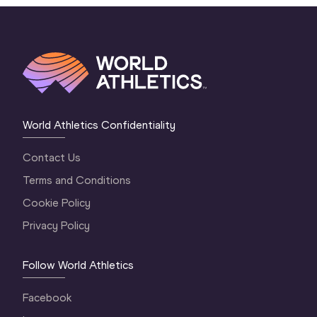
World Athletics Confidentiality
Contact Us
Terms and Conditions
Cookie Policy
Privacy Policy
Follow World Athletics
Facebook