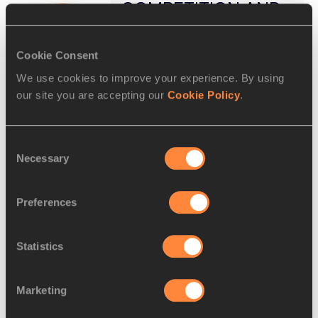
COMPETITION AND
TECHNICAL RULES
APPLICABLE TO IN ...
Cookie Consent
https://worldathletics.org/download/do
wnload?filename=93819af6-e98a-
We use cookies to improve your experience. By using
4e05-a7ca-
our site you are accepting our
Cookie Policy
.
8d32b9a4e42b.pdf&urlslug=Rules%2
0Applicable%20to%20Disqualification
s
Consent
COMPETITION AND TECHNICAL
Necessary
Selection
RULES APPLICABLE TO IN-
COMPETITION DISQUALIFICATIONS
AND/OR WARNINGS (L, YC, YRC,.
Preferences
RC, DQ). (2025 May Edition). Note: -
The “DQ ...
Statistics
AMENDMENTS-RULE
5-
Marketing
TECHNICALRULES-
04.12.2020 - WORLD