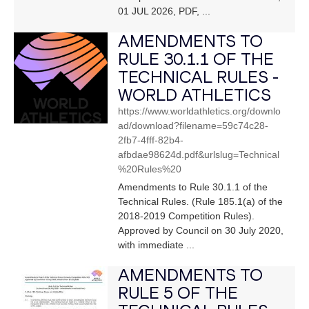
01 JUL 2026, PDF, ...
AMENDMENTS TO
RULE 30.1.1 OF THE
TECHNICAL RULES -
WORLD ATHLETICS
https://www.worldathletics.org/downlo
ad/download?filename=59c74c28-
2fb7-4fff-82b4-
afbdae98624d.pdf&urlslug=Technical
%20Rules%20
Amendments to Rule 30.1.1 of the
Technical Rules. (Rule 185.1(a) of the
2018-2019 Competition Rules).
Approved by Council on 30 July 2020,
with immediate ...
AMENDMENTS TO
RULE 5 OF THE