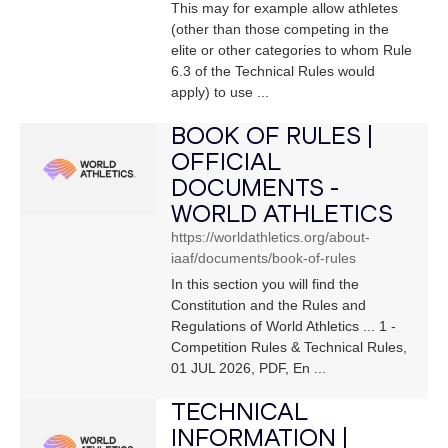
This may for example allow athletes
(other than those competing in the
elite or other categories to whom Rule
6.3 of the Technical Rules would
apply) to use ...
BOOK OF RULES |
OFFICIAL
DOCUMENTS -
WORLD ATHLETICS
https://worldathletics.org/about-
iaaf/documents/book-of-rules
In this section you will find the
Constitution and the Rules and
Regulations of World Athletics ... 1 -
Competition Rules & Technical Rules,
01 JUL 2026, PDF, En ...
TECHNICAL
INFORMATION |