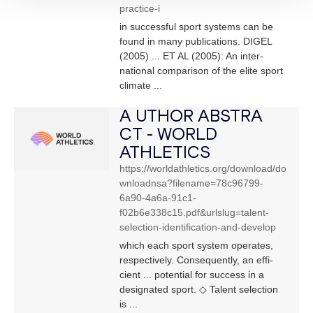
practice-i
in successful sport systems can be
found in many publications. DIGEL
(2005) ... ET AL (2005): An inter-
national comparison of the elite sport
climate ...
A UTHOR ABSTRA
CT - WORLD
ATHLETICS
https://worldathletics.org/download/do
wnloadnsa?filename=78c96799-
6a90-4a6a-91c1-
f02b6e338c15.pdf&urlslug=talent-
selection-identification-and-develop
which each sport system operates,
respectively. Consequently, an effi-
cient ... potential for success in a
designated sport. ◇ Talent selection
is ...