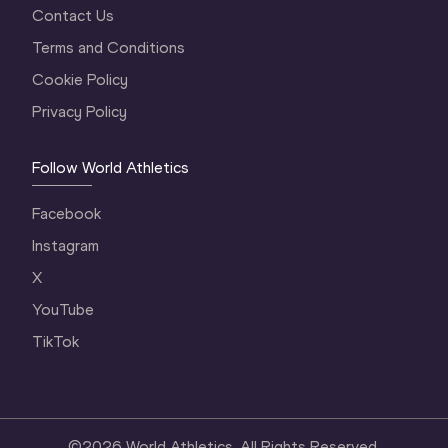
Contact Us
Terms and Conditions
Cookie Policy
Privacy Policy
Follow World Athletics
Facebook
Instagram
X
YouTube
TikTok
©
2026
World Athletics. All Rights Reserved.