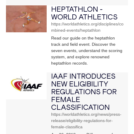
HEPTATHLON -
WORLD ATHLETICS
https://worldathletics.org/disciplines/co
mbined-events/heptathlon
Read our guide on the heptathlon
track and field event. Discover the
seven events, understand the scoring
system, and explore renowned
heptathlon records.
IAAF INTRODUCES
NEW ELIGIBILITY
REGULATIONS FOR
FEMALE
CLASSIFICATION
https://worldathletics.org/news/press-
release/eligibility-regulations-for-
female-classifica