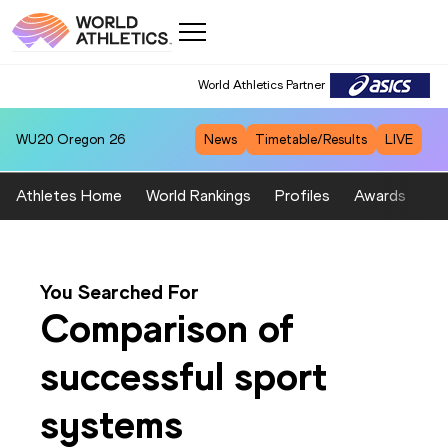
World Athletics Partner
WU20
Oregon 26
News
Timetable/Results
LIVE
Athletes Home
World Rankings
Profiles
Awards
Sp
You Searched For
Comparison of
successful sport
systems