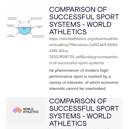
COMPARISON OF
SUCCESSFUL SPORT
SYSTEMS - WORLD
ATHLETICS
https://worldathletics.org/download/do
wnloadnsa?filename=1af92a69-6b8d-
44f0-80ca-
35553f5f8755.pdf&urlslug=compariso
n-of-successful-sport-systems
he phenomenon of modern high-
performance sport is marked by a
variety of interests, of which economic
interests cannot be overlooked.
COMPARISON OF
SUCCESSFUL SPORT
SYSTEMS - WORLD
ATHLETICS