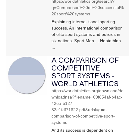
https://worldathletics.org/search?
q=Comparison%20of%20successful%
20sport%20systems
Explaining interna- tional sporting
success. An International comparison
of elite sport systems and policies in
six nations. Sport Man ... Heptathlon
...
A COMPARISON OF
COMPETITIVE
SPORT SYSTEMS -
WORLD ATHLETICS
https://worldathletics.org/download/do
wnloadnsa?filename=09f854af-b4ac-
42ea-b127-
52e1fdf71622.pdf&urlslug=a-
comparison-of-competitive-sport-
systems
And its success is dependent on