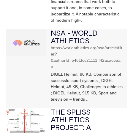
financial streams that work both to
support it and, in some cases, to
jeopardize it. A notable characteristic
of modern high-.
NSA - WORLD
ATHLETICS
https://worldathletics.org/nsa/article/filt
er?
&authorId=5461fcc21111ff42acac6aa
e
DIGEL Helmut, 86 KB, Comparison of
successful sport systems ; DIGEL
Helmut, 45 KB, Challenges to athletics
; DIGEL Helmut, 915 KB, Sport and
television – trends ...
THE SPLISS
ATHLETICS
PROJECT: A