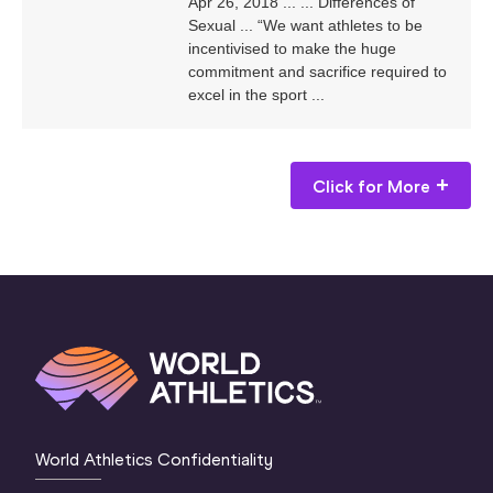
Apr 26, 2018 ... ... Differences of
Sexual ... “We want athletes to be
incentivised to make the huge
commitment and sacrifice required to
excel in the sport ...
Click for More
World Athletics Confidentiality