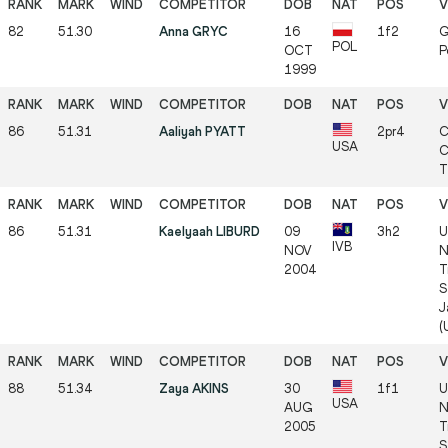
82
51.30
Anna GRYC
16
1f2
G
POL
OCT
P
1999
86
51.31
Aaliyah PYATT
2pr4
C
USA
C
T
86
51.31
Kaelyaah LIBURD
09
3h2
U
IVB
NOV
N
2004
T
S
J
(
88
51.34
Zaya AKINS
30
1f1
U
USA
AUG
N
2005
T
S