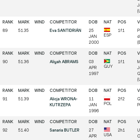
J
(
89
51.35
Eva SANTIDRIÁN
25
1f1
P
ESP
JAN
d
2000
(
90
51.36
Aliyah ABRAMS
03
1f1
M
GUY
APR
J
1997
G
(
91
51.39
Alicja WRONA-
11
2f2
G
POL
KUTRZEPA
JAN
P
1996
92
51.40
Sanaria BUTLER
27
2h1
U
USA
APR
O