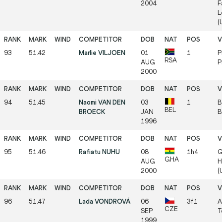
2004
F
L
(
93
51.42
Marlie VILJOEN
01
1
P
RSA
AUG
P
2000
94
51.45
Naomi VAN DEN
03
1
B
BEL
BROECK
JAN
B
1996
95
51.46
Rafiatu NUHU
08
1h4
G
GHA
AUG
H
2000
(
96
51.47
Lada VONDROVÁ
06
3f1
A
CZE
SEP
T
1999