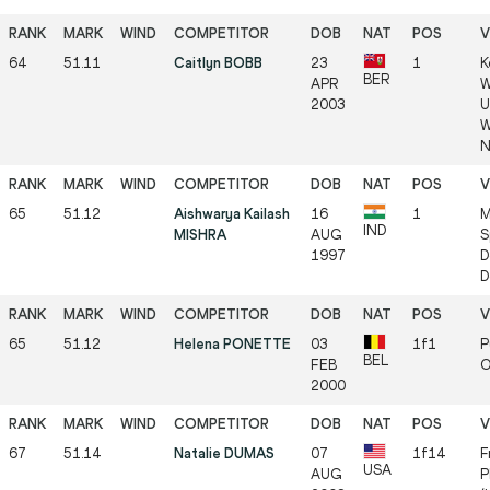
64
51.11
Caitlyn BOBB
23
1
K
BER
APR
W
2003
U
W
N
65
51.12
Aishwarya Kailash
16
1
M
IND
MISHRA
AUG
S
1997
D
D
65
51.12
Helena PONETTE
03
1f1
P
BEL
FEB
O
2000
67
51.14
Natalie DUMAS
07
1f14
F
USA
AUG
P