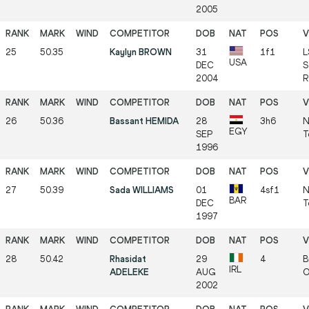
2005
25
50.35
Kaylyn BROWN
31
1f1
L
USA
DEC
S
2004
R
26
50.36
Bassant HEMIDA
28
3h6
N
EGY
SEP
T
1996
27
50.39
Sada WILLIAMS
01
4sf1
N
BAR
DEC
T
1997
28
50.42
Rhasidat
29
4
B
IRL
ADELEKE
AUG
O
2002