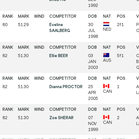
1992
80
51.29
Eveline
30
2f1
P
NED
SAALBERG
JUL
O
1998
82
51.30
Ellie BEER
03
5f1
C
AUS
JAN
B
2003
G
82
51.30
Dianna PROCTOR
25
1
A
CAN
APR
L
2005
82
51.30
Zoe SHERAR
07
2
A
CAN
NOV
L
1999