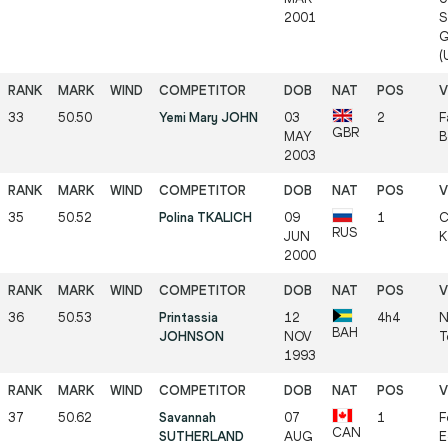
2001
S
G
(
33
50.50
Yemi Mary JOHN
03
2
F
GBR
MAY
B
2003
35
50.52
Polina TKALICH
09
1
C
RUS
JUN
K
2000
36
50.53
Printassia
12
4h4
N
BAH
JOHNSON
NOV
T
1993
37
50.62
Savannah
07
1
F
CAN
SUTHERLAND
AUG
E