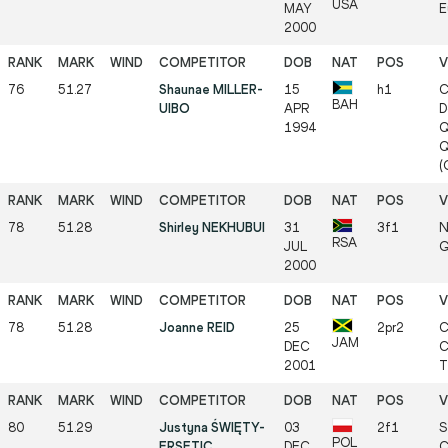
USA
MAY
E
2000
76
51.27
Shaunae MILLER-
15
h1
C
BAH
UIBO
APR
D
1994
Q
Q
(
78
51.28
Shirley NEKHUBUI
31
3f1
N
RSA
JUL
G
2000
78
51.28
Joanne REID
25
2pr2
C
JAM
DEC
C
2001
T
80
51.29
Justyna ŚWIĘTY-
03
2f1
S
POL
ERSETIC
DEC
C