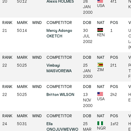
20
50.12
Alexis HOLMES
28
4f1
N
USA
JAN
K
2000
21
50.14
Mercy Adongo
30
1
U
KEN
OKETCH
JUL
C
2002
L
(
22
50.25
Vimbayi
25
2f1
P
ZIM
MAISVOREWA
JAN
T
2000
F
22
50.25
Britton WILSON
13
2h2
H
USA
NOV
E
2000
24
50.31
Ella
25
1sf2
H
NGR
ONOJUVWEVWO
MAR
E