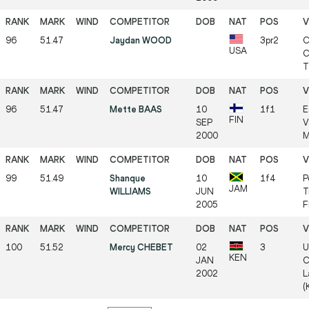
96
51.47
Jaydan WOOD
3pr2
C
USA
C
T
96
51.47
Mette BAAS
10
1f1
E
FIN
SEP
V
2000
M
99
51.49
Shanque
10
1f4
P
JAM
WILLIAMS
JUN
T
2005
F
100
51.52
Mercy CHEBET
02
3
U
KEN
JAN
C
2002
L
(