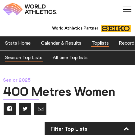
World Athletics Partner
Stats Home
Calendar & Results
Toplists
Record
Season Top Lists
All time Top lists
Senior 2025
400 Metres Women
Filter Top Lists