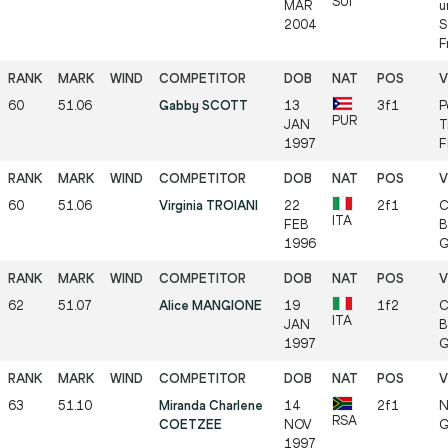
SUI
MAR
u
2004
S
F
60
51.06
Gabby SCOTT
13
3f1
P
PUR
JAN
T
1997
F
60
51.06
Virginia TROIANI
22
2f1
C
ITA
FEB
B
1996
G
62
51.07
Alice MANGIONE
19
1f2
C
ITA
JAN
B
1997
G
63
51.10
Miranda Charlene
14
2f1
N
RSA
COETZEE
NOV
G
1997