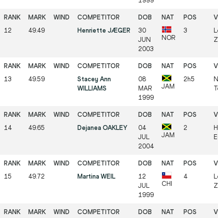
1999
12
49.49
Henriette JÆGER
30
3
L
NOR
JUN
Z
2003
13
49.59
Stacey Ann
08
2h5
N
JAM
WILLIAMS
MAR
T
1999
14
49.65
Dejanea OAKLEY
04
2
H
JAM
JUL
E
2004
15
49.72
Martina WEIL
12
4
L
CHI
JUL
Z
1999