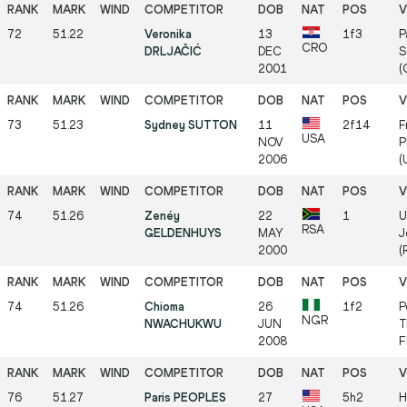
72
51.22
Veronika
13
1f3
P
CRO
DRLJAČIĆ
DEC
S
2001
(
73
51.23
Sydney SUTTON
11
2f14
F
USA
NOV
P
2006
(
74
51.26
Zenéy
22
1
U
RSA
GELDENHUYS
MAY
J
2000
(
74
51.26
Chioma
26
1f2
P
NGR
NWACHUKWU
JUN
T
2008
F
76
51.27
Paris PEOPLES
27
5h2
H