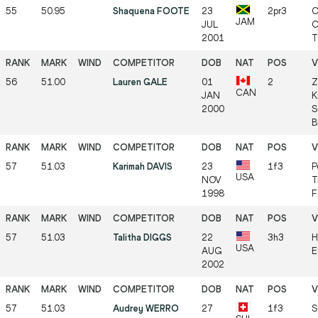
55
50.95
Shaquena FOOTE
23
2pr3
C
JAM
JUL
C
2001
T
56
51.00
Lauren GALE
01
2
Z
CAN
JAN
K
2000
S
B
57
51.03
Karimah DAVIS
23
1f3
P
USA
NOV
T
1998
F
57
51.03
Talitha DIGGS
22
3h3
H
USA
AUG
E
2002
57
51.03
Audrey WERRO
27
1f3
S