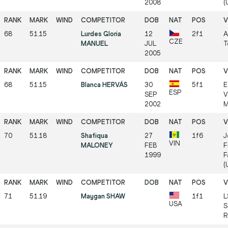
2008
(
68
51.15
Lurdes Gloria
12
2f1
A
CZE
MANUEL
JUL
T
2005
68
51.15
Blanca HERVÁS
30
5f1
E
ESP
SEP
V
2002
M
70
51.18
Shafiqua
27
1f6
J
VIN
MALONEY
FEB
F
1999
F
(
71
51.19
Maygan SHAW
1f1
L
USA
S
R