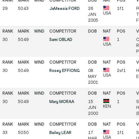
29
50.43
JaMeesia FORD
26
1f1
P
USA
JAN
T
2005
F
30
50.49
Sami OBLAD
1
C
USA
R
P
30
50.49
Rosey EFFIONG
08
2sf1
H
USA
MAY
E
2001
30
50.49
Mary MORAA
15
1
S
KEN
JUN
H
2000
(
33
50.50
Bailey LEAR
17
1f1
S
USA
MAR
U