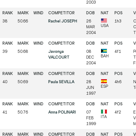
2003
38
50.66
Rachel JOSEPH
26
1h3
C
USA
MAR
C
2004
T
39
50.68
Javonya
08
4f1
P
BAH
VALCOURT
DEC
T
2004
F
40
50.69
Paula SEVILLA
28
4h6
N
ESP
JUN
T
1997
41
50.76
Anna POLINARI
07
4f2
E
ITA
FEB
V
1999
M