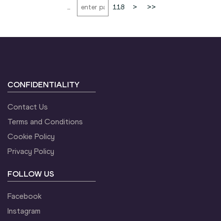
...
118
>
>>
CONFIDENTIALITY
Contact Us
Terms and Conditions
Cookie Policy
Privacy Policy
FOLLOW US
Facebook
Instagram