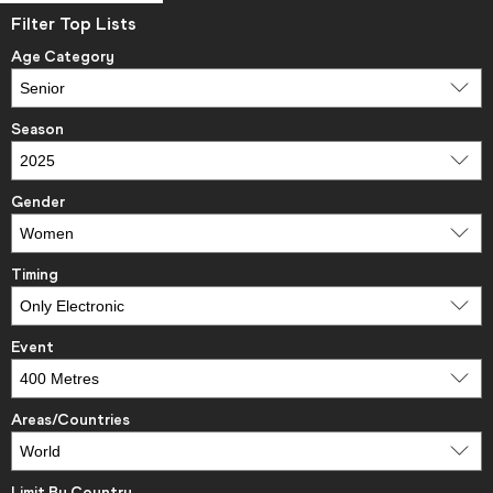
Filter Top Lists
Age Category
Season
Gender
Timing
Event
Areas/Countries
Limit By Country