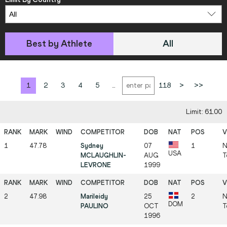
Best by Athlete
All
1
2
3
4
5
...
118
>
>>
Limit: 61.00
1
47.78
Sydney
07
1
N
USA
MCLAUGHLIN-
AUG
T
LEVRONE
1999
2
47.98
Marileidy
25
2
N
DOM
PAULINO
OCT
T
1996