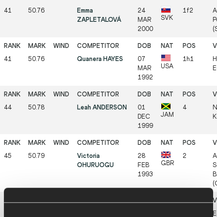
41
50.76
Emma
24
1f2
A
SVK
ZAPLETALOVÁ
MAR
P
2000
(
41
50.76
Quanera HAYES
07
1h1
H
USA
MAR
E
1992
44
50.78
Leah ANDERSON
01
4
N
JAM
DEC
K
1999
45
50.79
Victoria
28
2
A
GBR
OHURUOGU
FEB
S
1993
B
(
46
50.84
Emily NEWNHAM
19
5f2
E