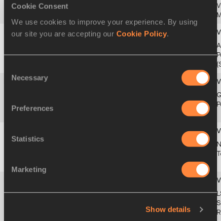
GBR
Cookie Consent
MAY
V
2004
M
We use cookies to improve your experience. By using
our site you are accepting our
Cookie Policy
.
47
50.86
Imke VERVAET
11
2f2
A
BEL
APR
P
1993
(
Consent
Necessary
Selection
47
50.86
Laviai NIELSEN
13
1f1
G
GBR
MAR
P
Preferences
1996
Statistics
49
50.90
Andrea MIKLÓS
17
6sf3
N
ROU
APR
T
1999
Marketing
50
50.91
Madison WHYTE
17
1f1
L
USA
OCT
S
Show details
2004
R