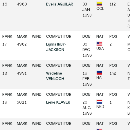
16
49.80
Evelis AGUILAR
03
1f2
E
COL
JAN
A
1993
U
e
(
17
49.82
Lynna IRBY-
06
2
M
USA
JACKSON
DEC
O
1998
18
49.91
Wadeline
19
1h2
N
HAI
VENLOGH
FEB
T
1998
19
50.11
Lieke KLAVER
20
1
N
NED
AUG
K
1998
B