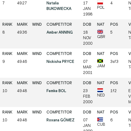
7
49.27
Natalia
17
4
N
POL
BUKOWIECKA
JAN
T
1998
8
49.36
Amber ANNING
18
5
N
GBR
NOV
T
2000
9
49.46
Nickisha PRYCE
07
3sf3
N
JAM
MAR
T
2001
10
49.48
Femke BOL
23
1f2
E
NED
FEB
V
2000
M
10
49.48
Roxana GÓMEZ
07
6
N
CUB
JAN
T