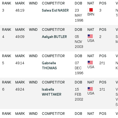
3
48.19
Salwa Eid NASER
23
3
N
BRN
MAY
T
1998
4
49.09
Aaliyah BUTLER
05
2
S
USA
NOV
M
2003
5
49.14
Gabrielle
07
2f1
N
USA
THOMAS
DEC
K
1996
6
49.24
Isabella
15
1f1
V
USA
WHITTAKER
FEB
S
2002
V
(