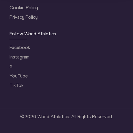
Cookie Policy
Privacy Policy
Follow World Athletics
Facebook
Instagram
X
YouTube
TikTok
©
2026
World Athletics. All Rights Reserved.