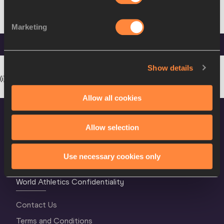
21
East
27
Eamonn
3:49.78
NOV
IRL
Rutherford,
FEB
COGHLAN
1952
NJ (USA)
1983
Marketing
Legend
* Pending ratification. Mx: mixed gender race. Wo: women only race.
Show details
(i): set indoor.
Allow all cookies
Allow selection
Use necessary cookies only
World Athletics Confidentiality
Contact Us
Terms and Conditions