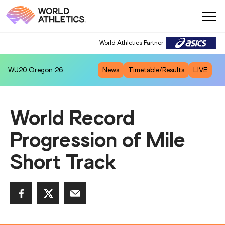
World Athletics Partner
WU20
Oregon 26
News
Timetable/Results
LIVE
World Record
Progression of Mile
Short Track