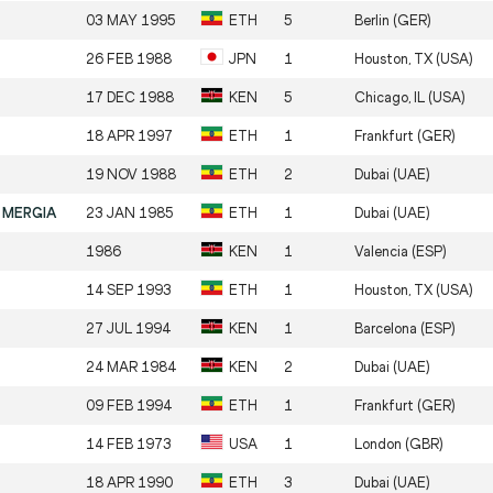
03 MAY 1995
ETH
5
Berlin (GER)
26 FEB 1988
JPN
1
Houston, TX (USA)
17 DEC 1988
KEN
5
Chicago, IL (USA)
18 APR 1997
ETH
1
Frankfurt (GER)
19 NOV 1988
ETH
2
Dubai (UAE)
 MERGIA
23 JAN 1985
ETH
1
Dubai (UAE)
1986
KEN
1
Valencia (ESP)
14 SEP 1993
ETH
1
Houston, TX (USA)
27 JUL 1994
KEN
1
Barcelona (ESP)
24 MAR 1984
KEN
2
Dubai (UAE)
09 FEB 1994
ETH
1
Frankfurt (GER)
14 FEB 1973
USA
1
London (GBR)
18 APR 1990
ETH
3
Dubai (UAE)