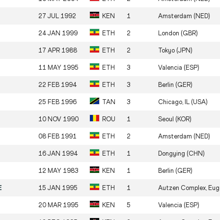
27 JUL 1992
KEN
1
Amsterdam (NED)
24 JAN 1999
ETH
2
London (GBR)
17 APR 1988
ETH
2
Tokyo (JPN)
11 MAY 1995
ETH
3
Valencia (ESP)
22 FEB 1994
ETH
3
Berlin (GER)
25 FEB 1996
TAN
3
Chicago, IL (USA)
10 NOV 1990
ROU
1
Seoul (KOR)
08 FEB 1991
ETH
2
Amsterdam (NED)
16 JAN 1994
ETH
1
Dongying (CHN)
12 MAY 1983
KEN
1
Berlin (GER)
E
15 JAN 1995
ETH
1
Autzen Complex, Eug
20 MAR 1995
KEN
5
Valencia (ESP)