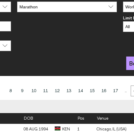
Limit
B
8
9
10
11
12
13
14
15
16
17
...
DOB
Pos
Venue
08 AUG 1994
KEN
1
Chicago, IL (USA)