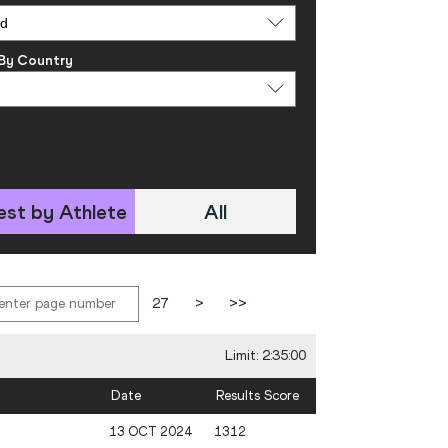
 By Country
est by Athlete
All
27
>
>>
Limit: 2:35:00
Date
Results Score
13 OCT 2024
1312