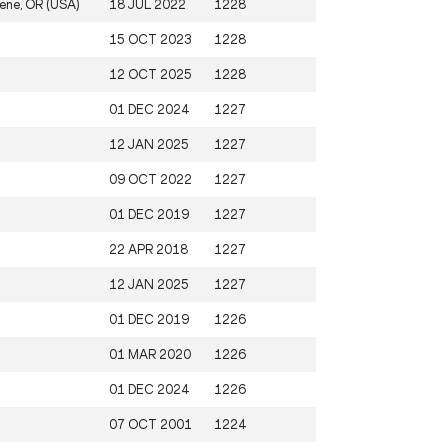
ene, OR (USA)
18 JUL 2022
1228
15 OCT 2023
1228
12 OCT 2025
1228
01 DEC 2024
1227
12 JAN 2025
1227
09 OCT 2022
1227
01 DEC 2019
1227
22 APR 2018
1227
12 JAN 2025
1227
01 DEC 2019
1226
01 MAR 2020
1226
01 DEC 2024
1226
07 OCT 2001
1224