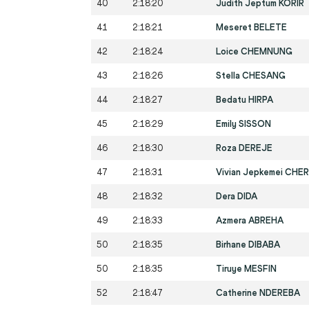
40
2:18:20
Judith Jeptum KORIR
41
2:18:21
Meseret BELETE
42
2:18:24
Loice CHEMNUNG
43
2:18:26
Stella CHESANG
44
2:18:27
Bedatu HIRPA
45
2:18:29
Emily SISSON
46
2:18:30
Roza DEREJE
47
2:18:31
Vivian Jepkemei CHE
48
2:18:32
Dera DIDA
49
2:18:33
Azmera ABREHA
50
2:18:35
Birhane DIBABA
50
2:18:35
Tiruye MESFIN
52
2:18:47
Catherine NDEREBA