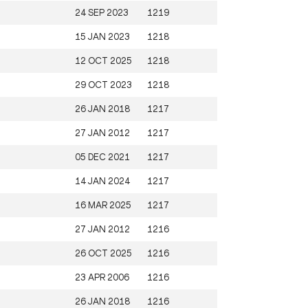
24 SEP 2023
1219
15 JAN 2023
1218
12 OCT 2025
1218
29 OCT 2023
1218
26 JAN 2018
1217
27 JAN 2012
1217
05 DEC 2021
1217
14 JAN 2024
1217
16 MAR 2025
1217
27 JAN 2012
1216
26 OCT 2025
1216
23 APR 2006
1216
26 JAN 2018
1216