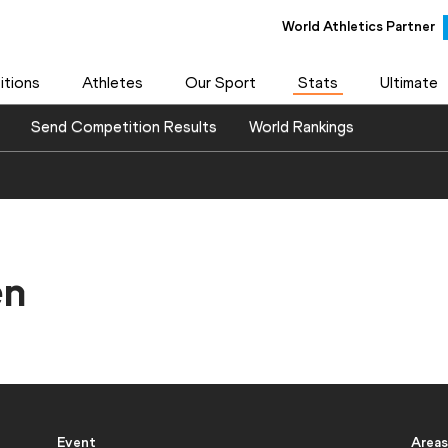
World Athletics Partner
World Athletics Partner
tions
Athletes
Our Sport
Stats
Ultimate
Send Competition Results
World Rankings
en
Event
Areas