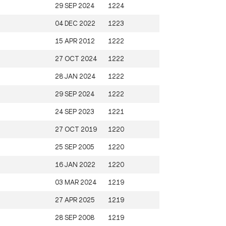
29 SEP 2024
1224
04 DEC 2022
1223
15 APR 2012
1222
27 OCT 2024
1222
28 JAN 2024
1222
29 SEP 2024
1222
24 SEP 2023
1221
27 OCT 2019
1220
25 SEP 2005
1220
16 JAN 2022
1220
03 MAR 2024
1219
27 APR 2025
1219
28 SEP 2008
1219