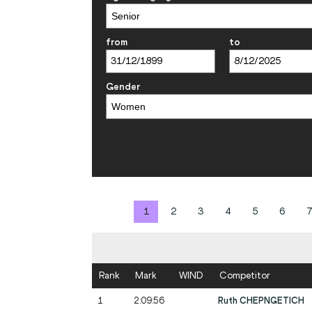
from
to
Gender
1
2
3
4
5
6
7
Rank
Mark
WIND
Competitor
1
2:09:56
Ruth CHEPNGETICH