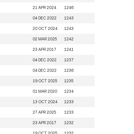
21 APR 2024
1246
04 DEC 2022
1243
20 OCT 2024
1243
02 MAR 2025
1242
23 APR 2017
1241
04 DEC 2022
1237
04 DEC 2022
1236
19 OCT 2025
1235
01 MAR 2020
1234
13 OCT 2024
1233
27 APR 2025
1233
23 APR 2017
1232
19 OCT 2025
1232