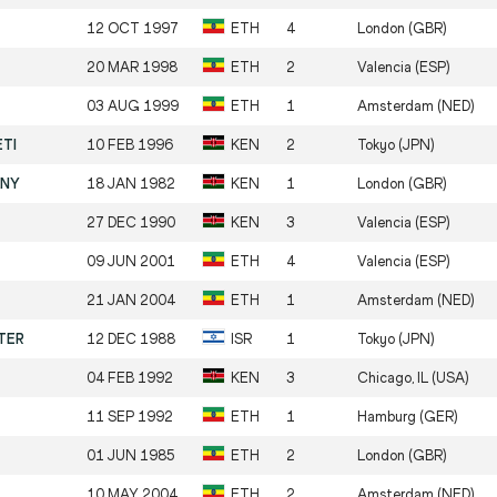
12 OCT 1997
ETH
4
London (GBR)
20 MAR 1998
ETH
2
Valencia (ESP)
03 AUG 1999
ETH
1
Amsterdam (NED)
ETI
10 FEB 1996
KEN
2
Tokyo (JPN)
ANY
18 JAN 1982
KEN
1
London (GBR)
27 DEC 1990
KEN
3
Valencia (ESP)
09 JUN 2001
ETH
4
Valencia (ESP)
21 JAN 2004
ETH
1
Amsterdam (NED)
ETER
12 DEC 1988
ISR
1
Tokyo (JPN)
04 FEB 1992
KEN
3
Chicago, IL (USA)
11 SEP 1992
ETH
1
Hamburg (GER)
01 JUN 1985
ETH
2
London (GBR)
10 MAY 2004
ETH
2
Amsterdam (NED)