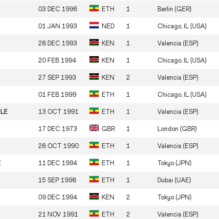
03 DEC 1996
ETH
1
Berlin (GER)
01 JAN 1993
NED
1
Chicago, IL (USA)
28 DEC 1993
KEN
1
Valencia (ESP)
20 FEB 1994
KEN
1
Chicago, IL (USA)
27 SEP 1993
KEN
2
Valencia (ESP)
01 FEB 1999
ETH
1
Chicago, IL (USA)
ULE
13 OCT 1991
ETH
1
Valencia (ESP)
17 DEC 1973
GBR
1
London (GBR)
28 OCT 1990
ETH
1
Valencia (ESP)
E
11 DEC 1994
ETH
1
Tokyo (JPN)
15 SEP 1998
ETH
1
Dubai (UAE)
09 DEC 1994
KEN
2
Tokyo (JPN)
21 NOV 1991
ETH
2
Valencia (ESP)