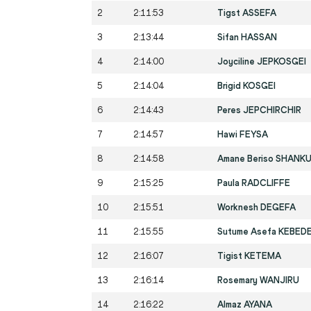
2
2:11:53
Tigst ASSEFA
3
2:13:44
Sifan HASSAN
4
2:14:00
Joyciline JEPKOSGEI
5
2:14:04
Brigid KOSGEI
6
2:14:43
Peres JEPCHIRCHIR
7
2:14:57
Hawi FEYSA
8
2:14:58
Amane Beriso SHANK
9
2:15:25
Paula RADCLIFFE
10
2:15:51
Worknesh DEGEFA
11
2:15:55
Sutume Asefa KEBED
12
2:16:07
Tigist KETEMA
13
2:16:14
Rosemary WANJIRU
14
2:16:22
Almaz AYANA