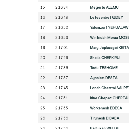
15
2:16:34
Megertu ALEMU
16
2:16:49
Letesenbet GIDEY
17
2:16:52
Yalemzerf YEHUALAW
18
2:16:56
Winfridah Moraa MOS
19
2:17:01
Mary Jepkosgei KEIT
20
2:17:29
Sheila CHEPKIRUI
21
2:17:36
Tadu TESHOME
22
2:17:37
Aynalem DESTA
23
2:17:45
Lonah Chemtai SALP
24
2:17:51
Irine Chepet CHEPTAI
25
2:17:55
Workenesh EDESA
26
2:17:56
Tirunesh DIBABA
26
2:17:56
Bertukan WELDE