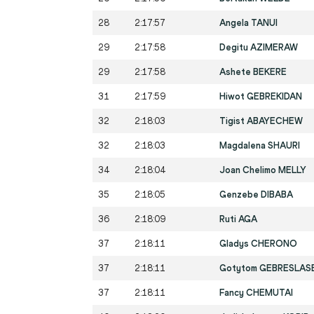
28
2:17:57
Angela TANUI
29
2:17:58
Degitu AZIMERAW
29
2:17:58
Ashete BEKERE
31
2:17:59
Hiwot GEBREKIDAN
32
2:18:03
Tigist ABAYECHEW
32
2:18:03
Magdalena SHAURI
34
2:18:04
Joan Chelimo MELLY
35
2:18:05
Genzebe DIBABA
36
2:18:09
Ruti AGA
37
2:18:11
Gladys CHERONO
37
2:18:11
Gotytom GEBRESLAS
37
2:18:11
Fancy CHEMUTAI