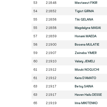
53
2:18:48
Mestawut FIKIR
54
2:18:52
Tigist GIRMA
55
2:18:58
Tiki GELANA
55
2:18:58
Magdalyne MASAI
57
2:18:59
Honami MAEDA
58
2:19:00
Bosena MULATIE
59
2:19:07
Zeineba YIMER
60
2:19:10
Valary JEMELI
61
2:19:12
Mizuki NOGUCHI
61
2:19:12
Keira D'AMATO
63
2:19:17
Betsy SAINA
63
2:19:17
Haven Hailu DESSE
65
2:19:19
Irina MIKITENKO