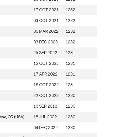
17 OCT 2021
1232
03 OCT 2021
1232
06 MAR 2022
1232
03 DEC 2023
1232
25 SEP 2022
1231
12 OCT 2025
1231
17 APR 2022
1231
16 OCT 2022
1231
22 OCT 2023
1230
16 SEP 2018
1230
ene, OR (USA)
18 JUL 2022
1230
04 DEC 2022
1230