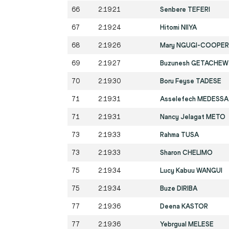
66
2:19:21
Senbere TEFERI
67
2:19:24
Hitomi NIIYA
68
2:19:26
Mary NGUGI-COOPER
69
2:19:27
Buzunesh GETACHEW
70
2:19:30
Boru Feyse TADESE
71
2:19:31
Asselefech MEDESSA
71
2:19:31
Nancy Jelagat METO
73
2:19:33
Rahma TUSA
73
2:19:33
Sharon CHELIMO
75
2:19:34
Lucy Kabuu WANGUI
75
2:19:34
Buze DIRIBA
77
2:19:36
Deena KASTOR
77
2:19:36
Yebrgual MELESE