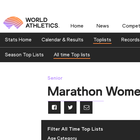
Home
News
Competi
Stats Home
Calendar & Results
Toplists
Records
Season Top Lists
All time Top lists
Senior
Marathon Wom
Filter All Time Top Lists
Age Category