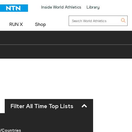
Inside World Athletics
Library
RUN X
Shop
Filter All Time Top Lists
/Countries