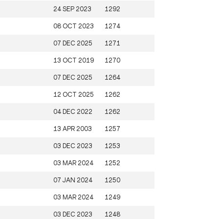
24 SEP 2023
1292
08 OCT 2023
1274
07 DEC 2025
1271
13 OCT 2019
1270
07 DEC 2025
1264
12 OCT 2025
1262
04 DEC 2022
1262
13 APR 2003
1257
03 DEC 2023
1253
03 MAR 2024
1252
07 JAN 2024
1250
03 MAR 2024
1249
03 DEC 2023
1248