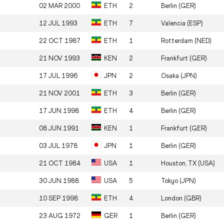
02 MAR 2000
ETH
2
Berlin (GER)
12 JUL 1993
ETH
7
Valencia (ESP)
22 OCT 1987
ETH
1
Rotterdam (NED)
21 NOV 1993
KEN
2
Frankfurt (GER)
17 JUL 1996
JPN
2
Osaka (JPN)
21 NOV 2001
ETH
3
Berlin (GER)
17 JUN 1998
ETH
4
Berlin (GER)
08 JUN 1991
KEN
1
Frankfurt (GER)
03 JUL 1978
JPN
1
Berlin (GER)
21 OCT 1984
USA
1
Houston, TX (USA)
30 JUN 1988
USA
5
Tokyo (JPN)
10 SEP 1998
ETH
4
London (GBR)
23 AUG 1972
GER
1
Berlin (GER)