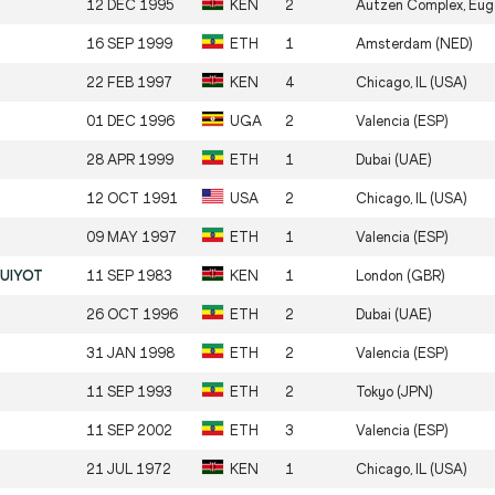
12 DEC 1995
KEN
2
Autzen Complex, Eug
16 SEP 1999
ETH
1
Amsterdam (NED)
22 FEB 1997
KEN
4
Chicago, IL (USA)
01 DEC 1996
UGA
2
Valencia (ESP)
28 APR 1999
ETH
1
Dubai (UAE)
12 OCT 1991
USA
2
Chicago, IL (USA)
09 MAY 1997
ETH
1
Valencia (ESP)
RUIYOT
11 SEP 1983
KEN
1
London (GBR)
26 OCT 1996
ETH
2
Dubai (UAE)
31 JAN 1998
ETH
2
Valencia (ESP)
11 SEP 1993
ETH
2
Tokyo (JPN)
11 SEP 2002
ETH
3
Valencia (ESP)
21 JUL 1972
KEN
1
Chicago, IL (USA)