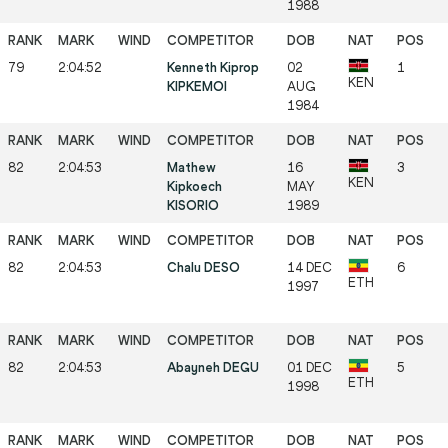
1988
79
2:04:52
Kenneth Kiprop
02
1
KEN
KIPKEMOI
AUG
1984
82
2:04:53
Mathew
16
3
KEN
Kipkoech
MAY
KISORIO
1989
82
2:04:53
Chalu DESO
14 DEC
6
ETH
1997
82
2:04:53
Abayneh DEGU
01 DEC
5
ETH
1998