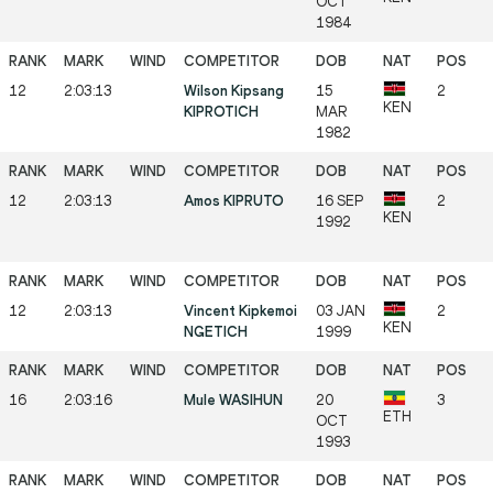
OCT
1984
12
2:03:13
Wilson Kipsang
15
2
KEN
KIPROTICH
MAR
1982
12
2:03:13
Amos KIPRUTO
16 SEP
2
KEN
1992
12
2:03:13
Vincent Kipkemoi
03 JAN
2
KEN
NGETICH
1999
16
2:03:16
Mule WASIHUN
20
3
ETH
OCT
1993