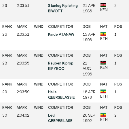
26
2:03:51
Stanley Kipleting
21 APR
2
KEN
BIWOTT
1986
26
2:03:51
Kinde ATANAW
15 APR
1
ETH
1993
28
2:03:55
Reuben Kiprop
21
1
KEN
KIPYEGO
AUG
1996
29
2:03:59
Haile
18 APR
1
ETH
GEBRSELASSIE
1973
30
2:04:02
Leul
20 SEP
2
ETH
GEBRESILASE
1992