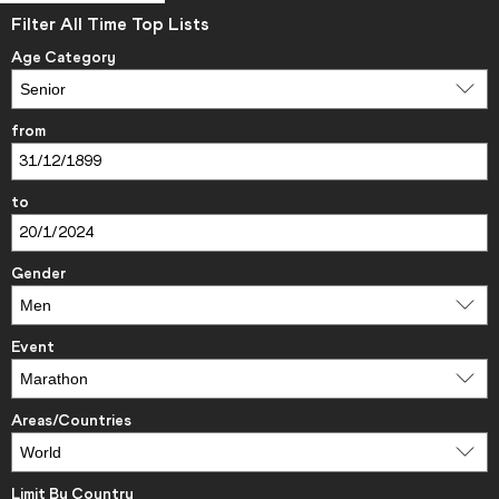
Filter All Time Top Lists
Age Category
from
to
Gender
Event
Areas/Countries
Limit By Country