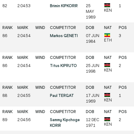
82
2:04:53
Brimin KIPKORIR
25
1
KEN
MAY
1989
86
2:04:54
Markos GENETI
07 JUN
3
ETH
1984
86
2:04:54
Titus KIPRUTO
25 JUN
2
KEN
1998
88
2:04:55
Paul TERGAT
17 JUN
1
KEN
1969
89
2:04:56
Sammy Kipchoge
12 DEC
2
KEN
KORIR
1971