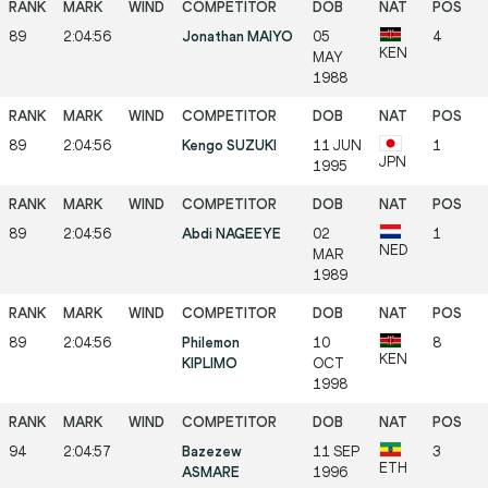
89
2:04:56
Jonathan MAIYO
05
4
KEN
MAY
1988
89
2:04:56
Kengo SUZUKI
11 JUN
1
JPN
1995
89
2:04:56
Abdi NAGEEYE
02
1
NED
MAR
1989
89
2:04:56
Philemon
10
8
KEN
KIPLIMO
OCT
1998
94
2:04:57
Bazezew
11 SEP
3
ETH
ASMARE
1996