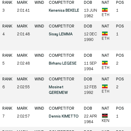
3
2:01:41
Kenenisa BEKELE
13 JUN
1
ETH
1982
4
2:01:48
Sisay LEMMA
12 DEC
1
ETH
1990
5
2:02:48
Birhanu LEGESE
11 SEP
2
ETH
1994
6
2:02:55
Mosinet
12 FEB
2
ETH
GEREMEW
1992
7
2:02:57
Dennis KIMETTO
22 APR
1
KEN
1984