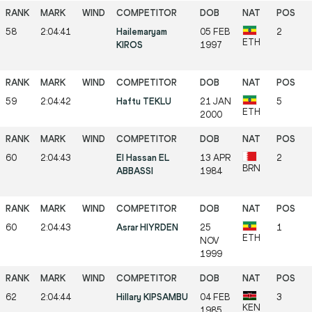
58
2:04:41
Hailemaryam
05 FEB
2
ETH
KIROS
1997
59
2:04:42
Haftu TEKLU
21 JAN
5
ETH
2000
60
2:04:43
El Hassan EL
13 APR
2
BRN
ABBASSI
1984
60
2:04:43
Asrar HIYRDEN
25
1
ETH
NOV
1999
62
2:04:44
Hillary KIPSAMBU
04 FEB
3
KEN
1985