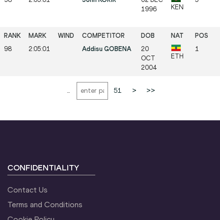
KEN
1996
98
2:05:01
Addisu GOBENA
20
1
ETH
OCT
2004
...
51
>
>>
CONFIDENTIALITY
Contact Us
Terms and Conditions
Cookie Policy