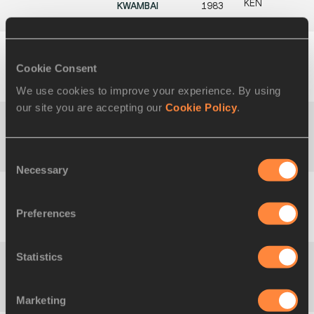
KEN
KWAMBAI
1983
45
2:04:28
Sammy KITWARA
26
2
Cookie Consent
KEN
NOV
1986
We use cookies to improve your experience. By using
our site you are accepting our
Cookie Policy
.
45
2:04:28
Vincent
03
2
KEN
KIPCHUMBA
AUG
Consent
1990
Necessary
Selection
47
2:04:29
Seifu TURA
19 JUN
3
Preferences
ETH
1997
Statistics
48
2:04:32
Tsegaye
15 JUN
1
ETH
MEKONNEN
1995
Marketing