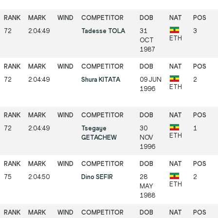
72
2:04:49
Tadesse TOLA
31
3
ETH
OCT
1987
72
2:04:49
Shura KITATA
09 JUN
2
ETH
1996
72
2:04:49
Tsegaye
30
1
ETH
GETACHEW
NOV
1996
75
2:04:50
Dino SEFIR
28
2
ETH
MAY
1988