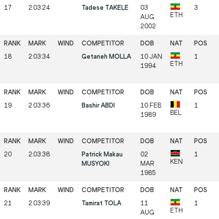
17
2:03:24
Tadese TAKELE
03
3
ETH
AUG
2002
18
2:03:34
Getaneh MOLLA
10 JAN
1
ETH
1994
19
2:03:36
Bashir ABDI
10 FEB
1
BEL
1989
20
2:03:38
Patrick Makau
02
1
KEN
MUSYOKI
MAR
1985
21
2:03:39
Tamirat TOLA
11
1
ETH
AUG