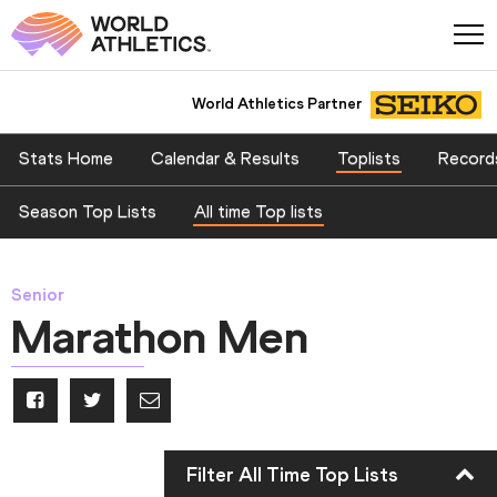
World Athletics Partner
Stats Home
Calendar & Results
Toplists
Record
Season Top Lists
All time Top lists
Senior
Marathon Men
Filter All Time Top Lists