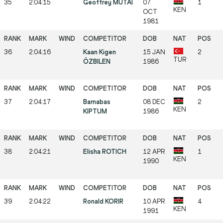
35
2:04:15
Geoffrey MUTAI
07
1
KEN
OCT
1981
36
2:04:16
Kaan Kigen
15 JAN
2
TUR
ÖZBILEN
1986
37
2:04:17
Barnabas
08 DEC
2
KEN
KIPTUM
1986
38
2:04:21
Elisha ROTICH
12 APR
1
KEN
1990
39
2:04:22
Ronald KORIR
10 APR
4
KEN
1991