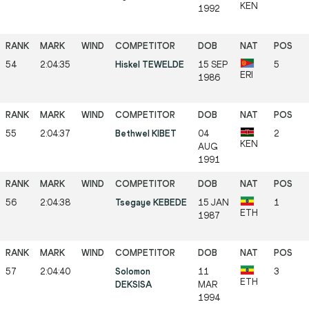
KEN
1992
54
2:04:35
Hiskel TEWELDE
15 SEP
5
ERI
1986
55
2:04:37
Bethwel KIBET
04
2
KEN
AUG
1991
56
2:04:38
Tsegaye KEBEDE
15 JAN
1
ETH
1987
57
2:04:40
Solomon
11
3
ETH
DEKSISA
MAR
1994