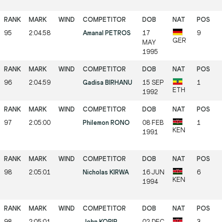
95
2:04:58
Amanal PETROS
17
9
GER
MAY
1995
96
2:04:59
Gadisa BIRHANU
15 SEP
1
ETH
1992
97
2:05:00
Philemon RONO
08 FEB
1
KEN
1991
98
2:05:01
Nicholas KIRWA
16 JUN
6
KEN
1994
98
2:05:01
John KORIR
02 DEC
3