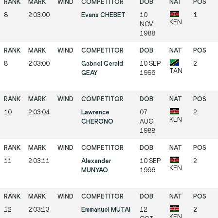
8
2:03:00
Evans CHEBET
10
1
KEN
NOV
1988
8
2:03:00
Gabriel Gerald
10 SEP
2
TAN
GEAY
1996
10
2:03:04
Lawrence
07
2
KEN
CHERONO
AUG
1988
11
2:03:11
Alexander
10 SEP
2
KEN
MUNYAO
1996
12
2:03:13
Emmanuel MUTAI
12
2
KEN