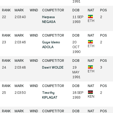
1991
22
2:03:40
Herpasa
11 SEP
2
ETH
NEGASA
1993
23
2:03:46
Guye Idemo
20
2
ETH
ADOLA
OCT
1990
24
2:03:48
Dawit WOLDE
19
3
ETH
MAY
1991
25
2:03:50
Timothy
18 SEP
2
KEN
KIPLAGAT
1993