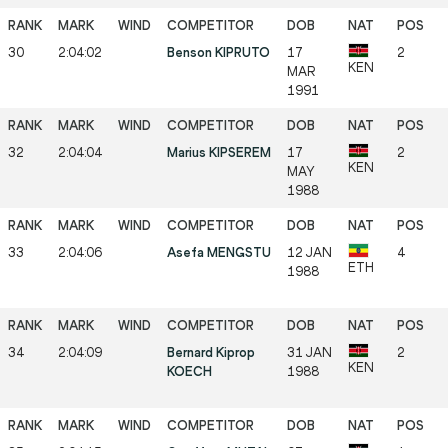
30
2:04:02
Benson KIPRUTO
17
2
KEN
MAR
1991
32
2:04:04
Marius KIPSEREM
17
2
KEN
MAY
1988
33
2:04:06
Asefa MENGSTU
12 JAN
4
ETH
1988
34
2:04:09
Bernard Kiprop
31 JAN
2
KEN
KOECH
1988