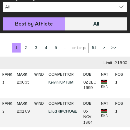
Best by Athlete
All
1
2
3
4
5
...
51
>
>>
Limit: 2:15:00
1
2:00:35
Kelvin KIPTUM
02 DEC
1
KEN
1999
2
2:01:09
Eliud KIPCHOGE
05
1
KEN
NOV
1984