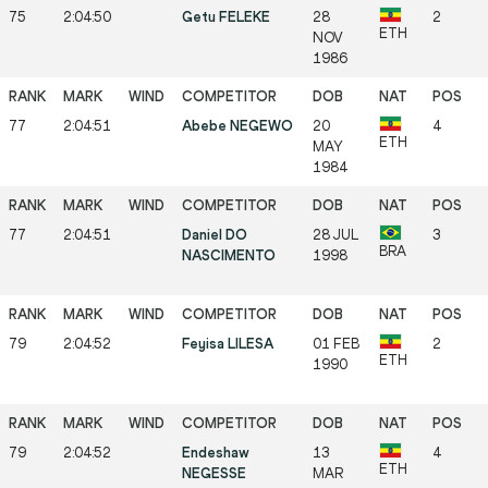
75
2:04:50
Getu FELEKE
28
2
ETH
NOV
1986
77
2:04:51
Abebe NEGEWO
20
4
ETH
MAY
1984
77
2:04:51
Daniel DO
28 JUL
3
BRA
NASCIMENTO
1998
79
2:04:52
Feyisa LILESA
01 FEB
2
ETH
1990
79
2:04:52
Endeshaw
13
4
ETH
NEGESSE
MAR