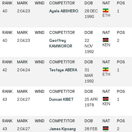
40
2:04:23
Ayele ABSHERO
28 DEC
1
ETH
1990
40
2:04:23
Geoffrey
22
2
KEN
KAMWOROR
NOV
1992
42
2:04:24
Tesfaye ABERA
31
1
ETH
MAR
1992
43
2:04:27
Duncan KIBET
25 APR
1
KEN
1978
43
2:04:27
James Kipsang
28 FEB
2