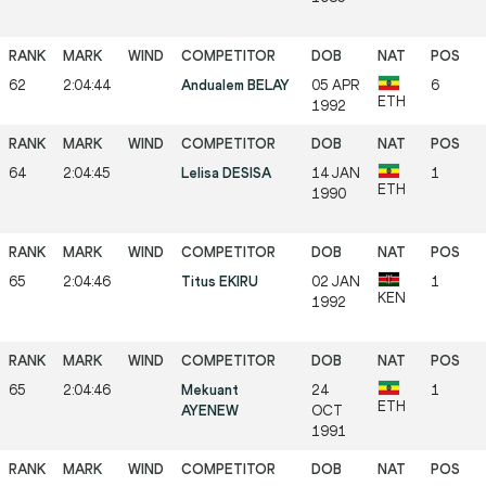
62
2:04:44
Andualem BELAY
05 APR
6
ETH
1992
64
2:04:45
Lelisa DESISA
14 JAN
1
ETH
1990
65
2:04:46
Titus EKIRU
02 JAN
1
KEN
1992
65
2:04:46
Mekuant
24
1
ETH
AYENEW
OCT
1991