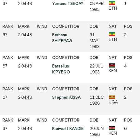
67
2:04:48
Yemane TSEGAY
08 APR
1
ETH
1985
67
2:04:48
Berhanu
31
2
ETH
SHIFERAW
MAY
1993
67
2:04:48
Barselius
22 JUL
4
KEN
KIPYEGO
1993
67
2:04:48
Stephen KISSA
01 DEC
2
UGA
1988
67
2:04:48
Kibiwott KANDIE
20 JUN
6
KEN
1996