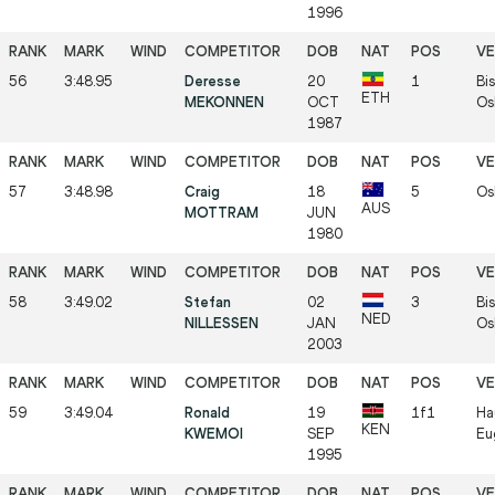
1996
56
3:48.95
Deresse
20
1
Bis
ETH
MEKONNEN
OCT
Os
1987
57
3:48.98
Craig
18
5
Os
AUS
MOTTRAM
JUN
1980
58
3:49.02
Stefan
02
3
Bis
NED
NILLESSEN
JAN
Os
2003
59
3:49.04
Ronald
19
1f1
Ha
KEN
KWEMOI
SEP
Eu
1995