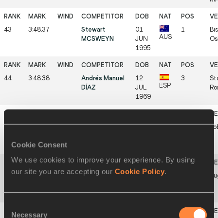
43
3:48.37
Stewart
01
1
Bis
AUS
MCSWEYN
JUN
Os
1995
44
3:48.38
Andrés Manuel
12
3
St
ESP
DÍAZ
JUL
Ro
1969
45
3:48.40
Steve OVETT
09
1
Ko
GBR
OCT
Cookie Consent
1955
We use cookies to improve your experience. By using
our site you are accepting our
Cookie Policy
.
46
3:48.50
Asbel KIPROP
30
1
Eu
KEN
JUN
1989
Consent
Necessary
Selection