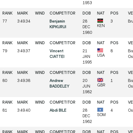
1953
77
3:49.34
Benjamin
28
3
Bru
KEN
KIPKURUI
DEC
1980
79
3:49.37
Vincent
21
8
Bis
USA
CIATTEI
JAN
Os
1995
80
3:49.38
Andrew
20
1
Bis
GBR
BADDELEY
JUN
Os
1982
81
3:49.40
Abdi BILE
28
4
Os
SOM
DEC
1962