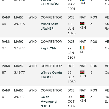
SWE
PIHLSTRÖM
MAR
Os
2001
96
3:49.75
Mushir Salim
13
5
St
KEN
JAWHER
JUN
Ro
1978
97
3:49.77
Ray FLYNN
22
3
Os
IRL
JAN
1957
97
3:49.77
Wilfred Oanda
12
2
Os
KEN
KIROCHI
DEC
1969
97
3:49.77
Caleb
09
5
Ha
KEN
Mwangangi
OCT
Eu
NDIKU
1992