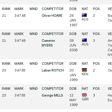
2004
21
3:47.48
Oliver HOARE
29
2
Bis
AUS
JAN
Os
1997
21
3:47.48
Cameron
09
3
Ar
AUS
MYERS
JUN
Tr
2006
Ce
NY
23
3:47.65
Laban ROTICH
20
2
Os
KEN
JAN
1969
23
3:47.65
George MILLS
12
3
Ha
GBR
MAY
Eu
1999