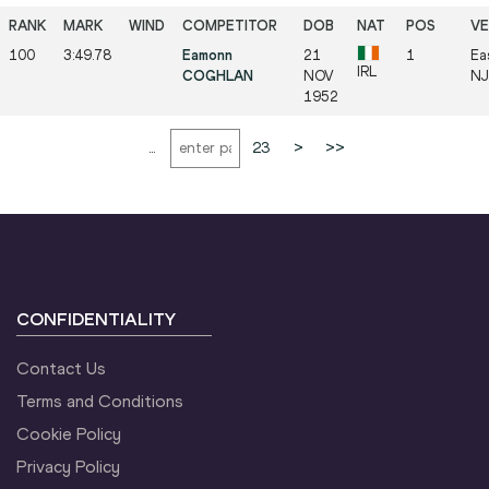
100
3:49.78
Eamonn
21
1
Ea
IRL
COGHLAN
NOV
NJ 
1952
...
23
>
>>
CONFIDENTIALITY
Contact Us
Terms and Conditions
Cookie Policy
Privacy Policy