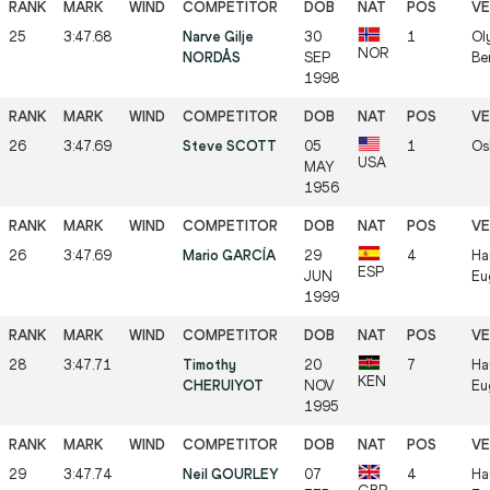
25
3:47.68
Narve Gilje
30
1
Ol
NOR
NORDÅS
SEP
Be
1998
26
3:47.69
Steve SCOTT
05
1
Os
USA
MAY
1956
26
3:47.69
Mario GARCÍA
29
4
Ha
ESP
JUN
Eu
1999
28
3:47.71
Timothy
20
7
Ha
KEN
CHERUIYOT
NOV
Eu
1995
29
3:47.74
Neil GOURLEY
07
4
Ha