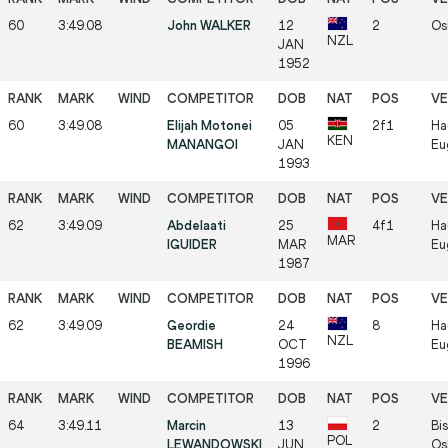
60
3:49.08
John WALKER
12
2
Os
NZL
JAN
1952
60
3:49.08
Elijah Motonei
05
2f1
Ha
KEN
MANANGOI
JAN
Eu
1993
62
3:49.09
Abdelaati
25
4f1
Ha
MAR
IGUIDER
MAR
Eu
1987
62
3:49.09
Geordie
24
8
Ha
NZL
BEAMISH
OCT
Eu
1996
64
3:49.11
Marcin
13
2
Bis
POL
LEWANDOWSKI
JUN
Os