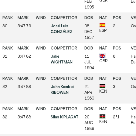
GBR
FEB
Eu
1995
30
3:47.79
José Luis
08
2
Os
ESP
GONZÁLEZ
DEC
1957
31
3:47.82
Jake
11
8
Ha
GBR
WIGHTMAN
JUL
Eu
1994
32
3:47.88
John Kemboi
21
3
Os
KEN
KIBOWEN
APR
1969
32
3:47.88
Silas KIPLAGAT
20
2f1
Ha
KEN
AUG
Eu
1989