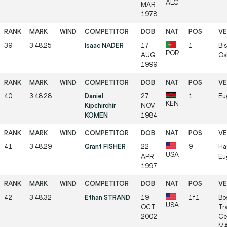
ALG
MAR
1978
39
3:48.25
Isaac NADER
17
1
Bis
POR
AUG
Os
1999
40
3:48.28
Daniel
27
1
Eu
KEN
Kipchirchir
NOV
KOMEN
1984
41
3:48.29
Grant FISHER
22
9
Ha
USA
APR
Eu
1997
42
3:48.32
Ethan STRAND
19
1f1
Bo
USA
OCT
Tr
2002
Ce
MA