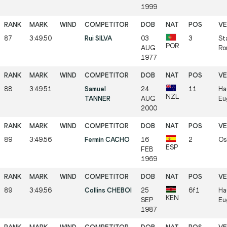
1999
87
3:49.50
Rui SILVA
03
3
St
POR
AUG
Ro
1977
88
3:49.51
Samuel
24
11
Ha
NZL
TANNER
AUG
Eu
2000
89
3:49.56
Fermín CACHO
16
2
Os
ESP
FEB
1969
89
3:49.56
Collins CHEBOI
25
6f1
Ha
KEN
SEP
Eu
1987