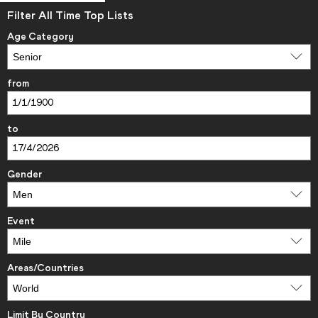
Filter All Time Top Lists
Age Category
from
to
Gender
Event
Areas/Countries
Limit By Country