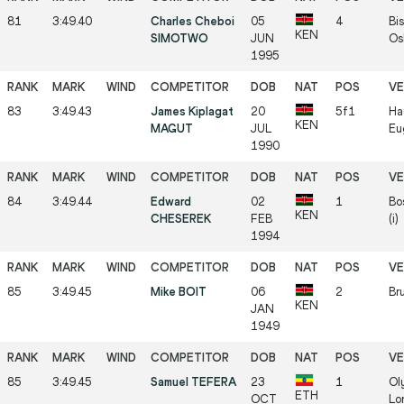
81
3:49.40
Charles Cheboi
05
4
Bis
KEN
SIMOTWO
JUN
Os
1995
83
3:49.43
James Kiplagat
20
5f1
Ha
KEN
MAGUT
JUL
Eu
1990
84
3:49.44
Edward
02
1
Bo
KEN
CHESEREK
FEB
(i)
1994
85
3:49.45
Mike BOIT
06
2
Bru
KEN
JAN
1949
85
3:49.45
Samuel TEFERA
23
1
Ol
ETH
OCT
Lo