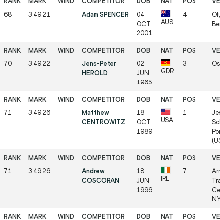
68
3:49.21
Adam SPENCER
04
4
Ol
AUS
OCT
Be
2001
70
3:49.22
Jens-Peter
02
3
Os
GDR
HEROLD
JUN
1965
71
3:49.26
Matthew
18
1
Je
USA
CENTROWITZ
OCT
Sc
1989
Po
(U
71
3:49.26
Andrew
18
7
Ar
IRL
COSCORAN
JUN
Tr
1996
Ce
NY