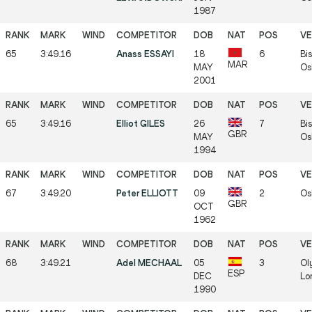
1987
65
3:49.16
Anass ESSAYI
18
6
Bis
MAR
MAY
Os
2001
65
3:49.16
Elliot GILES
26
7
Bis
GBR
MAY
Os
1994
67
3:49.20
Peter ELLIOTT
09
2
Os
GBR
OCT
1962
68
3:49.21
Adel MECHAAL
05
3
Ol
ESP
DEC
Lo
1990