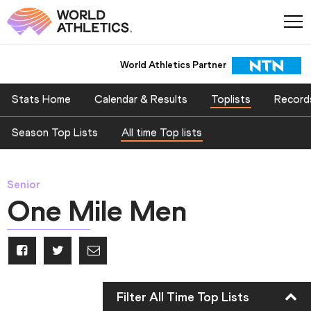
World Athletics Partner
Stats Home
Calendar & Results
Toplists
Record
Season Top Lists
All time Top lists
Senior
One Mile Men
Filter All Time Top Lists