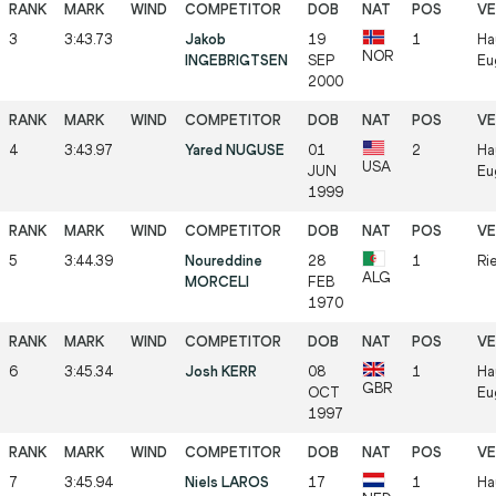
3
3:43.73
Jakob
19
1
Ha
NOR
INGEBRIGTSEN
SEP
Eu
2000
4
3:43.97
Yared NUGUSE
01
2
Ha
USA
JUN
Eu
1999
5
3:44.39
Noureddine
28
1
Rie
ALG
MORCELI
FEB
1970
6
3:45.34
Josh KERR
08
1
Ha
GBR
OCT
Eu
1997
7
3:45.94
Niels LAROS
17
1
Ha