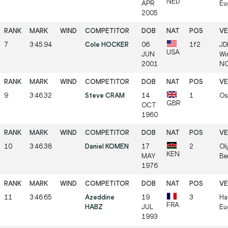
NED
APR
Eu
2005
7
3:45.94
Cole HOCKER
06
1f2
JD
USA
JUN
Wi
2001
NC
9
3:46.32
Steve CRAM
14
1
Os
GBR
OCT
1960
10
3:46.38
Daniel KOMEN
17
2
Ol
KEN
MAY
Be
1976
11
3:46.65
Azeddine
19
3
Ha
FRA
HABZ
JUL
Eu
1993