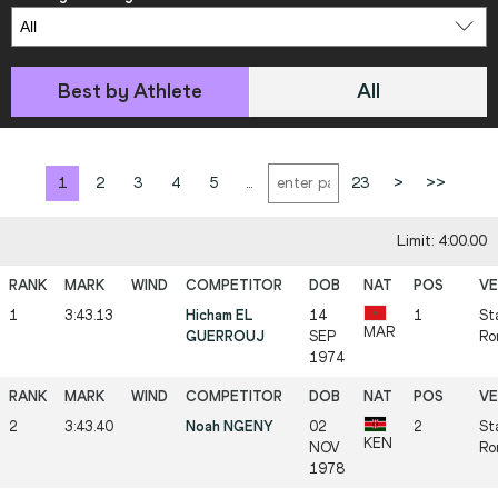
Best by Athlete
All
1
2
3
4
5
...
23
>
>>
Limit: 4:00.00
1
3:43.13
Hicham EL
14
1
St
MAR
GUERROUJ
SEP
Ro
1974
2
3:43.40
Noah NGENY
02
2
St
KEN
NOV
Ro
1978