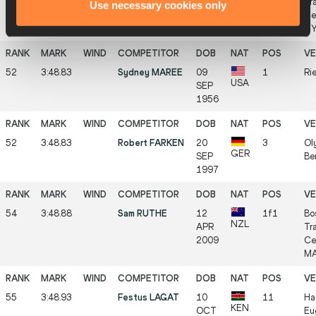
DEC
Tr
Use necessary cookies only
2003
Ce
NY
52
3:48.83
Sydney MAREE
09
1
Rie
USA
SEP
1956
52
3:48.83
Robert FARKEN
20
3
Ol
GER
SEP
Be
1997
54
3:48.88
Sam RUTHE
12
1f1
Bo
NZL
APR
Tr
2009
Ce
MA
55
3:48.93
Festus LAGAT
10
11
Ha
KEN
OCT
Eu