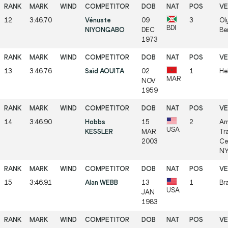
12
3:46.70
Vénuste
09
3
Ol
BDI
NIYONGABO
DEC
Be
1973
13
3:46.76
Saïd AOUITA
02
1
Hel
MAR
NOV
1959
14
3:46.90
Hobbs
15
2
Ar
USA
KESSLER
MAR
Tr
2003
Ce
NY
15
3:46.91
Alan WEBB
13
1
Br
USA
JAN
1983