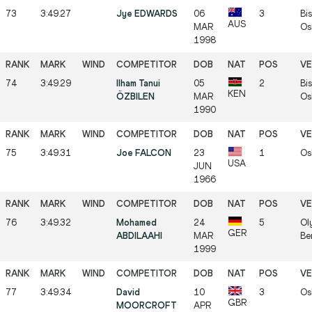
73
3:49.27
Jye EDWARDS
06
3
Bis
AUS
MAR
Os
1998
74
3:49.29
Ilham Tanui
05
2
Bis
KEN
ÖZBILEN
MAR
Os
1990
75
3:49.31
Joe FALCON
23
1
Os
USA
JUN
1966
76
3:49.32
Mohamed
24
5
Ol
GER
ABDILAAHI
MAR
Be
1999
77
3:49.34
David
10
3
Os
GBR
MOORCROFT
APR