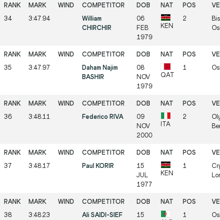
34
3:47.94
William
06
2
Bis
KEN
CHIRCHIR
FEB
Os
1979
35
3:47.97
Daham Najim
08
1
Os
QAT
BASHIR
NOV
1979
36
3:48.11
Federico RIVA
09
2
Ol
ITA
NOV
Be
2000
37
3:48.17
Paul KORIR
15
1
Cr
KEN
JUL
Lo
1977
38
3:48.23
Ali SAIDI-SIEF
15
1
Os