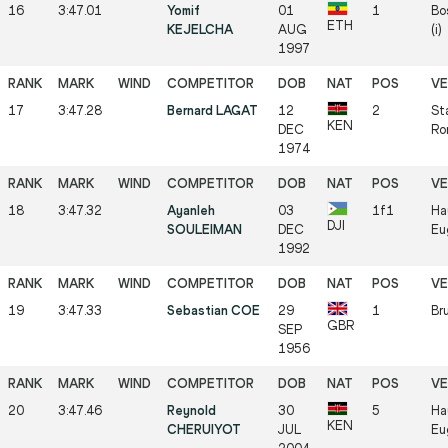
16
3:47.01
Yomif
01
1
Bo
ETH
KEJELCHA
AUG
(i)
1997
17
3:47.28
Bernard LAGAT
12
2
St
KEN
DEC
Ro
1974
18
3:47.32
Ayanleh
03
1f1
Ha
DJI
SOULEIMAN
DEC
Eu
1992
19
3:47.33
Sebastian COE
29
1
Bru
GBR
SEP
1956
20
3:47.46
Reynold
30
5
Ha
KEN
CHERUIYOT
JUL
Eu