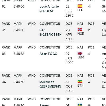
91
3:49.60
José Antonio
17
4
St
ESP
REDOLAT
FEB
Ro
1976
91
3:49.60
Filip
20
2
Ol
NOR
INGEBRIGTSEN
APR
Lo
1993
93
3:49.62
Adam FOGG
27
4
Ar
GBR
JAN
Tr
1999
Ce
NY
94
3:49.70
Mekonnen
11
4
Ha
ETH
GEBREMEDHIN
OCT
Eu
1988
94
3:49.70
Samuel
08
9
Bis