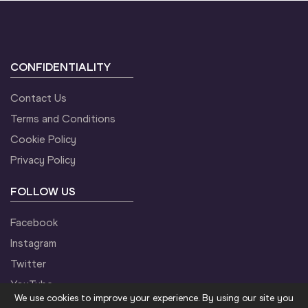
CONFIDENTIALITY
Contact Us
Terms and Conditions
Cookie Policy
Privacy Policy
FOLLOW US
Facebook
Instagram
Twitter
YouTube
We use cookies to improve your experience. By using our site you