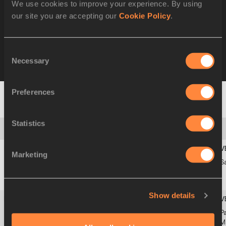
We use cookies to improve your experience. By using
our site you are accepting our
Cookie Policy
.
Limit By Country
Consent
Necessary
Selection
Best by Athlete
All
Preferences
1
Statistics
Limit: 13:55.00
Marketing
1
13:35.84
Jakob
19
1
S
NOR
INGEBRIGTSEN
SEP
2000
Show details
2
13:43.27
Sebastian
17
3f2
Pa
SWE
LÖRSTAD
APR
M