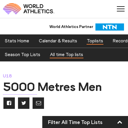
World Athletics Partner
Stats Home
Calendar & Results
Toplists
Record
Season Top Lists
All time Top lists
U18
5000 Metres Men
Filter All Time Top Lists