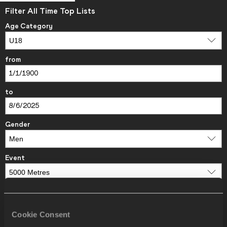
Filter All Time Top Lists
Age Category
from
to
Gender
Event
Areas/Countries
Cookie Consent