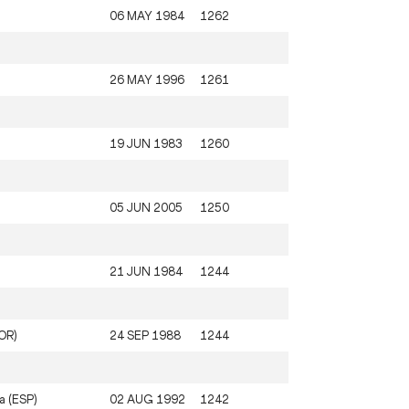
06 MAY 1984
1262
26 MAY 1996
1261
19 JUN 1983
1260
05 JUN 2005
1250
21 JUN 1984
1244
KOR)
24 SEP 1988
1244
a (ESP)
02 AUG 1992
1242