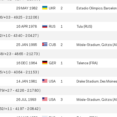
29 MAY 1982
UKR
2
Estadio Olímpico, Barcelon
56/+0.3 - 49.25 - 2:12.06 )
16 APR 1978
RUS
1
Tula (RUS)
72/+1.0 - 43.40 - 2:04.27 )
25 JAN 1995
CUB
2
Mösle-Stadium, Götzis (A
58/+2.3 - 48.65 - 2:12.73 )
16 DEC 1964
GER
1
Talence (FRA)
95/+1.0 - 40.64 - 2:11.53 )
14 JAN 1981
USA
1
Drake Stadium, Des Moines
.79/+2.7 - 42.26 - 2:17.80 )
26 JUL 1993
USA
3
Mösle-Stadium, Götzis (A
.62/+1.1 - 41.97 - 2:08.42 )