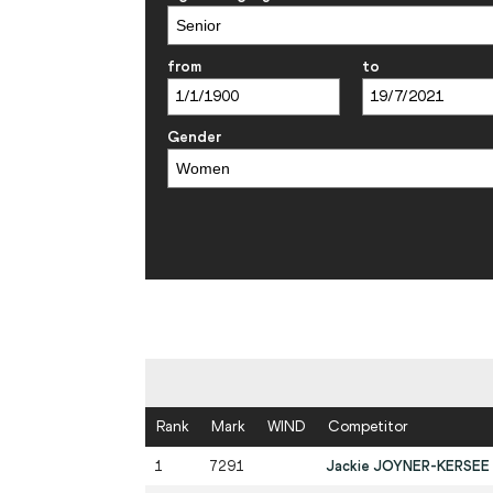
from
to
Gender
Rank
Mark
WIND
Competitor
1
7291
Jackie JOYNER-KERSEE