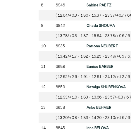
8
6946
Sabine PAETZ
( 12.64/+0.3 - 1.80 - 15.37 - 23.37/+0.7 / 6.
9
6942
Ghada SHOUAA
( 13.78/+0.3 - 1.87 - 15.64 - 23.78/+0.6 / 6.
10
6935
Ramona NEUBERT
( 13.42/+1.7 - 1.82 - 15.25 - 23.49/+0.5 / 6
11
6889
Eunice BARBER
( 12.62/+2.9 - 1.91 - 12.61 - 24.12/+1.2 / 6
12
6859
Natalya SHUBENKOVA
( 12.93/+1.0 - 1.83 - 13.66 - 23.57/-0.3 / 6.
13
6858
Anke BEHMER
( 13.20/+0.8 - 1.83 - 14.20 - 23.10/+1.6 / 6.
14
6845
Irina BELOVA