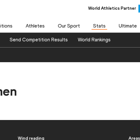
World Athletics Partner
World Athletics Partner
tions
Athletes
Our Sport
Stats
Ultimate
Send Competition Results
World Rankings
men
Wind reading
Areas