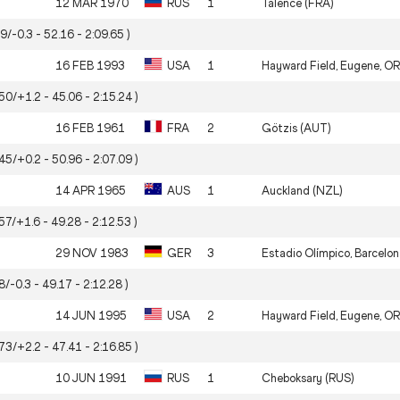
12 MAR 1970
RUS
1
Talence (FRA)
99/-0.3 - 52.16 - 2:09.65 )
16 FEB 1993
USA
1
Hayward Field, Eugene, OR
.50/+1.2 - 45.06 - 2:15.24 )
16 FEB 1961
FRA
2
Götzis (AUT)
.45/+0.2 - 50.96 - 2:07.09 )
14 APR 1965
AUS
1
Auckland (NZL)
57/+1.6 - 49.28 - 2:12.53 )
29 NOV 1983
GER
3
Estadio Olímpico, Barcelon
8/-0.3 - 49.17 - 2:12.28 )
14 JUN 1995
USA
2
Hayward Field, Eugene, OR
.73/+2.2 - 47.41 - 2:16.85 )
10 JUN 1991
RUS
1
Cheboksary (RUS)