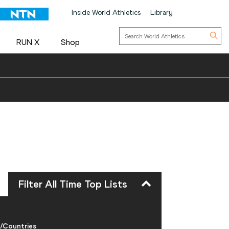
Inside World Athletics
Library
RUN X
Shop
Filter All Time Top Lists
/Countries