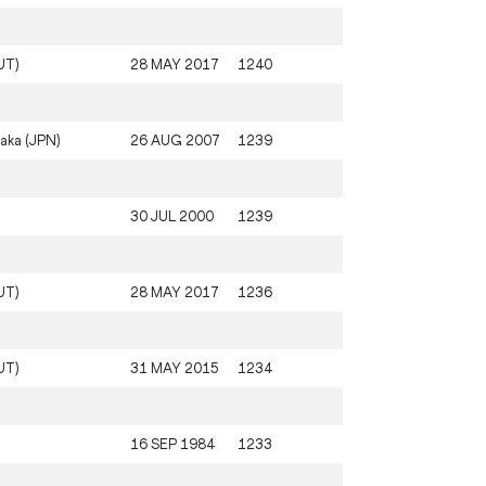
UT)
28 MAY 2017
1240
aka (JPN)
26 AUG 2007
1239
30 JUL 2000
1239
UT)
28 MAY 2017
1236
UT)
31 MAY 2015
1234
16 SEP 1984
1233