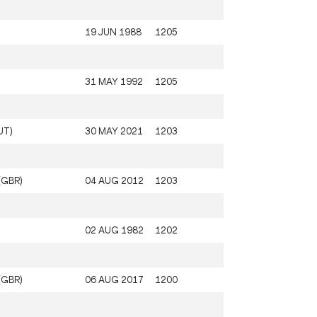
19 JUN 1988
1205
31 MAY 1992
1205
UT)
30 MAY 2021
1203
(GBR)
04 AUG 2012
1203
02 AUG 1982
1202
(GBR)
06 AUG 2017
1200