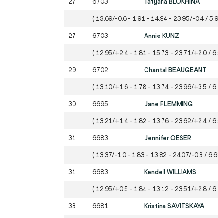
27
6703
Tatyana BLOKHINA
( 13.69/-0.6 - 1.91 - 14.94 - 23.95/-0.4 / 5.
27
6703
Annie KUNZ
( 12.95/+2.4 - 1.81 - 15.73 - 23.71/+2.0 / 6
29
6702
Chantal BEAUGEANT
( 13.10/+1.6 - 1.78 - 13.74 - 23.96/+3.5 / 6
30
6695
Jane FLEMMING
( 13.21/+1.4 - 1.82 - 13.76 - 23.62/+2.4 / 6.
31
6683
Jennifer OESER
( 13.37/-1.0 - 1.83 - 13.82 - 24.07/-0.3 / 6.6
31
6683
Kendell WILLIAMS
( 12.95/+0.5 - 1.84 - 13.12 - 23.51/+2.8 / 6
33
6681
Kristina SAVITSKAYA