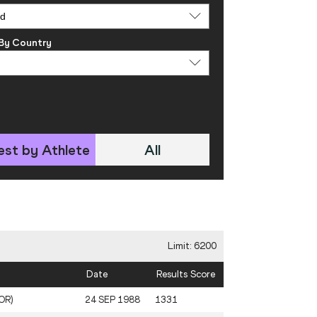
 By Country
est by Athlete
All
Limit: 6200
Date
Results Score
KOR)
24 SEP 1988
1331