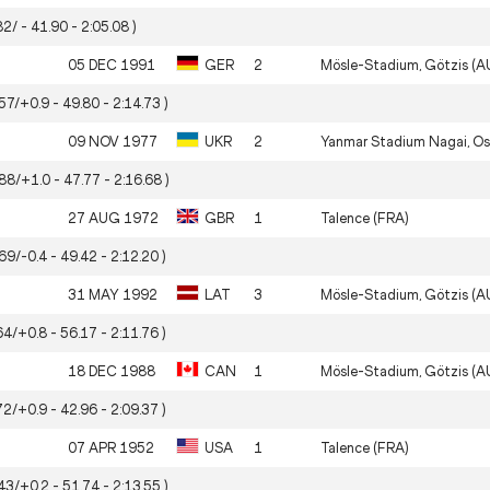
82/ - 41.90 - 2:05.08 )
05 DEC 1991
GER
2
Mösle-Stadium, Götzis (A
57/+0.9 - 49.80 - 2:14.73 )
09 NOV 1977
UKR
2
Yanmar Stadium Nagai, Os
.88/+1.0 - 47.77 - 2:16.68 )
27 AUG 1972
GBR
1
Talence (FRA)
69/-0.4 - 49.42 - 2:12.20 )
31 MAY 1992
LAT
3
Mösle-Stadium, Götzis (A
64/+0.8 - 56.17 - 2:11.76 )
18 DEC 1988
CAN
1
Mösle-Stadium, Götzis (A
72/+0.9 - 42.96 - 2:09.37 )
07 APR 1952
USA
1
Talence (FRA)
43/+0.2 - 51.74 - 2:13.55 )