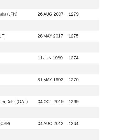
aka (JPN)
26 AUG 2007
1279
UT)
28 MAY 2017
1275
11 JUN 1989
1274
31 MAY 1992
1270
ium, Doha (QAT)
04 OCT 2019
1269
(GBR)
04 AUG 2012
1264