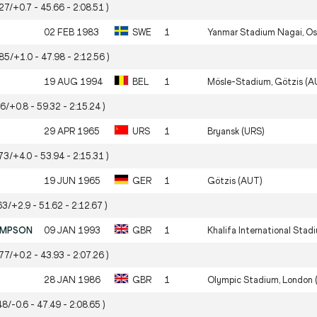
27/+0.7 - 45.66 - 2:08.51 )
02 FEB 1983
SWE
1
Yanmar Stadium Nagai, Os
.85/+1.0 - 47.98 - 2:12.56 )
19 AUG 1994
BEL
1
Mösle-Stadium, Götzis (A
56/+0.8 - 59.32 - 2:15.24 )
29 APR 1965
URS
1
Bryansk (URS)
73/+4.0 - 53.94 - 2:15.31 )
19 JUN 1965
GER
1
Götzis (AUT)
63/+2.9 - 51.62 - 2:12.67 )
OMPSON
09 JAN 1993
GBR
1
Khalifa International Stad
77/+0.2 - 43.93 - 2:07.26 )
28 JAN 1986
GBR
1
Olympic Stadium, London 
48/-0.6 - 47.49 - 2:08.65 )