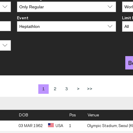
Event
Limit
B
1
2
3
>
>>
DOB
Pos
Venue
03 MAR 1962
USA
1
Olympic Stadium, Seoul (