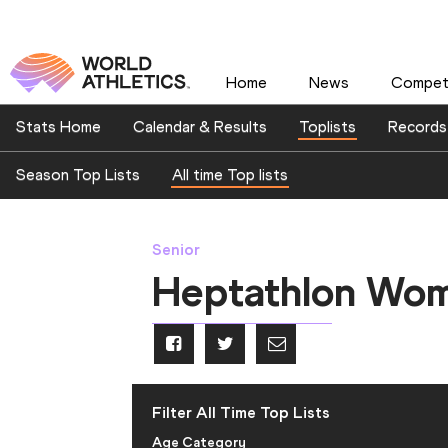
Home
News
Competi
Stats Home
Calendar & Results
Toplists
Records
Season Top Lists
All time Top lists
Senior
Heptathlon Wo
Filter All Time Top Lists
Age Category