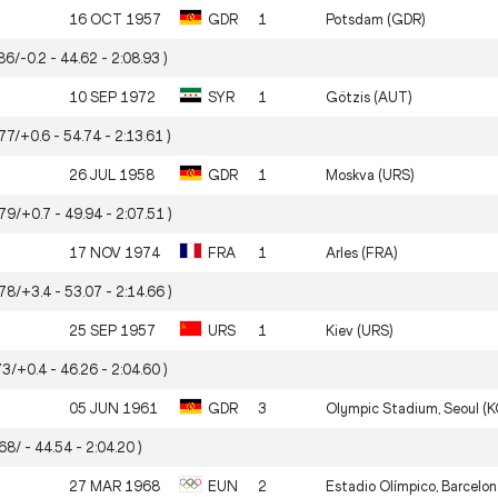
16 OCT 1957
GDR
1
Potsdam (GDR)
86/-0.2 - 44.62 - 2:08.93 )
10 SEP 1972
SYR
1
Götzis (AUT)
77/+0.6 - 54.74 - 2:13.61 )
26 JUL 1958
GDR
1
Moskva (URS)
.79/+0.7 - 49.94 - 2:07.51 )
17 NOV 1974
FRA
1
Arles (FRA)
.78/+3.4 - 53.07 - 2:14.66 )
25 SEP 1957
URS
1
Kiev (URS)
73/+0.4 - 46.26 - 2:04.60 )
05 JUN 1961
GDR
3
Olympic Stadium, Seoul (
68/ - 44.54 - 2:04.20 )
27 MAR 1968
EUN
2
Estadio Olímpico, Barcelon