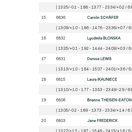
( 13.25/-0.1 - 1.88 - 13.77 - 23.34/+0.2 / 6.
15
6836
Carolin SCHÄFER
( 13.09/+1.0 - 1.86 - 14.76 - 23.36/+0.7 / 6.
16
6832
Lyudmila BLONSKA
( 13.25/+0.1 - 1.92 - 14.44 - 24.09/+0.3 / 6
17
6831
Denise LEWIS
( 13.13/+1.0 - 1.84 - 15.07 - 24.01/+3.6 / 6.
18
6815
Laura IKAUNIECE
( 13.10/+1.0 - 1.77 - 13.53 - 23.49/-2.9 / 6.
19
6808
Brianne THEISEN-EATON
( 13.05/-0.2 - 1.89 - 13.73 - 23.34/+1.4 / 6.
20
6803
Jane FREDERICK
( 13.27/+1.2 - 1.87 - 15.49 - 24.15/+1.6 / 6.