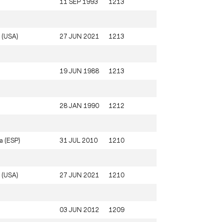
11 SEP 1993
1213
 (USA)
27 JUN 2021
1213
19 JUN 1988
1213
28 JAN 1990
1212
a (ESP)
31 JUL 2010
1210
 (USA)
27 JUN 2021
1210
03 JUN 2012
1209