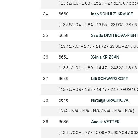
( 13.52/0.0 - 1.88 - 15.27 - 24.61/0.0 / 6.65/
34
6660
Ines SCHULZ-KRAUSE
( 13.56/+0.4 - 1.84 - 13.95 - 23.93/+2.8 / 6
35
6658
Svetla DIMITROVA-PISH
( 13.41/-0.7 - 1.75 - 14.72 - 23.06/+2.4 / 6.
36
6651
Xénia KRIZSÁN
( 13.31/+0.1 - 1.80 - 14.47 - 24.32/+1.3 / 6
37
6649
Lilli SCHWARZKOPF
( 13.26/+0.9 - 1.83 - 14.77 - 24.77/+0.9 / 6.
38
6646
Natalya GRACHOVA
( N/A - N/A - N/A - N/A / N/A - N/A - N/A )
39
6636
Anouk VETTER
( 13.31/0.0 - 1.77 - 15.09 - 24.36/-0.4 / 6.32