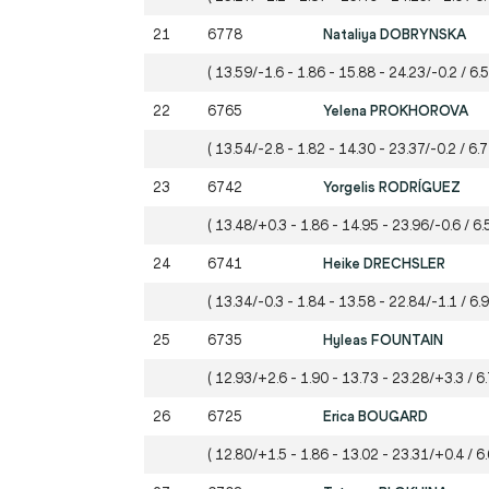
21
6778
Nataliya DOBRYNSKA
( 13.59/-1.6 - 1.86 - 15.88 - 24.23/-0.2 / 6.
22
6765
Yelena PROKHOROVA
( 13.54/-2.8 - 1.82 - 14.30 - 23.37/-0.2 / 6.
23
6742
Yorgelis RODRÍGUEZ
( 13.48/+0.3 - 1.86 - 14.95 - 23.96/-0.6 / 6.
24
6741
Heike DRECHSLER
( 13.34/-0.3 - 1.84 - 13.58 - 22.84/-1.1 / 6.
25
6735
Hyleas FOUNTAIN
( 12.93/+2.6 - 1.90 - 13.73 - 23.28/+3.3 / 6
26
6725
Erica BOUGARD
( 12.80/+1.5 - 1.86 - 13.02 - 23.31/+0.4 / 6