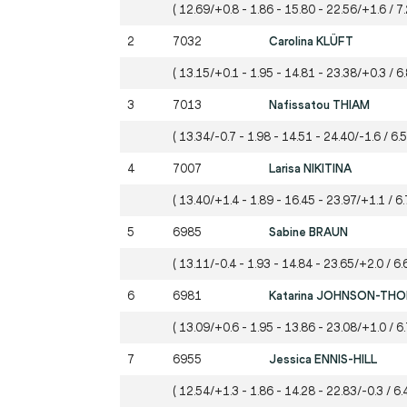
( 12.69/+0.8 - 1.86 - 15.80 - 22.56/+1.6 / 7.
2
7032
Carolina KLÜFT
( 13.15/+0.1 - 1.95 - 14.81 - 23.38/+0.3 / 6
3
7013
Nafissatou THIAM
( 13.34/-0.7 - 1.98 - 14.51 - 24.40/-1.6 / 6.
4
7007
Larisa NIKITINA
( 13.40/+1.4 - 1.89 - 16.45 - 23.97/+1.1 / 6.
5
6985
Sabine BRAUN
( 13.11/-0.4 - 1.93 - 14.84 - 23.65/+2.0 / 6.
6
6981
Katarina JOHNSON-TH
( 13.09/+0.6 - 1.95 - 13.86 - 23.08/+1.0 / 6.
7
6955
Jessica ENNIS-HILL
( 12.54/+1.3 - 1.86 - 14.28 - 22.83/-0.3 / 6.