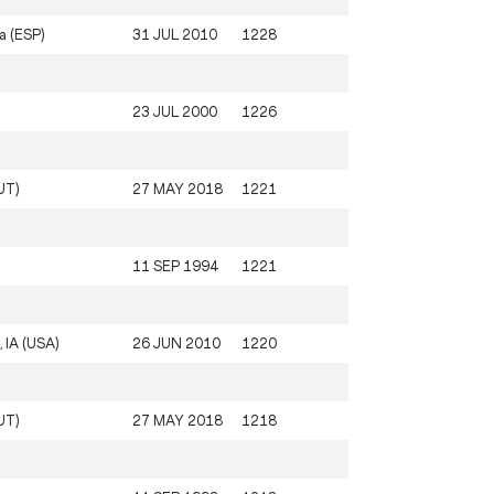
a (ESP)
31 JUL 2010
1228
23 JUL 2000
1226
UT)
27 MAY 2018
1221
11 SEP 1994
1221
, IA (USA)
26 JUN 2010
1220
UT)
27 MAY 2018
1218