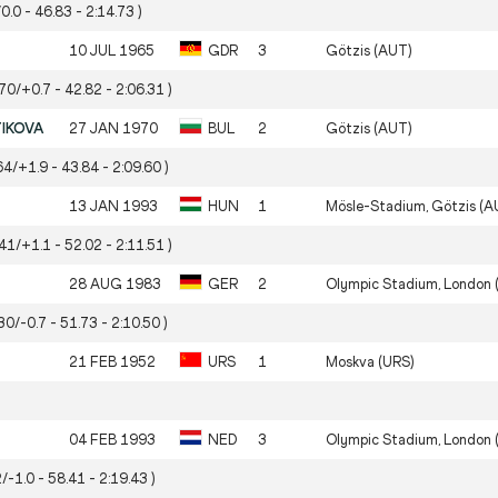
0.0 - 46.83 - 2:14.73 )
10 JUL 1965
GDR
3
Götzis (AUT)
.70/+0.7 - 42.82 - 2:06.31 )
TIKOVA
27 JAN 1970
BUL
2
Götzis (AUT)
64/+1.9 - 43.84 - 2:09.60 )
13 JAN 1993
HUN
1
Mösle-Stadium, Götzis (A
.41/+1.1 - 52.02 - 2:11.51 )
28 AUG 1983
GER
2
Olympic Stadium, London 
30/-0.7 - 51.73 - 2:10.50 )
21 FEB 1952
URS
1
Moskva (URS)
04 FEB 1993
NED
3
Olympic Stadium, London 
/-1.0 - 58.41 - 2:19.43 )