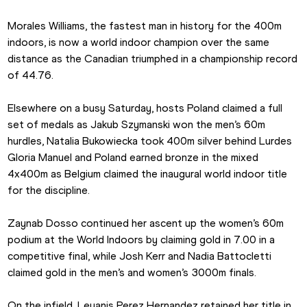
Morales Williams, the fastest man in history for the 400m 
indoors, is now a world indoor champion over the same 
distance as the Canadian triumphed in a championship record 
of 44.76.
Elsewhere on a busy Saturday, hosts Poland claimed a full 
set of medals as Jakub Szymanski won the men’s 60m 
hurdles, Natalia Bukowiecka took 400m silver behind Lurdes 
Gloria Manuel and Poland earned bronze in the mixed 
4x400m as Belgium claimed the inaugural world indoor title 
for the discipline.
Zaynab Dosso continued her ascent up the women’s 60m 
podium at the World Indoors by claiming gold in 7.00 in a 
competitive final, while Josh Kerr and Nadia Battocletti 
claimed gold in the men’s and women’s 3000m finals.
On the infield, Leyanis Perez Hernandez retained her title in 