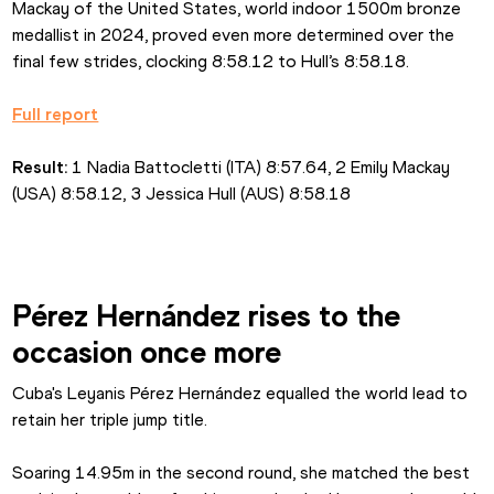
Mackay of the United States, world indoor 1500m bronze 
medallist in 2024, proved even more determined over the 
final few strides, clocking 8:58.12 to Hull’s 8:58.18.
Full report
Result: 
1 Nadia Battocletti (ITA) 8:57.64, 2 Emily Mackay 
(USA) 8:58.12, 3 Jessica Hull (AUS) 8:58.18
Pérez Hernández rises to the 
occasion once more
Cuba's Leyanis Pérez Hernández equalled the world lead to 
retain her triple jump title.
Soaring 14.95m in the second round, she matched the best 