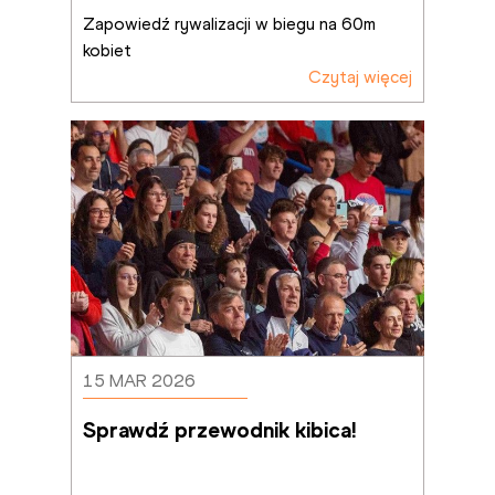
Zapowiedź rywalizacji w biegu na 60m 
kobiet
Czytaj więcej
15 MAR 2026
Sprawdź przewodnik kibica!