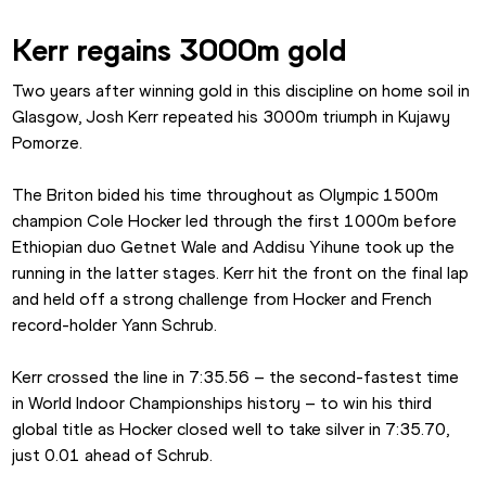
Kerr regains 3000m gold
Two years after winning gold in this discipline on home soil in 
Glasgow, Josh Kerr repeated his 3000m triumph in Kujawy 
Pomorze.
The Briton bided his time throughout as Olympic 1500m 
champion Cole Hocker led through the first 1000m before 
Ethiopian duo Getnet Wale and Addisu Yihune took up the 
running in the latter stages. Kerr hit the front on the final lap 
and held off a strong challenge from Hocker and French 
record-holder Yann Schrub.
Kerr crossed the line in 7:35.56 – the second-fastest time 
in World Indoor Championships history – to win his third 
global title as Hocker closed well to take silver in 7:35.70, 
just 0.01 ahead of Schrub.