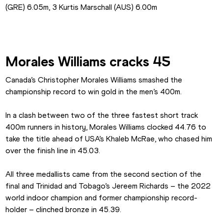
(GRE) 6.05m, 3 Kurtis Marschall (AUS) 6.00m
Morales Williams cracks 45
Canada’s Christopher Morales Williams smashed the 
championship record to win gold in the men’s 400m.
In a clash between two of the three fastest short track 
400m runners in history, Morales Williams clocked 44.76 to 
take the title ahead of USA’s Khaleb McRae, who chased him 
over the finish line in 45.03.
All three medallists came from the second section of the 
final and Trinidad and Tobago’s Jereem Richards – the 2022 
world indoor champion and former championship record-
holder – clinched bronze in 45.39.