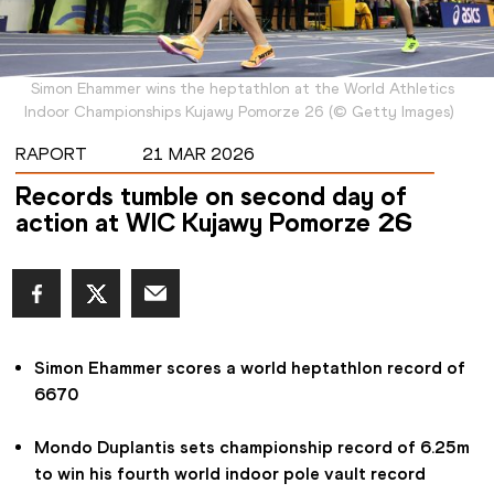
Simon Ehammer wins the heptathlon at the World Athletics
Indoor Championships Kujawy Pomorze 26
(
©
Getty Images
)
RAPORT
21 MAR 2026
Records tumble on second day of
action at WIC Kujawy Pomorze 26
Simon Ehammer scores a world heptathlon record of 
6670
Mondo Duplantis sets championship record of 6.25m 
to win his fourth world indoor pole vault record