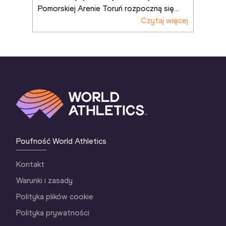
Pomorskiej Arenie Toruń rozpoczną się
...
Czytaj więcej
Poufność World Athletics
Kontakt
Warunki i zasady
Polityka plików cookie
Polityka prywatności