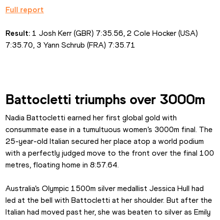
Full report
Result:
 1 Josh Kerr (GBR) 7:35.56, 2 Cole Hocker (USA) 
7:35.70, 3 Yann Schrub (FRA) 7:35.71
Battocletti triumphs over 3000m
Nadia Battocletti earned her first global gold with 
consummate ease in a tumultuous women’s 3000m final. The 
25-year-old Italian secured her place atop a world podium 
with a perfectly judged move to the front over the final 100 
metres, floating home in 8:57.64.
Australia’s Olympic 1500m silver medallist Jessica Hull had 
led at the bell with Battocletti at her shoulder. But after the 
Italian had moved past her, she was beaten to silver as Emily 