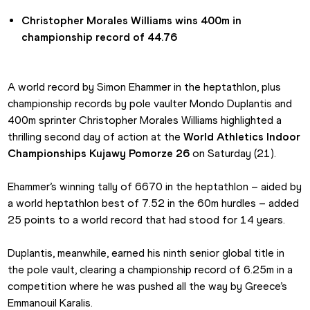
Christopher Morales Williams wins 400m in 
championship record of 44.76
A world record by Simon Ehammer in the heptathlon, plus 
championship records by pole vaulter Mondo Duplantis and 
400m sprinter Christopher Morales Williams highlighted a 
thrilling second day of action at the 
World Athletics Indoor 
Championships Kujawy Pomorze 26
 on Saturday (21).
Ehammer’s winning tally of 6670 in the heptathlon – aided by 
a world heptathlon best of 7.52 in the 60m hurdles – added 
25 points to a world record that had stood for 14 years.
Duplantis, meanwhile, earned his ninth senior global title in 
the pole vault, clearing a championship record of 6.25m in a 
competition where he was pushed all the way by Greece’s 
Emmanouil Karalis.