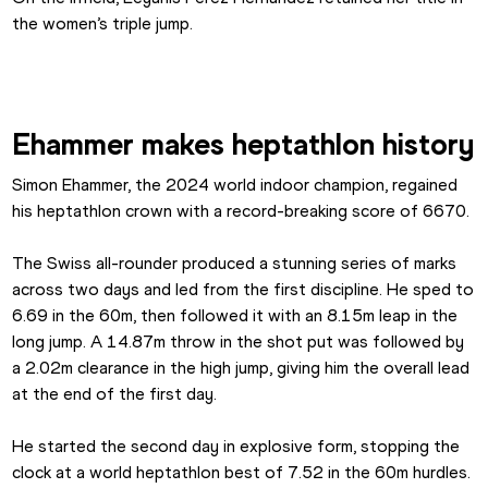
the women’s triple jump.
Ehammer makes heptathlon history
Simon Ehammer, the 2024 world indoor champion, regained 
his heptathlon crown with a record-breaking score of 6670.
The Swiss all-rounder produced a stunning series of marks 
across two days and led from the first discipline. He sped to 
6.69 in the 60m, then followed it with an 8.15m leap in the 
long jump. A 14.87m throw in the shot put was followed by 
a 2.02m clearance in the high jump, giving him the overall lead 
at the end of the first day.
He started the second day in explosive form, stopping the 
clock at a world heptathlon best of 7.52 in the 60m hurdles. 