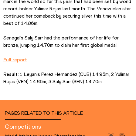
mark in the world so far this year that had been set by world 
record-holder Yulimar Rojas last month. The Venezuelan star 
continued her comeback by securing silver this time with a 
best of 14.86m.
Senegal's Saly Sarr had the performance of her life for 
bronze, jumping 14.70m to claim her first global medal.
Full report
Result:
 1 Leyanis Perez Hernandez (CUB) 14.95m, 2 Yulimar 
Rojas (VEN) 14.86m, 3 Saly Sarr (SEN) 14.70m
PAGES RELATED TO THIS ARTICLE
Competitions