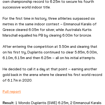
own championship record to 6.25m to secure his fourth 
successive world indoor title.
For the first time in history, three athletes surpassed six 
metres in the same indoor contest – Emmanouil Karalis of 
Greece cleared 6.05m for silver, while Australia's Kurtis 
Marschall equalled his PB by clearing 6.00m for bronze.
After entering the competition at 5.50m and clearing that 
on his first try, Duplantis continued to clear 5.85m, 6.00m, 
6.10m, 6.15m and then 6.25m – all on his initial attempts.
He decided to call it a day at that point – earning another 
gold back in the arena where he cleared his first world record 
of 6.17m in 2020.
Full report
Result:
 1 Mondo Duplantis (SWE) 6.25m, 2 Emmanouil Karalis 