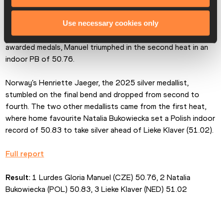
Held under the new format, whereby the eight finalists are 
Use necessary cookies only
split between two races and the three fastest performers 
awarded medals, Manuel triumphed in the second heat in an 
indoor PB of 50.76.
Norway's Henriette Jaeger, the 2025 silver medallist, 
stumbled on the final bend and dropped from second to 
fourth. The two other medallists came from the first heat, 
where home favourite Natalia Bukowiecka set a Polish indoor 
record of 50.83 to take silver ahead of Lieke Klaver (51.02).
Full report
Result:
 1 Lurdes Gloria Manuel (CZE) 50.76, 2 Natalia 
Bukowiecka (POL) 50.83, 3 Lieke Klaver (NED) 51.02