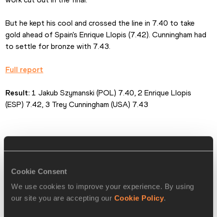
But he kept his cool and crossed the line in 7.40 to take 
gold ahead of Spain's Enrique Llopis (7.42). Cunningham had 
to settle for bronze with 7.43.
Full report
Result:
 1 Jakub Szymanski (POL) 7.40, 2 Enrique Llopis 
(ESP) 7.42, 3 Trey Cunningham (USA) 7.43
Dosso dashes to 60m glory
Cookie Consent
After earning bronze in 2024 and silver in 2025, Italy's 
We use cookies to improve your experience. By using
Zaynab Dosso made it on to the top of the women's 60m 
our site you are accepting our
Cookie Policy
.
podium.