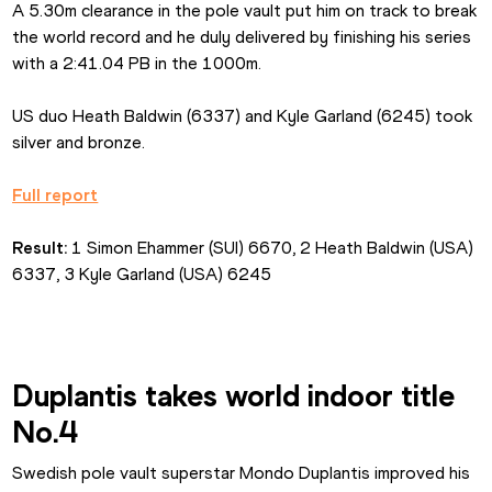
A 5.30m clearance in the pole vault put him on track to break 
the world record and he duly delivered by finishing his series 
with a 2:41.04 PB in the 1000m.
US duo Heath Baldwin (6337) and Kyle Garland (6245) took 
silver and bronze.
Full report
Result:
 1 Simon Ehammer (SUI) 6670, 2 Heath Baldwin (USA) 
6337, 3 Kyle Garland (USA) 6245
Duplantis takes world indoor title 
No.4
Swedish pole vault superstar Mondo Duplantis improved his 