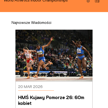
World Athletics Indoor Championships
Najnowsze Wiadomości
20 MAR 2026
HMŚ Kujawy Pomorze 26: 60m 
kobiet