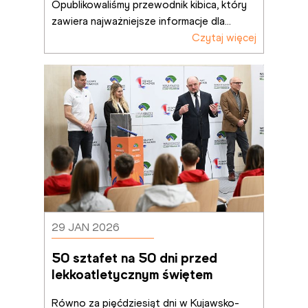
Opublikowaliśmy przewodnik kibica, który 
zawiera najważniejsze informacje dla
...
Czytaj więcej
29 JAN 2026
50 sztafet na 50 dni przed 
lekkoatletycznym świętem
Równo za pięćdziesiąt dni w Kujawsko-