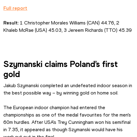
Full report
Result:
 1 Christopher Morales Williams (CAN) 44.76, 2 
Khaleb McRae (USA) 45.03, 3 Jereem Richards (TTO) 45.39
Szymanski claims Poland’s first 
gold
Jakub Szymanski completed an undefeated indoor season in 
the best possible way – by winning gold on home soil.
The European indoor champion had entered the 
championships as one of the medal favourites for the men's 
60m hurdles. After USA's Trey Cunningham won his semifinal 
in 7.35, it appeared as though Szymanski would have his 
work cut out in the final.