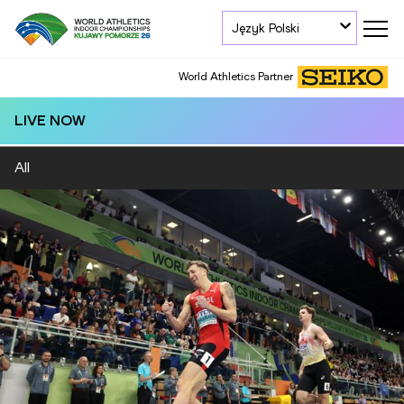
Język Polski
World Athletics Partner
LIVE NOW
All