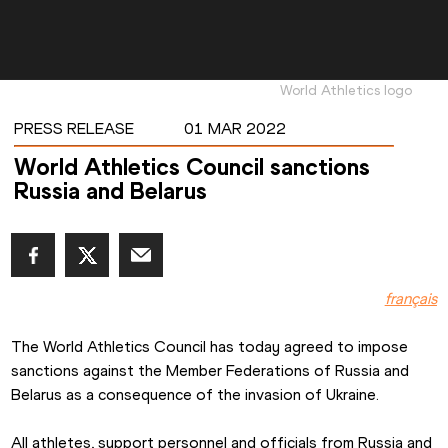
World Athletics logo
PRESS RELEASE
01 MAR 2022
World Athletics Council sanctions
Russia and Belarus
français
The World Athletics Council has today agreed to impose 
sanctions against the Member Federations of Russia and 
Belarus as a consequence of the invasion of Ukraine.
All athletes, support personnel and officials from Russia and 