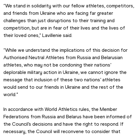
“We stand in solidarity with our fellow athletes, competitors, 
and friends from Ukraine who are facing far greater 
challenges than just disruptions to their training and 
competition, but are in fear of their lives and the lives of 
their loved ones," Lavillenie said.
“While we understand the implications of this decision for 
Authorised Neutral Athletes from Russia and Belarusian 
athletes, who may not be condoning their nations’ 
deplorable military action in Ukraine, we cannot ignore the 
message that inclusion of these two nations’ athletes 
would send to our friends in Ukraine and the rest of the 
world.”
In accordance with World Athletics rules, the Member 
Federations from Russia and Belarus have been informed of 
the Council’s decisions and have the right to respond. If 
necessary, the Council will reconvene to consider that 