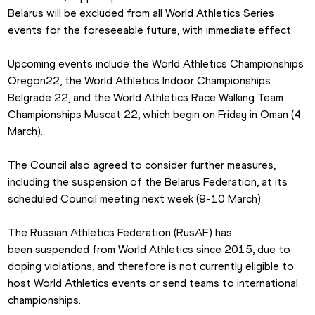
Belarus will be excluded from all World Athletics Series 
events for the foreseeable future, with immediate effect.
Upcoming events include the World Athletics Championships 
Oregon22, the World Athletics Indoor Championships 
Belgrade 22, and the World Athletics Race Walking Team 
Championships Muscat 22, which begin on Friday in Oman (4 
March).
The Council also agreed to consider further measures, 
including the suspension of the Belarus Federation, at its 
scheduled Council meeting next week (9-10 March).
The Russian Athletics Federation (RusAF) has 
been suspended from World Athletics since 2015, due to 
doping violations, and therefore is not currently eligible to 
host World Athletics events or send teams to international 
championships.