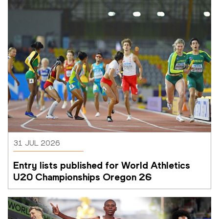
31 JUL 2026
Entry lists published for World Athletics 
U20 Championships Oregon 26