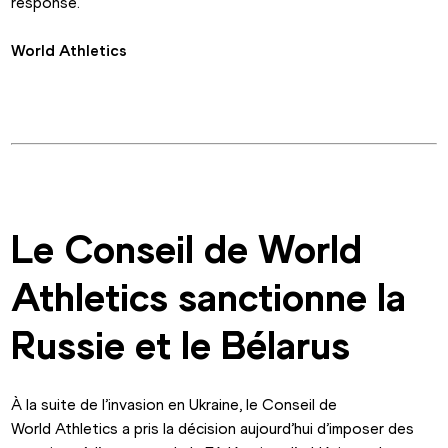
response.
World Athletics
Le Conseil de World 
Athletics sanctionne la 
Russie et le Bélarus
À la suite de l’invasion en Ukraine, le Conseil de 
World Athletics a pris la décision aujourd’hui d’imposer des 