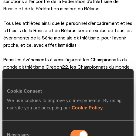
sanctions à l’encontre de la Fédération d’athlétisme de 
Russie et de la Fédération membre du Bélarus.
Tous les athlètes ainsi que le personnel d’encadrement et les 
officiels de la Russie et du Bélarus seront exclus de tous les 
événements de la Série mondiale d’athlétisme, pour l’avenir 
proche, et ce, avec effet immédiat.
Parmi les événements à venir figurent les Championnats du 
monde d’athlétisme Oregon22, les Championnats du monde 
en salle Belgrade 22 et les Championnats du monde de 
marche par équipes Mascate 22. Ces derniers débuteront ce 
vendredi 4 mars à Mascate, Oman.
Cookie Consent
We use cookies to improve your experience. By using
Le Conseil a également convenu de réfléchir à d’autres 
our site you are accepting our
Cookie Policy
.
mesures lors de sa réunion prévue la semaine prochaine (9 et 
10 mars), notamment la suspension de la Fédération du 
Bélarus.
Consent
Necessary
Selection