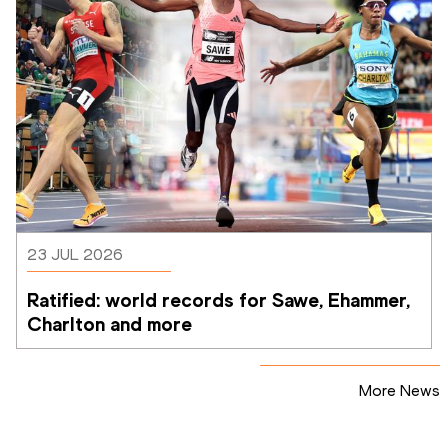
23 JUL 2026
Ratified: world records for Sawe, Ehammer, 
Charlton and more
More News