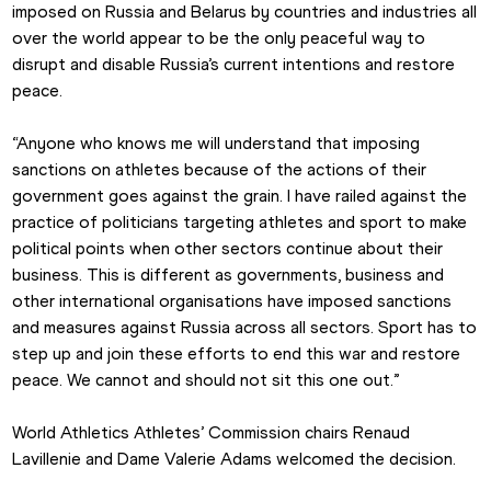
imposed on Russia and Belarus by countries and industries all 
over the world appear to be the only peaceful way to 
disrupt and disable Russia’s current intentions and restore 
peace.
“Anyone who knows me will understand that imposing 
sanctions on athletes because of the actions of their 
government goes against the grain. I have railed against the 
practice of politicians targeting athletes and sport to make 
political points when other sectors continue about their 
business. This is different as governments, business and 
other international organisations have imposed sanctions 
and measures against Russia across all sectors. Sport has to 
step up and join these efforts to end this war and restore 
peace. We cannot and should not sit this one out.”
World Athletics Athletes’ Commission chairs Renaud 
Lavillenie and Dame Valerie Adams welcomed the decision.