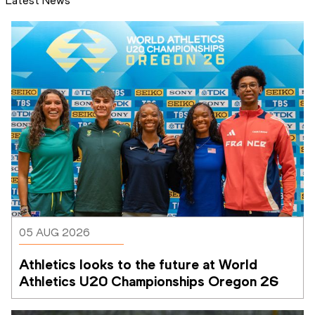
Latest News
05 AUG 2026
Athletics looks to the future at World 
Athletics U20 Championships Oregon 26