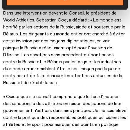
Dans une intervention devant le Conseil, le président de 
World Athletics, Sebastian Coe, a déclaré : « Le monde est 
horrifié par les actions de la Russie, aidée et soutenue par le 
Bélarus. Les dirigeants du monde entier ont cherché à éviter 
cette invasion par des moyens diplomatiques, en vain 
puisque la Russie a résolument opté pour l’invasion de 
l’Ukraine. Les sanctions sans précédent qui sont prises 
contre la Russie et le Bélarus par les pays et les industries 
du monde entier semblent être le seul moyen pacifique de 
contrarier et de faire échouer les intentions actuelles de la 
Russie et de rétablir la paix.
« Quiconque me connaît comprendra que le fait d’imposer 
des sanctions à des athlètes en raison des actions de leur 
gouvernement n’est pas dans mes principes. Je me suis élevé 
contre la pratique des responsables politiques qui ciblent les 
athlètes et le sport pour marquer des points en politique 