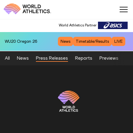
World Athletics Partner
WU20
Oregon 26
News
Timetable/Results
LIVE
All
News
Press Releases
Reports
Previews
Fea