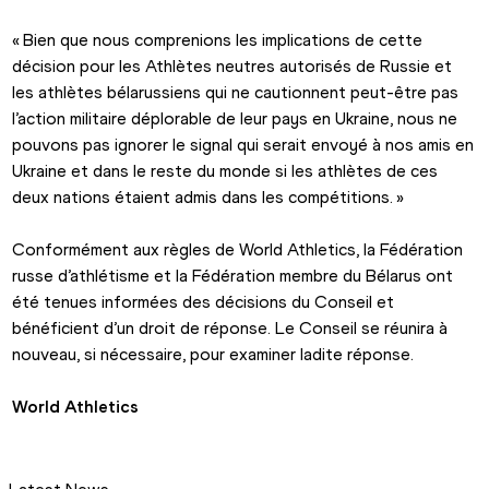
« Bien que nous comprenions les implications de cette 
décision pour les Athlètes neutres autorisés de Russie et 
les athlètes bélarussiens qui ne cautionnent peut-être pas 
l’action militaire déplorable de leur pays en Ukraine, nous ne 
pouvons pas ignorer le signal qui serait envoyé à nos amis en 
Ukraine et dans le reste du monde si les athlètes de ces 
deux nations étaient admis dans les compétitions. »
Conformément aux règles de World Athletics, la Fédération 
russe d’athlétisme et la Fédération membre du Bélarus ont 
été tenues informées des décisions du Conseil et 
bénéficient d’un droit de réponse. Le Conseil se réunira à 
nouveau, si nécessaire, pour examiner ladite réponse.
World Athletics