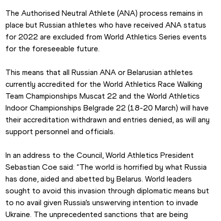
The Authorised Neutral Athlete (ANA) process remains in 
place but Russian athletes who have received ANA status 
for 2022 are excluded from World Athletics Series events 
for the foreseeable future.
This means that all Russian ANA or Belarusian athletes 
currently accredited for the World Athletics Race Walking 
Team Championships Muscat 22 and the World Athletics 
Indoor Championships Belgrade 22 (18-20 March) will have 
their accreditation withdrawn and entries denied, as will any 
support personnel and officials.  
In an address to the Council, World Athletics President 
Sebastian Coe said: “The world is horrified by what Russia 
has done, aided and abetted by Belarus. World leaders 
sought to avoid this invasion through diplomatic means but 
to no avail given Russia’s unswerving intention to invade 
Ukraine. The unprecedented sanctions that are being 