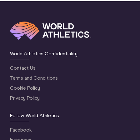
World Athletics Confidentiality
Contact Us
Terms and Conditions
Cookie Policy
Privacy Policy
Follow World Athletics
Facebook
Instagram