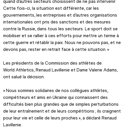
quand d’autres secteurs choisissent de ne pas intervenir. 
Cette fois-ci, la situation est différente, car les 
gouvernements, les entreprises et d’autres organisations 
internationales ont pris des sanctions et des mesures 
contre la Russie, dans tous les secteurs. Le sport doit se 
mobiliser et se rallier à ces efforts pour mettre un terme à 
cette guerre et rétablir la paix. Nous ne pouvons pas, et ne 
devons pas, rester en retrait face à cette situation. »
Les présidents de la Commission des athlètes de 
World Athletics, Renaud Lavillenie et Dame Valerie Adams, 
ont salué la décision.
« Nous sommes solidaires de nos collègues athlètes, 
compétiteurs et amis en Ukraine qui connaissent des 
difficultés bien plus grandes que de simples perturbations 
de leur entraînement et de leurs compétitions ; ils craignent 
pour leur vie et celle de leurs proches », a déclaré Renaud 
Lavillenie.