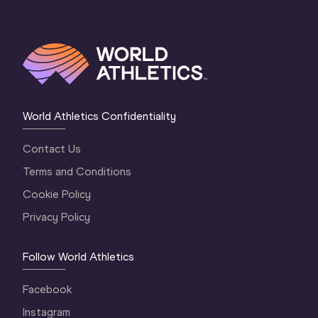
World Athletics Confidentiality
Contact Us
Terms and Conditions
Cookie Policy
Privacy Policy
Follow World Athletics
Facebook
Instagram