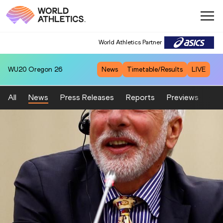
World Athletics Partner
WU20
Oregon 26
News
Timetable/Results
LIVE
All
News
Press Releases
Reports
Previews
Fea