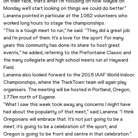
on their face, that’s what I’m focusing on now. Maybe on 
Monday we’ll start looking on things we could do better.”
Lananna pointed in particular at the 1062 volunteers who 
worked long hours to stage the championships.
“This is a tough meet to run,” he said. “They did a great job 
and I’m proud of them. It’s a love for the sport. For many 
years this community has done its share to host great 
events,” he added, referring to the Prefontaine Classic and 
the many collegiate and high school meets run at Hayward 
Field.
Lananna also looked forward to the 2016 IAAF World Indoor 
Championships, where the TrackTown team will again play 
organisers. The meeting will be hosted in Portland, Oregon, 
177km north of Eugene.
“What I saw this week took away any concerns I might have 
had about the popularity of that meet,” said Lananna. “I think 
Oregonians will embrace that. It’s not just going to be a 
meet; it’s going to be a celebration of the sport, and 
Oregon is going to be front and centre in that celebration.”