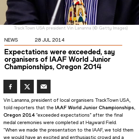
TrackTown USA president Vin Lananna
(
©
Getty Images
)
NEWS
28 JUL 2014
Expectations were exceeded, say
organisers of IAAF World Junior
Championships, Oregon 2014
Vin Lananna, president of local organisers TrackTown USA, 
told reporters that the 
IAAF World Junior Championships, 
Oregon 2014
 “exceeded expectations” after the final 
medal ceremonies were completed at Hayward Field.
“When we made the presentation to the IAAF, we told them 
we would have an excited and enthusiastic crowd and a 