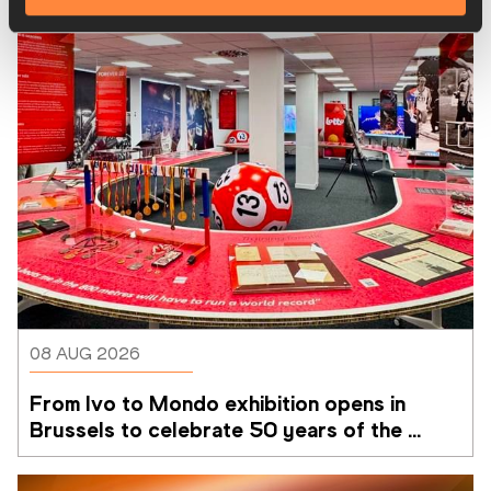
08 AUG 2026
From Ivo to Mondo exhibition opens in 
Brussels to celebrate 50 years of the 
Memorial Van Damme