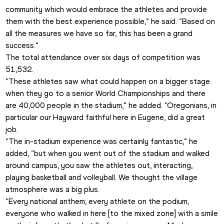
community which would embrace the athletes and provide 
them with the best experience possible,” he said. “Based on 
all the measures we have so far, this has been a grand 
success.”
The total attendance over six days of competition was 
51,532.
“These athletes saw what could happen on a bigger stage 
when they go to a senior World Championships and there 
are 40,000 people in the stadium,” he added. “Oregonians, in 
particular our Hayward faithful here in Eugene, did a great 
job.
“The in-stadium experience was certainly fantastic,” he 
added, “but when you went out of the stadium and walked 
around campus, you saw the athletes out, interacting, 
playing basketball and volleyball. We thought the village 
atmosphere was a big plus.
“Every national anthem, every athlete on the podium, 
everyone who walked in here [to the mixed zone] with a smile 