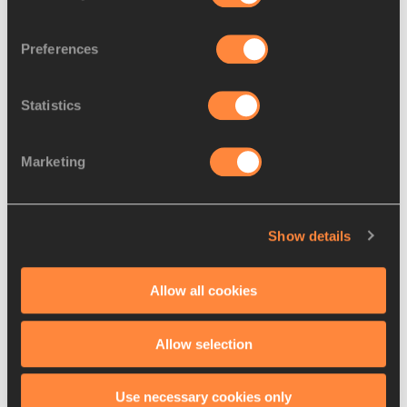
for sprint fans –...
Preferences
Statistics
Day five report: Friday helps
make Saturday s...
Marketing
Day six report: Williams and
Show details
Martinez set ch...
Allow all cookies
Allow selection
Use necessary cookies only
Latest News