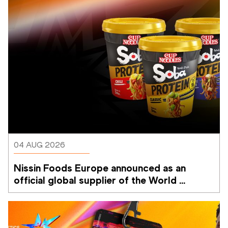
04 AUG 2026
Nissin Foods Europe announced as an 
official global supplier of the World 
Athletics Ultimate Championship