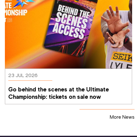
23 JUL 2026
Go behind the scenes at the Ultimate 
Championship: tickets on sale now 
More News