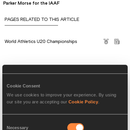
Parker Morse for the IAAF
PAGES RELATED TO THIS ARTICLE
Competitions
World Athletics U20 Championships
RELATED ARTICLES
Cookie Consent
Day three report: Belocian
We use cookies to improve your experience. By using
becomes first sub-...
our site you are accepting our
Cookie Policy
.
Consent
Necessary
Day four report: TGI Friday
Selection