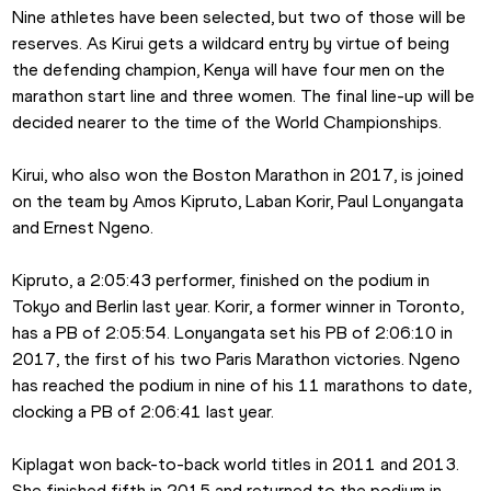
Nine athletes have been selected, but two of those will be 
reserves. As Kirui gets a wildcard entry by virtue of being 
the defending champion, Kenya will have four men on the 
marathon start line and three women. The final line-up will be 
decided nearer to the time of the World Championships.
Kirui, who also won the Boston Marathon in 2017, is joined 
on the team by Amos Kipruto, Laban Korir, Paul Lonyangata 
and Ernest Ngeno.
Kipruto, a 2:05:43 performer, finished on the podium in 
Tokyo and Berlin last year. Korir, a former winner in Toronto, 
has a PB of 2:05:54. Lonyangata set his PB of 2:06:10 in 
2017, the first of his two Paris Marathon victories. Ngeno 
has reached the podium in nine of his 11 marathons to date, 
clocking a PB of 2:06:41 last year.
Kiplagat won back-to-back world titles in 2011 and 2013. 
She finished fifth in 2015 and returned to the podium in 