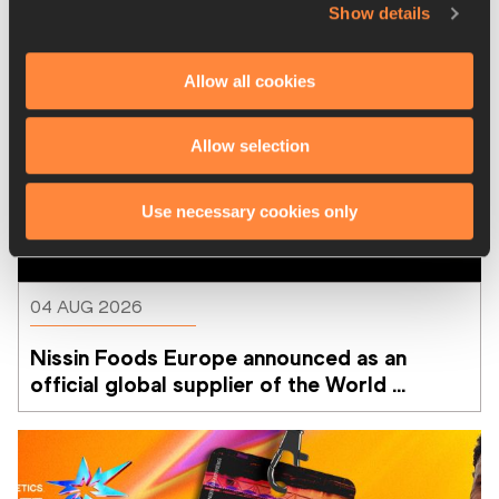
Show details
Allow all cookies
Allow selection
Use necessary cookies only
04 AUG 2026
Nissin Foods Europe announced as an 
official global supplier of the World 
Athletics Ultimate Championship