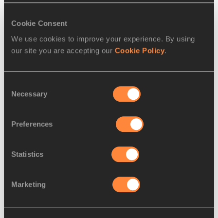
Women:
 Ruth Chepngetich, Sally Chepyego, Visiline 
Cookie Consent
Jepkesho, Edna Kiplagat
We use cookies to improve your experience. By using
our site you are accepting our
Cookie Policy
.
PAGES RELATED TO THIS ARTICLE
Athletes
Consent
Edna Ngeringwony Kiplagat
Necessary
Selection
Geoffrey Kirui
Competitions
Preferences
World Athletics Championships
Statistics
Marketing
Latest News