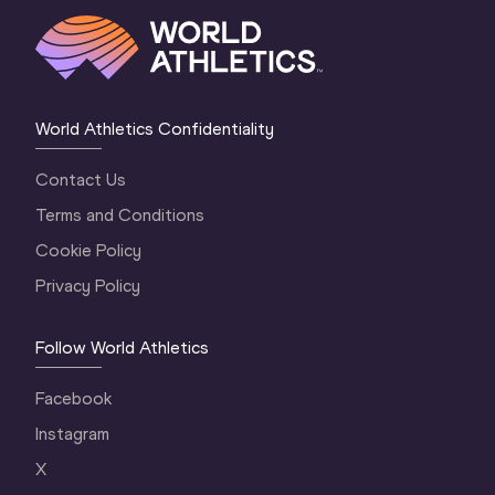
World Athletics Confidentiality
Contact Us
Terms and Conditions
Cookie Policy
Privacy Policy
Follow World Athletics
Facebook
Instagram
X