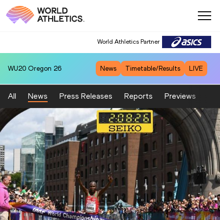
World Athletics Partner
WU20
Oregon 26
News
Timetable/Results
LIVE
All
News
Press Releases
Reports
Previews
Fea