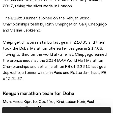
2017, taking the silver medal in London.
The 2:19:50 runner is joined on the Kenyan World 
Championships team by Ruth Chepngetich, Sally Chepyego 
and Visiline Jepkesho.
Chepngetich won in Istanbul last year in 2:18:35 and then 
took the Dubai Marathon title earlier this year in 2:17:08, 
moving to third on the world all-time list. Chepyego earned 
the bronze medal at the 2014 IAAF World Half Marathon 
Championships and set a marathon PB of 2:23:15 last year. 
Jepkesho, a former winner in Paris and Rotterdam, has a PB 
of 2:21:37.
Kenyan marathon team for Doha
Men:
 Amos Kipruto, Geoffrey Kirui, Laban Korir, Paul 
Lonyangata, Ernest Ngeno