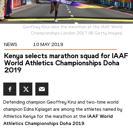
Geoffrey Kirui wins the marathon at the IAAF World
Championships London 2017
(
©
Getty Images
)
NEWS
10 MAY 2019
Kenya selects marathon squad for IAAF
World Athletics Championships Doha
2019
Defending champion Geoffrey Kirui and two-time world 
champion Edna Kiplagat are among the athletes named by 
Athletics Kenya for the marathon at the 
IAAF World 
Athletics Championships Doha 2019
.