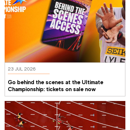
23 JUL 2026
Go behind the scenes at the Ultimate 
Championship: tickets on sale now 