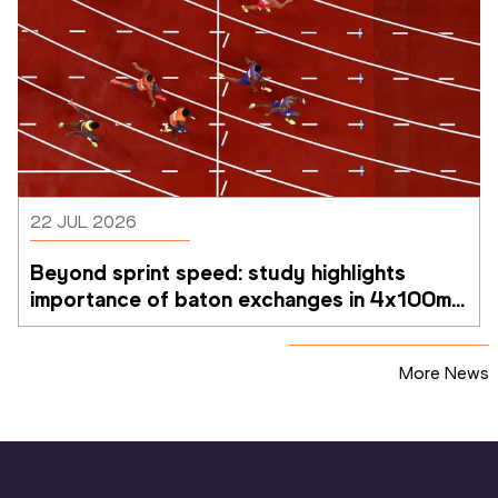
22 JUL 2026
Beyond sprint speed: study highlights 
importance of baton exchanges in 4x100m 
relays
More News