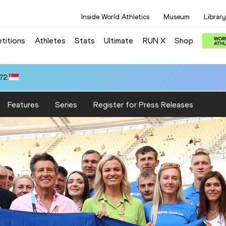
Inside World Athletics
Museum
Library
titions
Athletes
Stats
Ultimate
RUN X
Shop
.72
Features
Series
Register for Press Releases