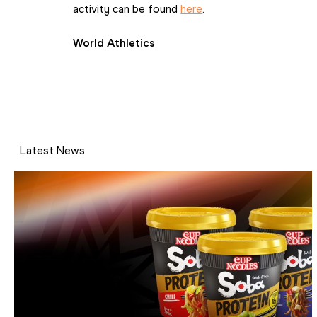
activity can be found 
here
.
World Athletics
Latest News