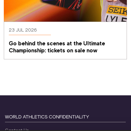
23 JUL 2026
Go behind the scenes at the Ultimate 
Championship: tickets on sale now 
WORLD ATHLETICS CONFIDENTIALITY
Contact Us