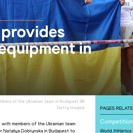
 provides
 equipment in
mbers of the Ukrainian team in Budapest
(
©
Getty Images
)
PAGES RELATE
Competition
 with members of the Ukrainian team 
r Nataliya Dobrynska in Budapest to 
World Athletic