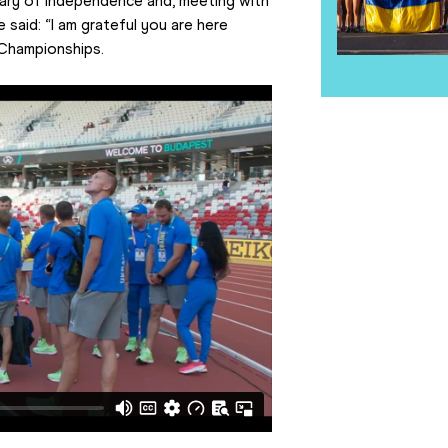
ary of independence and, meeting with 
said: “I am grateful you are here 
 Championships.