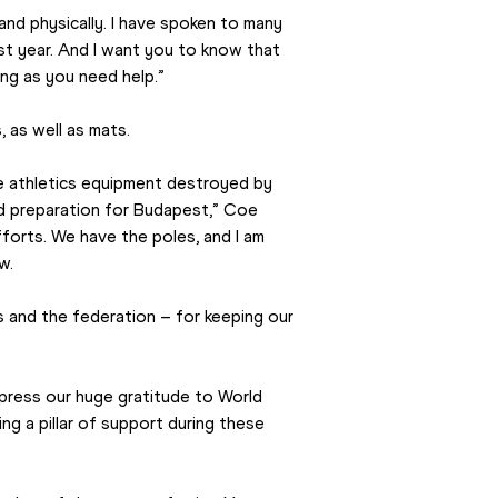
nd physically. I have spoken to many 
st year. And I want you to know that 
ong as you need help.”
 as well as mats.
e athletics equipment destroyed by 
d preparation for Budapest,” Coe 
orts. We have the poles, and I am 
w.
s and the federation – for keeping our 
ress our huge gratitude to World 
ng a pillar of support during these 