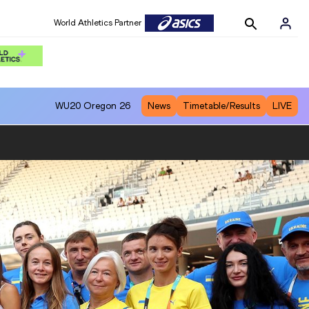
World Athletics Partner
WU20
Oregon 26
News
Timetable/Results
LIVE