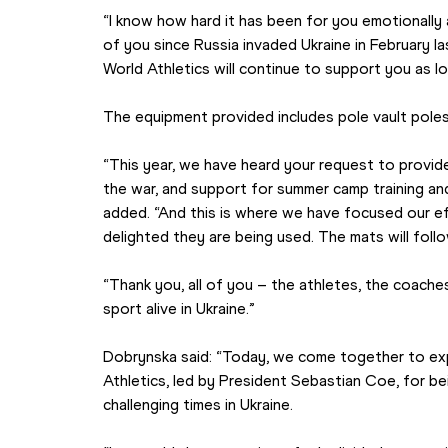
“I know how hard it has been for you emotionally a
of you since Russia invaded Ukraine in February la
World Athletics will continue to support you as l
The equipment provided includes pole vault poles,
“This year, we have heard your request to provid
the war, and support for summer camp training an
added. “And this is where we have focused our eff
delighted they are being used. The mats will follo
“Thank you, all of you – the athletes, the coache
sport alive in Ukraine.”
Dobrynska said: “Today, we come together to exp
Athletics, led by President Sebastian Coe, for bei
challenging times in Ukraine.