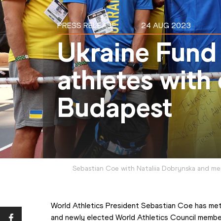
PRESS RELEASE
24 AUG 2023
Ukraine Fund
athletes with
Budapest
Sebastian Coe with Nataliia Dobrynska and me
World Athletics President Sebastian Coe has met
and newly elected World Athletics Council membe