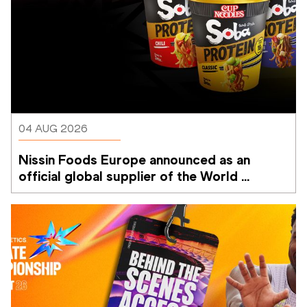
04 AUG 2026
Nissin Foods Europe announced as an 
official global supplier of the World 
Athletics Ultimate Championship