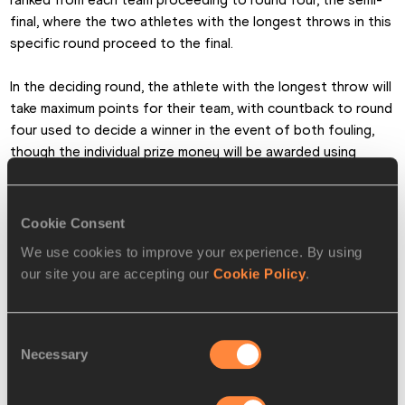
final, where the two athletes with the longest throws in this 
specific round proceed to the final.
In the deciding round, the athlete with the longest throw will 
take maximum points for their team, with countback to round 
four used to decide a winner in the event of both fouling, 
though the individual prize money will be awarded using 
typical IAAF competition rules to the athletes with the 
biggest throws across the entire competition.
Cookie Consent
“It’s an interesting new concept so my goal is obviously to 
We use cookies to improve your experience. By using
make it to the fifth round to get as many points for Asia-
our site you are accepting our
Cookie Policy
.
Pacific as possible,” said Stevens. “I haven’t competed in 
such a long while that I don’t know what to expect. My hope 
is to throw something pretty decent.”
Consent
Necessary
Selection
If Samba or Stevens need any extra advice, they’ll have the 
perfect person to turn to in Asia-Pacific Team Captain Jana 