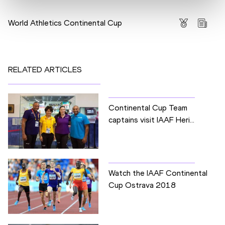
Competitions
World Athletics Continental Cup
RELATED ARTICLES
Continental Cup Team
captains visit IAAF Heri...
Watch the IAAF Continental
Cup Ostrava 2018