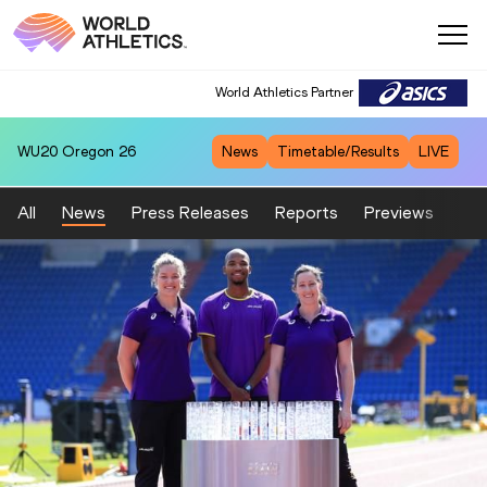
World Athletics Partner
WU20
Oregon 26
News
Timetable/Results
LIVE
All
News
Press Releases
Reports
Previews
Fea