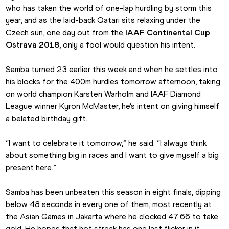
who has taken the world of one-lap hurdling by storm this 
year, and as the laid-back Qatari sits relaxing under the 
Czech sun, one day out from the 
IAAF Continental Cup 
Ostrava 2018
, only a fool would question his intent.
Samba turned 23 earlier this week and when he settles into 
his blocks for the 400m hurdles tomorrow afternoon, taking 
on world champion Karsten Warholm and IAAF Diamond 
League winner Kyron McMaster, he’s intent on giving himself 
a belated birthday gift.
“I want to celebrate it tomorrow,” he said. “I always think 
about something big in races and I want to give myself a big 
present here.”
Samba has been unbeaten this season in eight finals, dipping 
below 48 seconds in every one of them, most recently at 
the Asian Games in Jakarta where he clocked 47.66 to take 
gold. He hopes that hot streak has one last flicker in it 