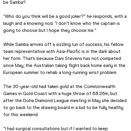
be Samba?
“Who do you think will be a good joker?” he responds, with a 
laugh and a knowing nod. “I don’t know who the captain is 
going to choose but I hope they choose me.”
While Samba arrives off a sizzling run of success, his fellow 
team representative with Asia-Pacific is in the dark about 
her form. That’s because Dani Stevens has not competed 
since May, the Australian taking flight back home early in the 
European summer to rehab a long-running wrist problem.
The 30-year-old had taken gold at the Commonwealth 
Games in Gold Coast with a huge throw of 68.26m, but 
after the Doha Diamond League meeting in May she decided 
to go back to the drawing board in a bid to be fully healthy 
for this weekend.
“I had surgical consultations but if I wanted to keep 