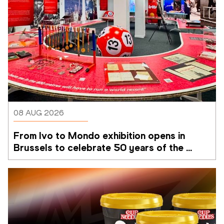
08 AUG 2026
From Ivo to Mondo exhibition opens in 
Brussels to celebrate 50 years of the 
Memorial Van Damme