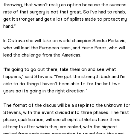
throwing, that wasn’t really an option because the success 
rate of that surgery is not that great. So I’ve had to rehab, 
get it stronger and get a lot of splints made to protect my 
hand.”
In Ostrava she will take on world champion Sandra Perkovic, 
who will lead the European team, and Yaime Perez, who will 
lead the challenge from the Americas.
“I’m going to go out there, take them on and see what 
happens,” said Stevens. “I’ve got the strength back and I’m 
able to do things I haven’t been able to for the last two 
years so it’s going in the right direction.”
The format of the discus will be a step into the unknown for 
Stevens, with the event divided into three phases. The first 
phase, qualification, will see all eight athletes have three 
attempts after which they are ranked, with the highest 
ranked from each team proceeding to round four, the semi-