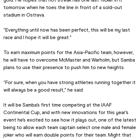
tomorrow when he toes the line in front of a sold-out 
stadium in Ostrava.
“Everything until now has been perfect, this will be my last 
race and I hope it will be great.”
To earn maximum points for the Asia-Pacific team, however, 
he will have to overcome McMaster and Warholm, but Samba 
plans to use their presence to push him to new heights.
“For sure, when you have strong athletes running together it 
will always be a good result,” he said.
It will be Samba’s first time competing at the IAAF 
Continental Cup, and with new innovations for this year’s 
event he’s excited to see how it plays out, one of the latest 
being to allow each team captain select one male and female 
joker who will earn double points for their team. Might that 