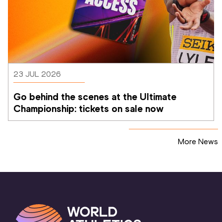
23 JUL 2026
Go behind the scenes at the Ultimate 
Championship: tickets on sale now 
More News