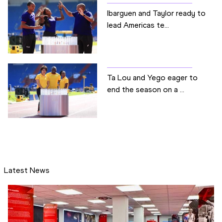
Ibarguen and Taylor ready to
lead Americas te...
Ta Lou and Yego eager to
end the season on a ...
Latest News