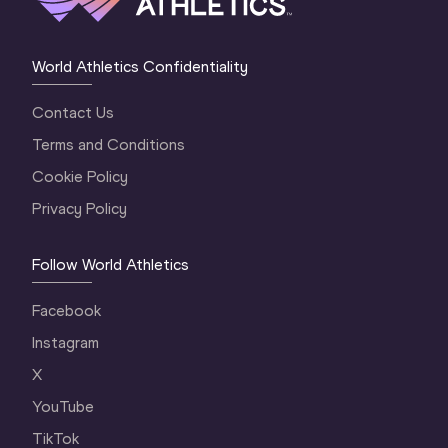
World Athletics Confidentiality
Contact Us
Terms and Conditions
Cookie Policy
Privacy Policy
Follow World Athletics
Facebook
Instagram
X
YouTube
TikTok