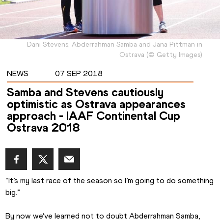
Dani Stevens, Abderrahman Samba and Jana Pittman in
Ostrava
(
©
Getty Images
)
NEWS
07 SEP 2018
Samba and Stevens cautiously
optimistic as Ostrava appearances
approach - IAAF Continental Cup
Ostrava 2018
“It’s my last race of the season so I’m going to do something 
big.”
By now we’ve learned not to doubt Abderrahman Samba, 