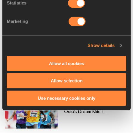
Statistics
Marketing
De Grasse and Bromell lined
up for 100m in Os...
Show details
Allow all cookies
Lavillenie and Barber take to
the air in Oslo...
Allow selection
Use necessary cookies only
Kiprop and Souleiman head
Oslo's Dream Mile f...