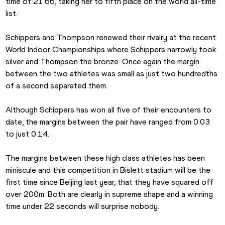
time of 21.66, taking her to fifth place on the world all-time 
list.
Schippers and Thompson renewed their rivalry at the recent 
World Indoor Championships where Schippers narrowly took 
silver and Thompson the bronze. Once again the margin 
between the two athletes was small as just two hundredths 
of a second separated them.
Although Schippers has won all five of their encounters to 
date, the margins between the pair have ranged from 0.03 
to just 0.14.
The margins between these high class athletes has been 
miniscule and this competition in Bislett stadium will be the 
first time since Beijing last year, that they have squared off 
over 200m. Both are clearly in supreme shape and a winning 
time under 22 seconds will surprise nobody.