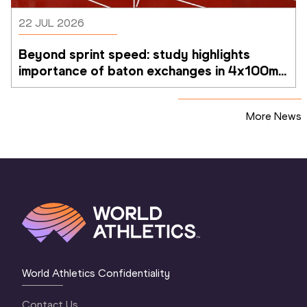
22 JUL 2026
Beyond sprint speed: study highlights 
importance of baton exchanges in 4x100m 
relays
More News
World Athletics Confidentiality
Contact Us