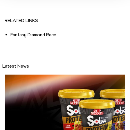
RELATED LINKS
Fantasy Diamond Race
Latest News