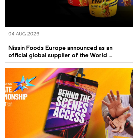
04 AUG 2026
Nissin Foods Europe announced as an 
official global supplier of the World 
Athletics Ultimate Championship