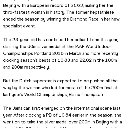
Beijing with a European record of 21.63, making her the 
third-fastest woman in history. The former heptathlete 
ended the season by winning the Diamond Race in her new 
specialist event.
The 23-year-old has continued her brilliant form this year, 
claiming the 60m silver medal at the IAAF World Indoor 
Championships Portland 2016 in March and more recently 
clocking season’s bests of 10.83 and 22.02 in the 100m 
and 200m respectively.
But the Dutch superstar is expected to be pushed all the 
way by the woman who led for most of the 200m final at 
last year’s World Championships, Elaine Thompson.
The Jamaican first emerged on the international scene last 
year. After clocking a PB of 10.84 earlier in the season, she 
went on to take the silver medal over 200m in Beijing with a 