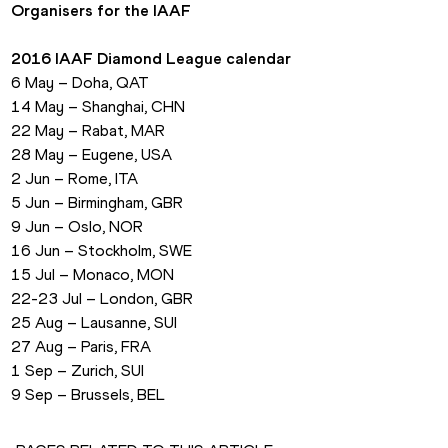
Organisers for the IAAF
2016 IAAF Diamond League calendar
6 May – Doha, QAT
14 May – Shanghai, CHN
22 May – Rabat, MAR
28 May – Eugene, USA
2 Jun – Rome, ITA
5 Jun – Birmingham, GBR
9 Jun – Oslo, NOR
16 Jun – Stockholm, SWE
15 Jul – Monaco, MON
22-23 Jul – London, GBR
25 Aug – Lausanne, SUI
27 Aug – Paris, FRA
1 Sep – Zurich, SUI
9 Sep – Brussels, BEL