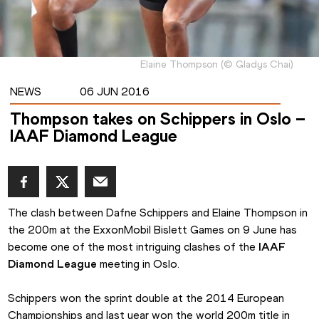
Elaine Thompson
(
©
Gladys Chai
)
NEWS
06 JUN 2016
Thompson takes on Schippers in Oslo –
IAAF Diamond League
The clash between Dafne Schippers and Elaine Thompson in 
the 200m at the ExxonMobil Bislett Games on 9 June has 
become one of the most intriguing clashes of the 
IAAF 
Diamond League
 meeting in Oslo.
Schippers won the sprint double at the 2014 European 
Championships and last year won the world 200m title in 