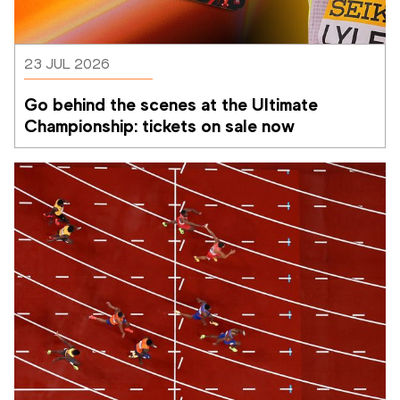
23 JUL 2026
Go behind the scenes at the Ultimate 
Championship: tickets on sale now 