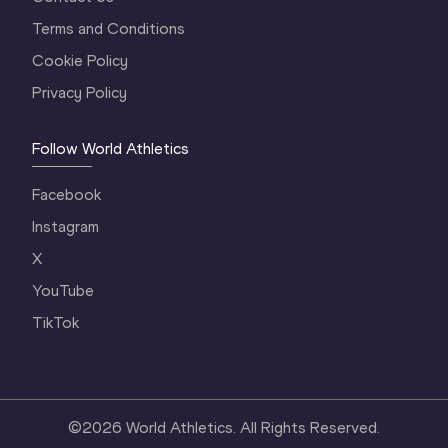
Terms and Conditions
Cookie Policy
Privacy Policy
Follow World Athletics
Facebook
Instagram
X
YouTube
TikTok
©
2026
World Athletics. All Rights Reserved.