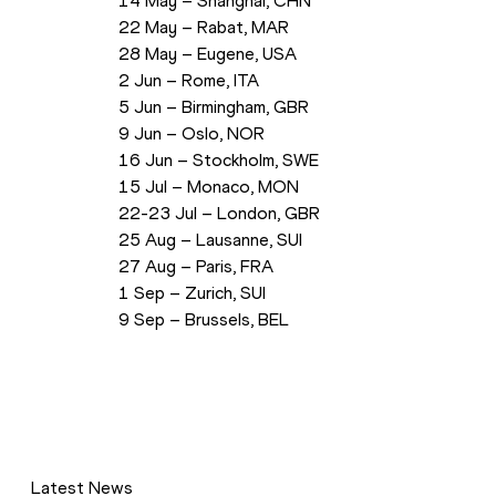
 14 May – Shanghai, CHN
 22 May – Rabat, MAR
 28 May – Eugene, USA
 2 Jun – Rome, ITA
 5 Jun – Birmingham, GBR
 9 Jun – Oslo, NOR
 16 Jun – Stockholm, SWE
 15 Jul – Monaco, MON
 22-23 Jul – London, GBR
 25 Aug – Lausanne, SUI
 27 Aug – Paris, FRA
 1 Sep – Zurich, SUI
 9 Sep – Brussels, BEL
Latest News