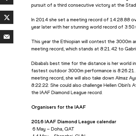
pursuit of a third consecutive victory at the Stade
In 2014 she set a meeting record of 14:28.88 ov
year later with her stunning world record of 3:50
This year the Ethiopian will contest the 3000m and
meeting record, which stands at 8:21.42 to Gabr
Dibaba’s best time for the distance is her world i
fastest outdoor 3000m performance is 8:26.21. I
meeting record, she will also take down Almaz Ay
8:22.22. She could also challenge Hellen Obiri’s Af
the IAAF Diamond League record.
Organisers for the IAAF
2016 IAAF Diamond League calendar
 6 May – Doha, QAT