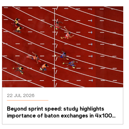
22 JUL 2026
Beyond sprint speed: study highlights 
importance of baton exchanges in 4x100m 
relays