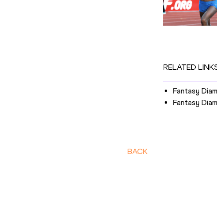
RELATED LINK
Fantasy Dia
Fantasy Dia
BACK