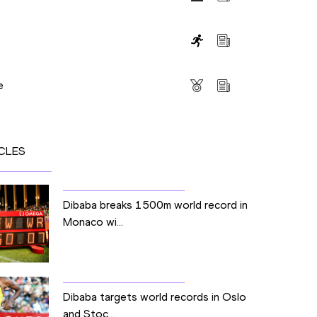
s
e
CLES
Dibaba breaks 1500m world record in
Monaco wi...
Dibaba targets world records in Oslo
and Stoc...