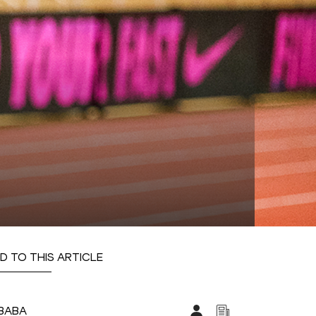
D TO THIS ARTICLE
IBABA