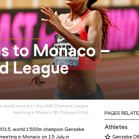
ns to Monaco –
d League
m world record at the IAAF Diamond League
meeting in Monaco
(
©
Philippe Fitte
)
PAGES RELATE
Athletes
d 2015, world 1500m champion Genzebe 
 meeting in Monaco on 15 July in 
Genzebe D