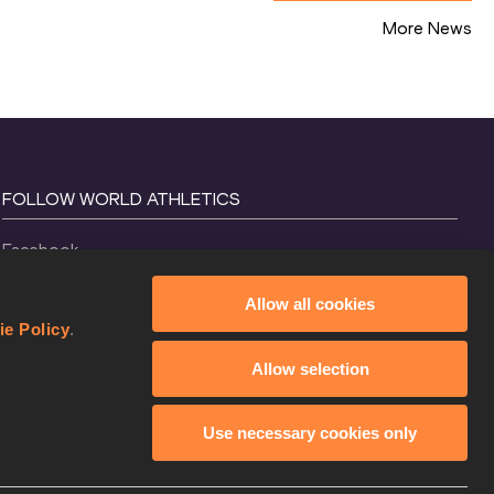
More News
FOLLOW WORLD ATHLETICS
Facebook
Instagram
Allow all cookies
X
ie Policy
.
YouTube
Allow selection
TikTok
Use necessary cookies only