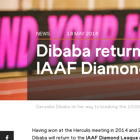
NEWS
18 MAY 2016
Dibaba retur
IAAF Diamon
Genzebe Dibaba on her way to breaking the 1500
Having won at the Herculis meeting in 2014 an
Dibaba will return to the 
IAAF Diamond League