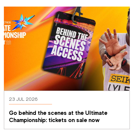
23 JUL 2026
Go behind the scenes at the Ultimate 
Championship: tickets on sale now 