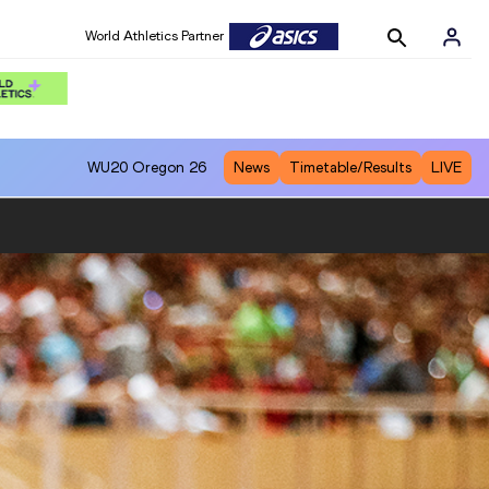
World Athletics Partner
WU20
Oregon 26
News
Timetable/Results
LIVE