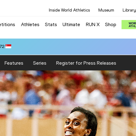
Inside World Athletics
Museum
Library
titions
Athletes
Stats
Ultimate
RUN X
Shop
.72
Features
Series
Register for Press Releases