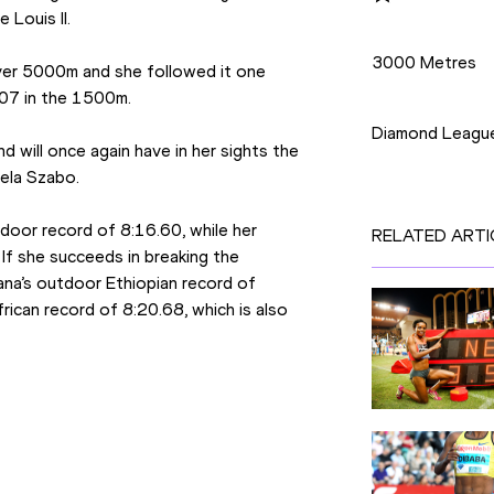
 Louis II.
Disciplines
3000 Metres
er 5000m and she followed it one 
Competition
.07 in the 1500m.
Diamond Leagu
 will once again have in her sights the 
iela Szabo.
ndoor record of 8:16.60, while her 
RELATED ARTI
f she succeeds in breaking the 
ana’s outdoor Ethiopian record of 
rican record of 8:20.68, which is also 