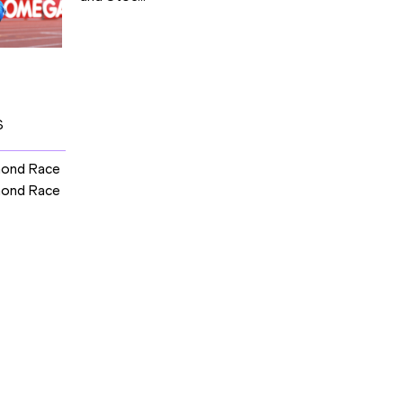
S
mond Race
mond Race