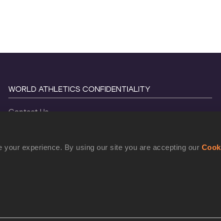
WORLD ATHLETICS CONFIDENTIALITY
Contact Us
Terms and Conditions
Cookie Policy
 your experience. By using our site you are accepting our
Cook
Privacy Policy