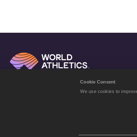
Cookie Consent
We use cookies to improve