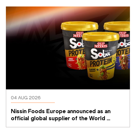
04 AUG 2026
Nissin Foods Europe announced as an 
official global supplier of the World 
Athletics Ultimate Championship