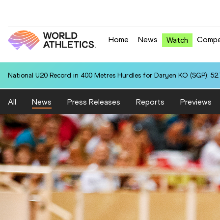
Home
News
Compe
Watch
National U20 Record in 400 Metres Hurdles for Daryen KO (SGP): 52
All
News
Press Releases
Reports
Previews