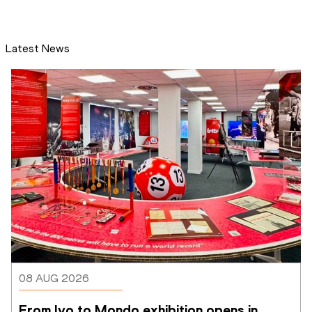
Latest News
08 AUG 2026
From Ivo to Mondo exhibition opens in 