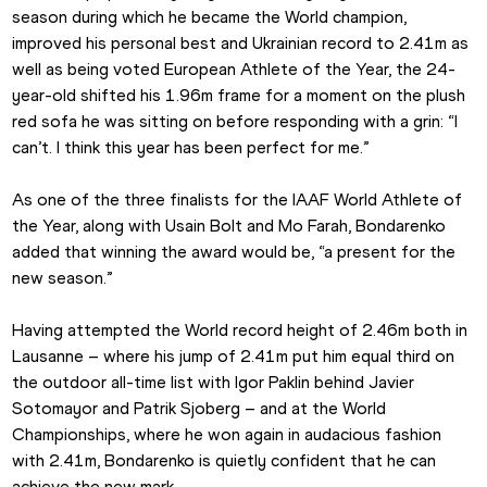
season during which he became the World champion, 
improved his personal best and Ukrainian record to 2.41m as 
well as being voted European Athlete of the Year, the 24-
year-old shifted his 1.96m frame for a moment on the plush 
red sofa he was sitting on before responding with a grin: “I 
can’t. I think this year has been perfect for me.”
As one of the three finalists for the IAAF World Athlete of 
the Year, along with Usain Bolt and Mo Farah, Bondarenko 
added that winning the award would be, “a present for the 
new season.”
Having attempted the World record height of 2.46m both in 
Lausanne – where his jump of 2.41m put him equal third on 
the outdoor all-time list with Igor Paklin behind Javier 
Sotomayor and Patrik Sjoberg – and at the World 
Championships, where he won again in audacious fashion 
with 2.41m, Bondarenko is quietly confident that he can 
achieve the new mark.