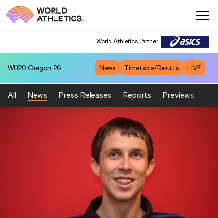
World Athletics Partner
WU20
Oregon 26
News
Timetable/Results
LIVE
All
News
Press Releases
Reports
Previews
Fea