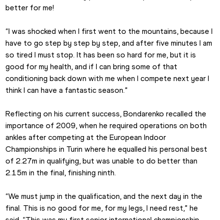
better for me!
“I was shocked when I first went to the mountains, because I 
have to go step by step by step, and after five minutes I am 
so tired I must stop. It has been so hard for me, but it is 
good for my health, and if I can bring some of that 
conditioning back down with me when I compete next year I 
think I can have a fantastic season.”
Reflecting on his current success, Bondarenko recalled the 
importance of 2009, when he required operations on both 
ankles after competing at the European Indoor 
Championships in Turin where he equalled his personal best 
of 2.27m in qualifying, but was unable to do better than 
2.15m in the final, finishing ninth.
“We must jump in the qualification, and the next day in the 
final. This is no good for me, for my legs, I need rest,” he 
said. “This was my first senior international championship, 