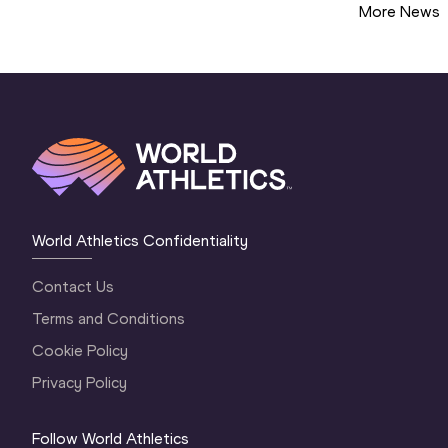
More News
World Athletics Confidentiality
Contact Us
Terms and Conditions
Cookie Policy
Privacy Policy
Follow World Athletics