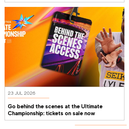
Athletics Ultimate Championship
23 JUL 2026
Go behind the scenes at the Ultimate 
Championship: tickets on sale now 