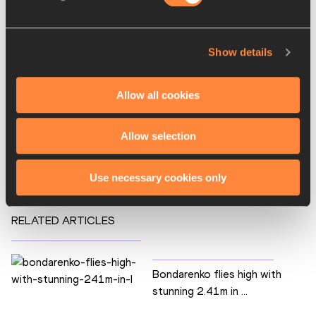
PAGES RELATED TO THIS ARTICLE
Athletes
Show details
Bohdan BONDARENKO
Disciplines
Allow all cookies
High Jump
Competitions
Allow selection
AWARDS
Use necessary cookies only
RELATED ARTICLES
Bondarenko flies high with
stunning 2.41m in ...