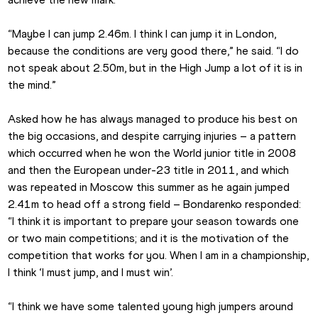
“Maybe I can jump 2.46m. I think I can jump it in London, 
because the conditions are very good there,” he said. “I do 
not speak about 2.50m, but in the High Jump a lot of it is in 
the mind.”
Asked how he has always managed to produce his best on 
the big occasions, and despite carrying injuries – a pattern 
which occurred when he won the World junior title in 2008 
and then the European under-23 title in 2011, and which 
was repeated in Moscow this summer as he again jumped 
2.41m to head off a strong field – Bondarenko responded: 
“I think it is important to prepare your season towards one 
or two main competitions; and it is the motivation of the 
competition that works for you. When I am in a championship, 
I think ‘I must jump, and I must win’.
“I think we have some talented young high jumpers around 