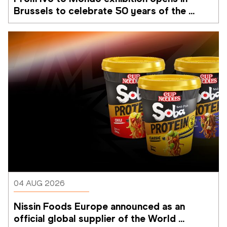
Brussels to celebrate 50 years of the 
Memorial Van Damme
04 AUG 2026
Nissin Foods Europe announced as an 
official global supplier of the World 