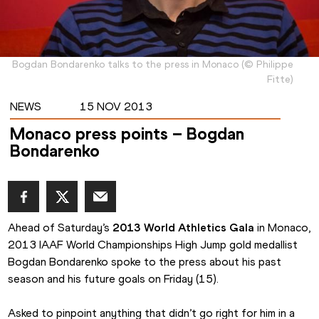
Bogdan Bondarenko talks to the press in Monaco
(
©
Philippe
Fitte
)
NEWS
15 NOV 2013
Monaco press points – Bogdan
Bondarenko
Ahead of Saturday’s 
2013 World Athletics Gala
 in Monaco, 
2013 IAAF World Championships High Jump gold medallist 
Bogdan Bondarenko spoke to the press about his past 
season and his future goals on Friday (15).
Asked to pinpoint anything that didn’t go right for him in a 