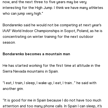
now, and the next three to five years may be very 
interesting for the High Jump. I think we have many athletes 
who can jump very high.”
Bondarenko said he would not be competing at next year’s 
IAAF World Indoor Championships in Sopot, Poland, as he is 
concentrating on winter training for the next outdoor 
season.
Bondarenko becomes a mountain man
He has started working for the first time at altitude in the 
Sierra Nevada mountains in Spain.
“I eat, I train, I sleep, I wake up, I eat, I train…” he said with 
another grin.
“It is good for me in Spain because I do not have too much 
attention and too many phone calls. In Spain I can sleep, it’s 