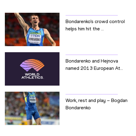
Bondarenko's crowd control
helps him hit the ...
Bondarenko and Hejnova
named 2013 European At...
Work, rest and play – Bogdan
Bondarenko