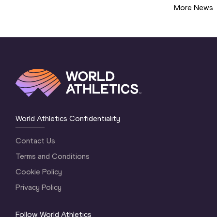
More News
World Athletics Confidentiality
Contact Us
Terms and Conditions
Cookie Policy
Privacy Policy
Follow World Athletics