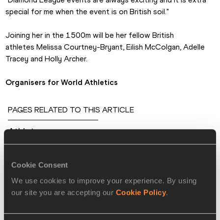
special for me when the event is on British soil."
Joining her in the 1500m will be her fellow British 
athletes Melissa Courtney-Bryant, Eilish McColgan, Adelle 
Tracey and Holly Archer.
Organisers for World Athletics
PAGES RELATED TO THIS ARTICLE
Athletes
Caterine IBARGUEN
Ivana ŠPANOVIĆ
Cookie Consent
Malaika MIHAMBO
We use cookies to improve your experience. By using
our site you are accepting our
Cookie Policy
.
Khaddi SAGNIA
Tomáš STANĚK