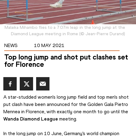
Malaika Mihambo flies to a 7.07m leap in the long jump at the
Diamond League meeting in Rome
(
©
Jean-Pierre Durand
)
NEWS
10 MAY 2021
Top long jump and shot put clashes set
for Florence
A star-studded women's long jump field and top men's shot 
put clash have been announced for the Golden Gala Pietro 
Mennea in Florence, with exactly one month to go until the 
Wanda Diamond League
 meeting.
In the long jump on 10 June, Germany’s world champion 