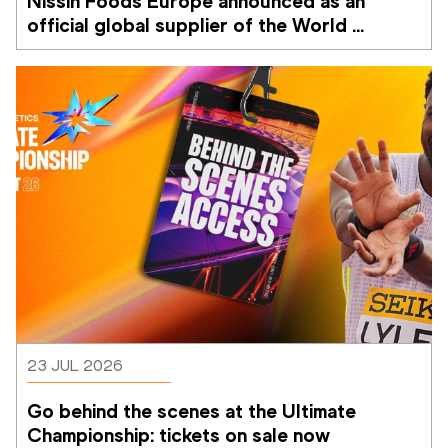
Nissin Foods Europe announced as an 
official global supplier of the World 
Athletics Ultimate Championship
23 JUL 2026
Go behind the scenes at the Ultimate 
Championship: tickets on sale now 