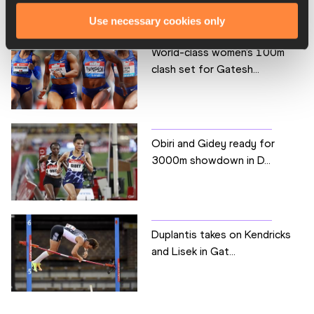
Use necessary cookies only
World-class women's 100m
clash set for Gatesh...
Obiri and Gidey ready for
3000m showdown in D...
Duplantis takes on Kendricks
and Lisek in Gat...