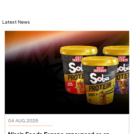
Latest News
04 AUG 2026