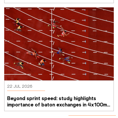
22 JUL 2026
Beyond sprint speed: study highlights 
importance of baton exchanges in 4x100m 
relays