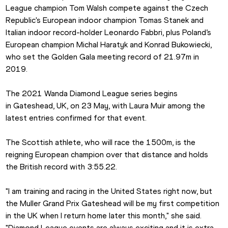
League champion Tom Walsh compete against the Czech 
Republic's European indoor champion Tomas Stanek and 
Italian indoor record-holder Leonardo Fabbri, plus Poland’s 
European champion Michal Haratyk and Konrad Bukowiecki, 
who set the Golden Gala meeting record of 21.97m in 
2019.
The 2021 Wanda Diamond League series begins 
in Gateshead, UK, on 23 May, with Laura Muir among the 
latest entries confirmed for that event.
The Scottish athlete, who will race the 1500m, is the 
reigning European champion over that distance and holds 
the British record with 3:55.22.
"I am training and racing in the United States right now, but 
the Muller Grand Prix Gateshead will be my first competition 
in the UK when I return home later this month," she said. 
"Diamond League events are always exciting and it is extra 