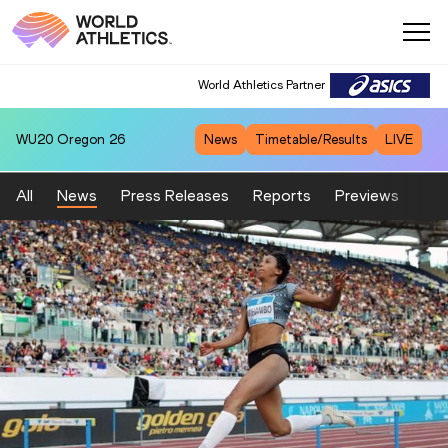
World Athletics Partner
WU20
Oregon 26
News
Timetable/Results
LIVE
All
News
Press Releases
Reports
Previews
Fea