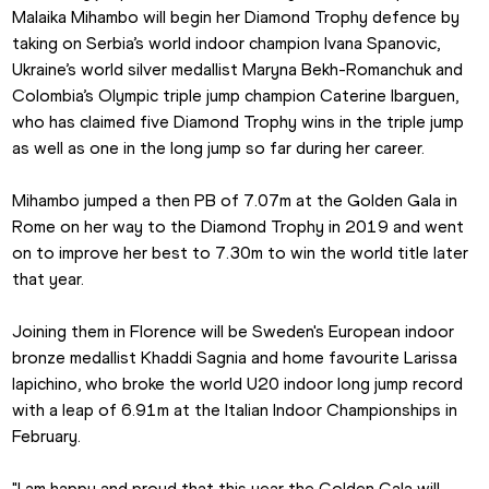
Malaika Mihambo will begin her Diamond Trophy defence by 
taking on Serbia’s world indoor champion Ivana Spanovic, 
Ukraine’s world silver medallist Maryna Bekh-Romanchuk and 
Colombia’s Olympic triple jump champion Caterine Ibarguen, 
who has claimed five Diamond Trophy wins in the triple jump 
as well as one in the long jump so far during her career.
Mihambo jumped a then PB of 7.07m at the Golden Gala in 
Rome on her way to the Diamond Trophy in 2019 and went 
on to improve her best to 7.30m to win the world title later 
that year.
Joining them in Florence will be Sweden's European indoor 
bronze medallist Khaddi Sagnia and home favourite Larissa 
Iapichino, who broke the world U20 indoor long jump record 
with a leap of 6.91m at the Italian Indoor Championships in 
February.
"I am happy and proud that this year the Golden Gala will 