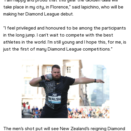
take place in my city, in Florence,” said Iapichino, who will be 
making her Diamond League debut.
“I feel privileged and honoured to be among the participants 
in the long jump. I can't wait to compete with the best 
athletes in the world. I'm still young and I hope this, for me, is 
just the first of many Diamond League competitions.”
The men’s shot put will see New Zealand’s reigning Diamond 