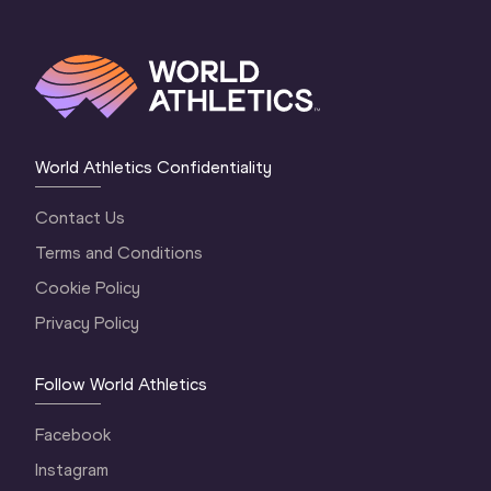
World Athletics Confidentiality
Contact Us
Terms and Conditions
Cookie Policy
Privacy Policy
Follow World Athletics
Facebook
Instagram