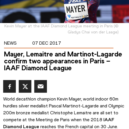
Kevin Mayer at the IAAF Diamond League meeting in Paris
(
©
Gladys Chai von der Laage
)
NEWS
07 DEC 2017
Mayer, Lemaitre and Martinot-Lagarde
confirm two appearances in Paris –
IAAF Diamond League
World decathlon champion Kevin Mayer, world indoor 60m 
hurdles silver medallist Pascal Martinot-Lagarde and Olympic 
200m bronze medallist Christophe Lemaitre are all set to 
compete at the Meeting de Paris when the 2018 
IAAF 
Diamond League
 reaches the French capital on 30 June.