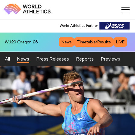
World Athletics Partner
WU20
Oregon 26
News
Timetable/Results
LIVE
All
News
Press Releases
Reports
Previews
Fea