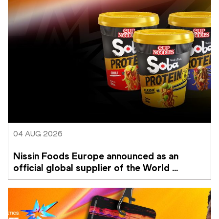
04 AUG 2026
Nissin Foods Europe announced as an 
official global supplier of the World 
Athletics Ultimate Championship