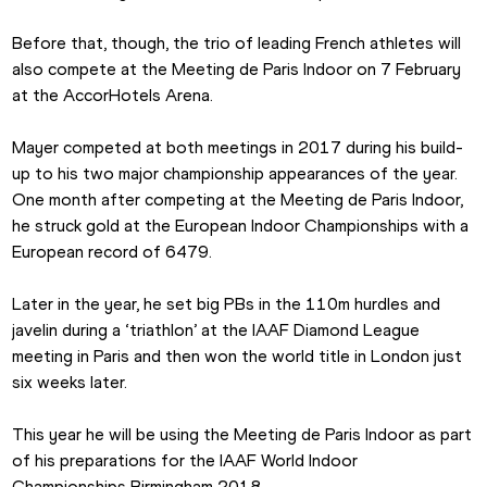
Before that, though, the trio of leading French athletes will 
also compete at the Meeting de Paris Indoor on 7 February 
at the AccorHotels Arena.
Mayer competed at both meetings in 2017 during his build-
up to his two major championship appearances of the year. 
One month after competing at the Meeting de Paris Indoor, 
he struck gold at the European Indoor Championships with a 
European record of 6479.
Later in the year, he set big PBs in the 110m hurdles and 
javelin during a ‘triathlon’ at the IAAF Diamond League 
meeting in Paris and then won the world title in London just 
six weeks later.
This year he will be using the Meeting de Paris Indoor as part 
of his preparations for the IAAF World Indoor 
Championships Birmingham 2018.