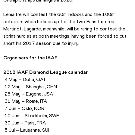
Lemaitre will contest the 60m indoors and the 100m 
outdoors when he lines up for the two Paris fixtures. 
Martinot-Lagarde, meanwhile, will be raring to contest the 
sprint hurdles at both meetings, having been forced to cut 
short his 2017 season due to injury.
Organisers for the IAAF
2018 IAAF Diamond League calendar
 4 May – Doha, QAT
 12 May – Shanghai, CHN
 26 May – Eugene, USA
 31 May – Rome, ITA
 7 Jun – Oslo, NOR
 10 Jun – Stockholm, SWE
 30 Jun – Paris, FRA
 5 Jul – Lausanne, SUI