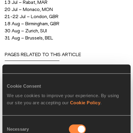
 13 Jul – Rabat, MAR
 20 Jul – Monaco, MON
 21-22 Jul – London, GBR
 18 Aug – Birmingham, GBR
 30 Aug – Zurich, SUI
 31 Aug – Brussels, BEL
PAGES RELATED TO THIS ARTICLE
Athletes
Christophe LEMAITRE
Cookie Consent
Kevin MAYER
We use cookies to improve your experience. By using
Pascal MARTINOT-LAGARDE
our site you are accepting our
Cookie Policy
.
Competitions
Diamond League
Consent
Necessary
Selection