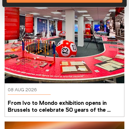
08 AUG 2026
From Ivo to Mondo exhibition opens in 
Brussels to celebrate 50 years of the 
Memorial Van Damme