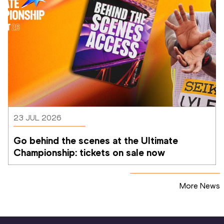
23 JUL 2026
Go behind the scenes at the Ultimate 
Championship: tickets on sale now 
More News