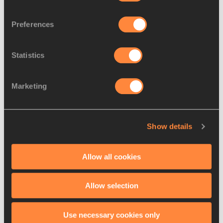
RELATED ARTICLES
Preferences
Statistics
Thiam and Martinot-Lagarde
impress in Paris
Marketing
Barshim and Stefanidi
Show details
confirmed for Monaco – ...
Allow all cookies
Allow selection
Latest News
Use necessary cookies only