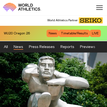
World Athletics Partner
WU20
Oregon 26
News
Timetable/Results
LIVE
All
News
Press Releases
Reports
Previews
Fea