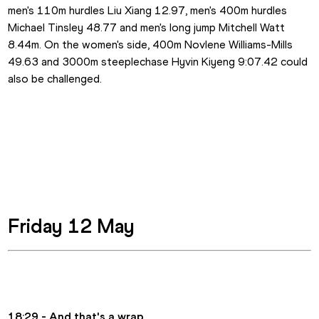
men's 110m hurdles Liu Xiang 12.97, men's 400m hurdles 
Michael Tinsley 48.77 and men's long jump Mitchell Watt 
8.44m. On the women's side, 400m Novlene Williams-Mills 
49.63 and 3000m steeplechase Hyvin Kiyeng 9:07.42 could 
also be challenged. 
Friday 12 May
18:29 - And that's a wrap.