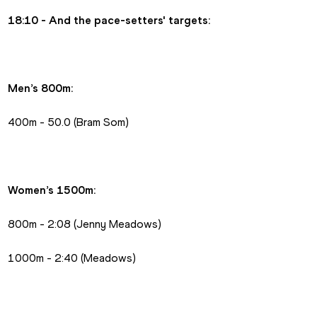
18:10 - And the pace-setters' targets:
Men’s 800m:
400m - 50.0 (Bram Som)
Women’s 1500m:
800m - 2:08 (Jenny Meadows)
1000m - 2:40 (Meadows)