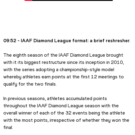
09:52 - IAAF Diamond League format: a brief reshresher.
The eighth season of the IAAF Diamond League brought 
with it its biggest restructure since its inception in 2010, 
with the series adopting a championship-style model 
whereby athletes earn points at the first 12 meetings to 
qualify for the two finals.
In previous seasons, athletes accumulated points 
throughout the IAAF Diamond League season with the 
overall winner of each of the 32 events being the athlete 
with the most points, irrespective of whether they won the 
final.