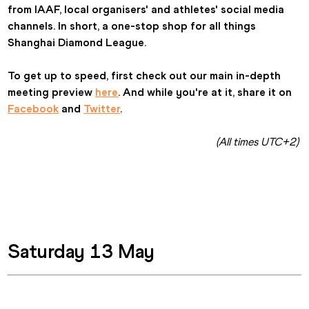
from IAAF, local organisers' and athletes' social media 
channels. In short, a one-stop shop for all things 
Shanghai Diamond League.
To get up to speed, first check out our main in-depth 
meeting preview 
here
. And while you're at it, share it on 
Facebook
 and 
Twitter
.
(All times UTC+2) 
Saturday 13 May 