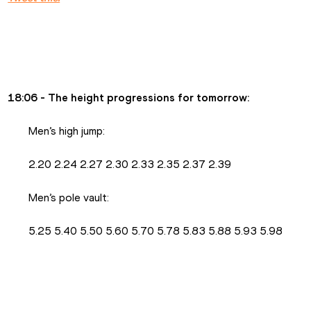
18:06 - The height progressions for tomorrow:
Men’s high jump:
2.20 2.24 2.27 2.30 2.33 2.35 2.37 2.39
Men’s pole vault:
5.25 5.40 5.50 5.60 5.70 5.78 5.83 5.88 5.93 5.98