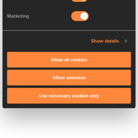
She also admits that she’s surprising even herself with 
Marketing
how fast she is. Listen below.
Show details
Allow all cookies
"Every time I run, I surprise myself that I am so 
fast," 
@fastelaine
 on her incredible form. 
#ShanghaiDL
#RoadToTheFinal
@shanghaidl
Allow selection
pic.twitter.com/ol9eSQoeFg
Use necessary cookies only
— IAAF Diamond League (@Diamond_League) 
May 12, 2017