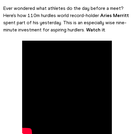
Ever wondered what athletes do the day before a meet? 
Here's how 110m hurdles world record-holder 
Aries Merritt
spent part of his yesterday. This is an especially wise nine-
minute investment for aspiring hurdlers. 
Watch it
.