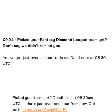
09:24 - Picked your Fantasy Diamond League team yet? 
Don't say we didn't remind you.
You've got just over an hour to do so. Deadline is at 08:30 
UTC.
Picked your team yet? Deadline is at 08:30am 
UTC -- that's just over one hour from now. Get 
on it! 
https://t.co/0ezpD0bLEc