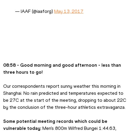
— IAAF (@iaaforg) 
May 13, 2017
08:58 - Good morning and good afternoon - less than 
three hours to go!
Our correspondents report sunny weather this morning in 
Shanghai. No rain predicted and temperatures expected to 
be 27C at the start of the meeting, dropping to about 22C 
by the conclusion of the three-hour athletics extravaganza.
Some potential meeting records which could be 
vulnerable today:
 Men's 800m Wilfred Bungei 1:44.63, 