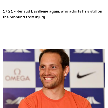
17:21 - Renaud Lavillenie again, who admits he’s still on 
the rebound from injury.