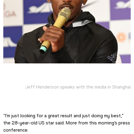
Jeff Henderson speaks with the media in Shanghai
“I’m just looking for a great result and just doing my best,” 
the 28-year-old US star said. More from this morning’s press 
conference.