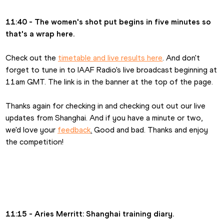
11:40 - The women's shot put begins in five minutes so 
that's a wrap here.
Check out the 
timetable and live results here
. And don't 
forget to tune in to IAAF Radio's live broadcast beginning at 
11am GMT. The link is in the banner at the top of the page.
Thanks again for checking in and checking out out our live 
updates from Shanghai. And if you have a minute or two, 
we'd love your 
feedback
.
 Good and bad. Thanks and enjoy 
the competition!
11:15 - Aries Merritt: Shanghai training diary.