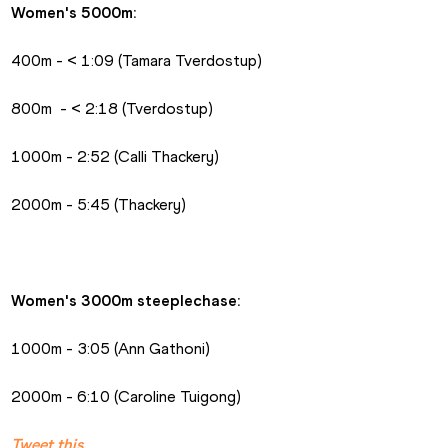
Women's 5000m:
400m - < 1:09 (Tamara Tverdostup)
800m  - < 2:18 (Tverdostup)
1000m - 2:52 (Calli Thackery)
2000m - 5:45 (Thackery)
Women's 3000m steeplechase:
1000m - 3:05 (Ann Gathoni)
2000m - 6:10 (Caroline Tuigong)
Tweet this.