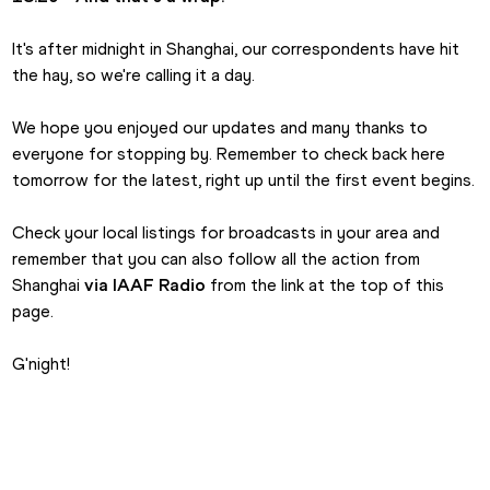
It's after midnight in Shanghai, our correspondents have hit 
the hay, so we're calling it a day.
We hope you enjoyed our updates and many thanks to 
everyone for stopping by. Remember to check back here 
tomorrow for the latest, right up until the first event begins.
Check your local listings for broadcasts in your area and 
remember that you can also follow all the action from 
Shanghai 
via IAAF Radio
 from the link at the top of this 
page.
G'night!