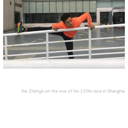
Xie Zhenye on the eve of his 100m race in Shanghai