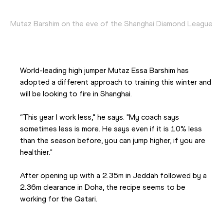
Mutaz Barshim on the eve of the Shanghai Diamond League
World-leading high jumper Mutaz Essa Barshim has 
adopted a different approach to training this winter and 
will be looking to fire in Shanghai.  
“This year I work less," he says. "My coach says 
sometimes less is more. He says even if it is 10% less 
than the season before, you can jump higher, if you are 
healthier."
After opening up with a 2.35m in Jeddah followed by a 
2.36m clearance in Doha, the recipe seems to be 
working for the Qatari.