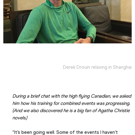
Derek Drouin relaxing in Shanghai
During a brief chat with the high flying Canadian, we asked 
him how his training for combined events was progressing. 
(And we also discovered he is a big fan of Agatha Christie 
novels.)
“It’s been going well. Some of the events I haven’t 