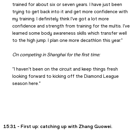
trained for about six or seven years. I have just been 
trying to get back into it and get more confidence with 
my training. I definitely think I’ve got a lot more 
confidence and strength from training for the multis. I’ve 
learned some body awareness skills which transfer well 
to the high jump. I plan one more decathlon this year."
On competing in Shanghai for the first time:
“I haven’t been on the circuit and keep things fresh 
looking forward to kicking off the Diamond League 
season here.”
15:31 - First up: catching up with Zhang Guowei.