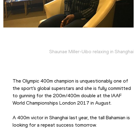
Shaunae Miller-Uibo relaxing in Shanghai
The Olympic 400m champion is unquestionably one of 
the sport’s global superstars and she is fully committed 
to gunning for the 200m/400m double at the IAAF 
World Championships London 2017 in August.
A 400m victor in Shanghai last year, the tall Bahamian is 
looking for a repeat success tomorrow.