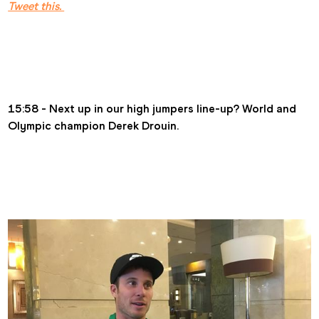
Tweet this. 
15:58 - Next up in our high jumpers line-up? World and 
Olympic champion Derek Drouin.