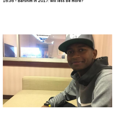
16:36 - Barshim in 2017: will less be more?