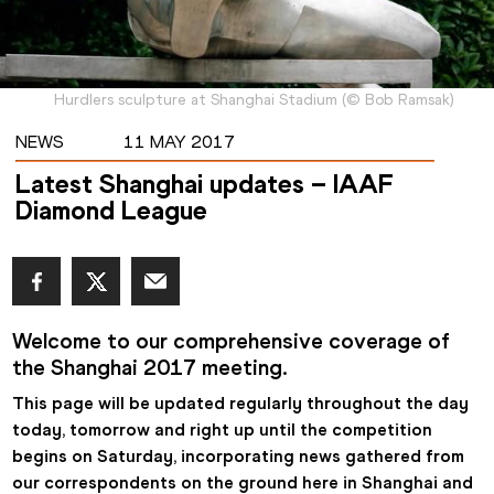
Hurdlers sculpture at Shanghai Stadium
(
©
Bob Ramsak
)
NEWS
11 MAY 2017
Latest Shanghai updates – IAAF
Diamond League
Welcome to our comprehensive coverage of 
the Shanghai 2017 meeting.
This page will be updated regularly throughout the day 
today, tomorrow and right up until the competition 
begins on Saturday, incorporating news gathered from 
our correspondents on the ground here in Shanghai and 