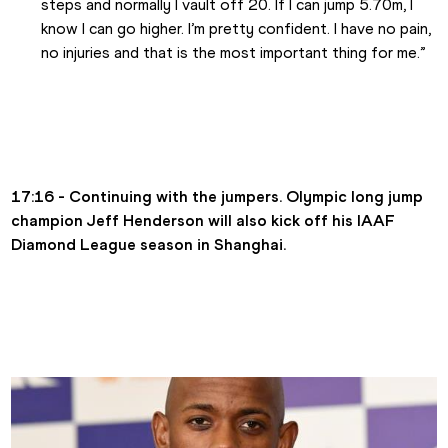
steps and normally I vault off 20. If I can jump 5.70m, I 
know I can go higher. I’m pretty confident. I have no pain, 
no injuries and that is the most important thing for me.”
17:16 - Continuing with the jumpers. Olympic long jump 
champion Jeff Henderson will also kick off his IAAF 
Diamond League season in Shanghai.