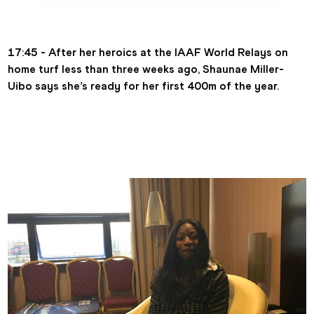
17:45 - After her heroics at the IAAF World Relays on 
home turf less than three weeks ago, Shaunae Miller-
Uibo says she’s ready for her first 400m of the year.