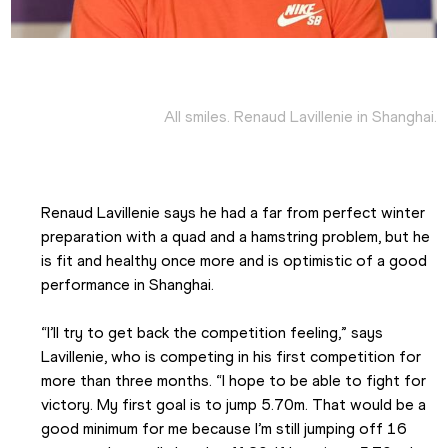
All smiles. Renaud Lavillenie in Shanghai.
Renaud Lavillenie says he had a far from perfect winter 
preparation with a quad and a hamstring problem, but he 
is fit and healthy once more and is optimistic of a good 
performance in Shanghai.
“I’ll try to get back the competition feeling,” says 
Lavillenie, who is competing in his first competition for 
more than three months. “I hope to be able to fight for 
victory. My first goal is to jump 5.70m. That would be a 
good minimum for me because I’m still jumping off 16 