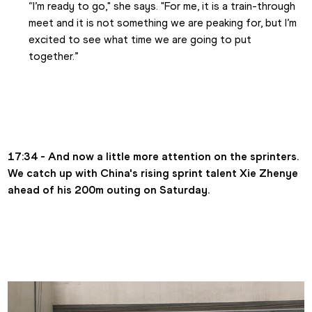
“I’m ready to go," she says. "For me, it is a train-through 
meet and it is not something we are peaking for, but I’m 
excited to see what time we are going to put 
together.” 
17:34 - And now a little more attention on the sprinters. 
We catch up with China's rising sprint talent Xie Zhenye 
ahead of his 200m outing on Saturday.