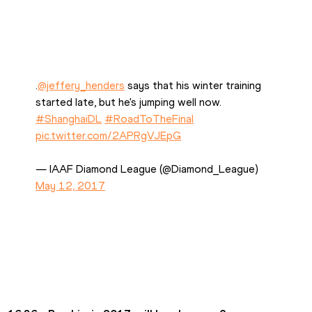
.
@jeffery_henders
 says that his winter training 
started late, but he's jumping well now. 
#ShanghaiDL
#RoadToTheFinal
pic.twitter.com/2APRgVJEpG
— IAAF Diamond League (@Diamond_League) 
May 12, 2017