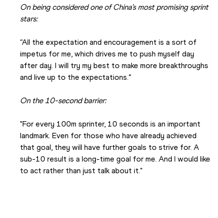
On being considered one of China’s most promising sprint 
stars:
“All the expectation and encouragement is a sort of 
impetus for me, which drives me to push myself day 
after day. I will try my best to make more breakthroughs 
and live up to the expectations.”
On the 10-second barrier:
"For every 100m sprinter, 10 seconds is an important 
landmark. Even for those who have already achieved 
that goal, they will have further goals to strive for. A 
sub-10 result is a long-time goal for me. And I would like 
to act rather than just talk about it."