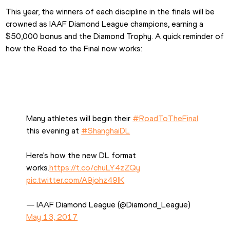
This year, the winners of each discipline in the finals will be 
crowned as IAAF Diamond League champions, earning a 
$50,000 bonus and the Diamond Trophy. A quick reminder of 
how the Road to the Final now works:
Many athletes will begin their 
#RoadToTheFinal
this evening at 
#ShanghaiDL
Here's how the new DL format 
works.
https://t.co/chuLY4zZQy
pic.twitter.com/A9johz49IK
— IAAF Diamond League (@Diamond_League) 
May 13, 2017