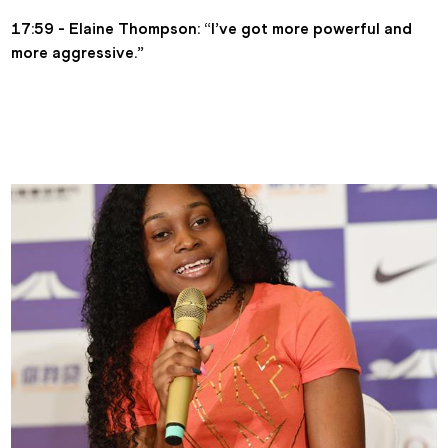
17:59 - Elaine Thompson: “I’ve got more powerful and 
more aggressive.”