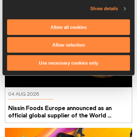
Show details
Allow all cookies
Allow selection
Use necessary cookies only
04 AUG 2026
Nissin Foods Europe announced as an 
official global supplier of the World 
Athletics Ultimate Championship