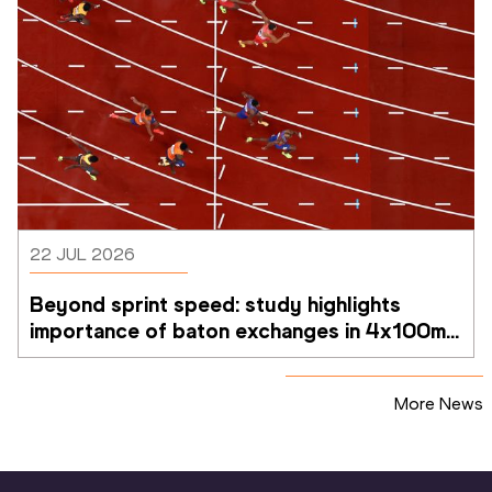
22 JUL 2026
Beyond sprint speed: study highlights 
importance of baton exchanges in 4x100m 
relays
More News