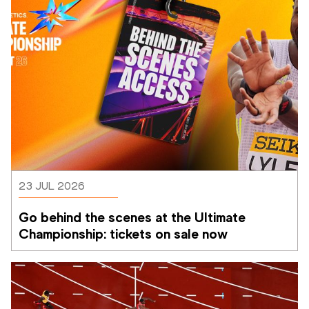
23 JUL 2026
Go behind the scenes at the Ultimate 
Championship: tickets on sale now 