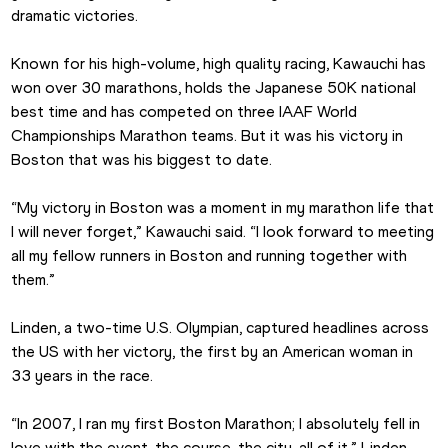
dramatic victories.
Known for his high-volume, high quality racing, Kawauchi has 
won over 30 marathons, holds the Japanese 50K national 
best time and has competed on three IAAF World 
Championships Marathon teams. But it was his victory in 
Boston that was his biggest to date.
“My victory in Boston was a moment in my marathon life that 
I will never forget,” Kawauchi said. “I look forward to meeting 
all my fellow runners in Boston and running together with 
them.”
Linden, a two-time U.S. Olympian, captured headlines across 
the US with her victory, the first by an American woman in 
33 years in the race.
“In 2007, I ran my first Boston Marathon; I absolutely fell in 
love with the event, the course, the city, all of it,” Linden 