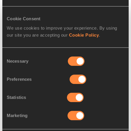
RELATED ARTICLES
Cookie Consent
We use cookies to improve your experience. By using
Kiplagat and Kirui secure
our site you are accepting our
Cookie Policy
.
Kenyan double in Bo...
Consent
Necessary
Selection
Kawauchi and Linden defy
harsh conditions – a...
Preferences
Statistics
Marketing
Latest News