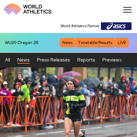
World Athletics Partner
WU20
Oregon 26
News
Timetable/Results
LIVE
All
News
Press Releases
Reports
Previews
Fea