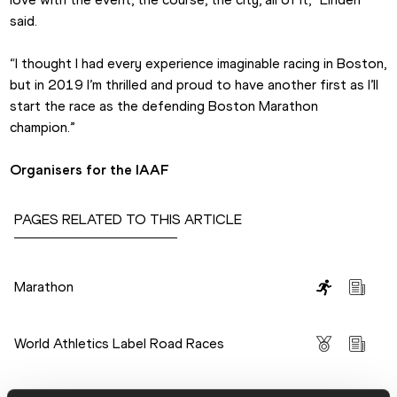
said.
“I thought I had every experience imaginable racing in Boston, 
but in 2019 I’m thrilled and proud to have another first as I’ll 
start the race as the defending Boston Marathon 
champion.”
Organisers for the IAAF
PAGES RELATED TO THIS ARTICLE
Disciplines
Marathon
Competitions
World Athletics Label Road Races