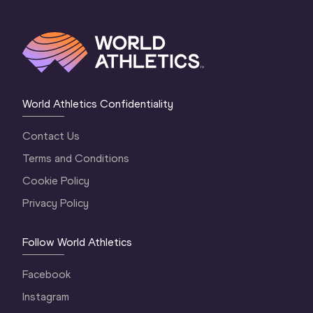
World Athletics Confidentiality
Contact Us
Terms and Conditions
Cookie Policy
Privacy Policy
Follow World Athletics
Facebook
Instagram