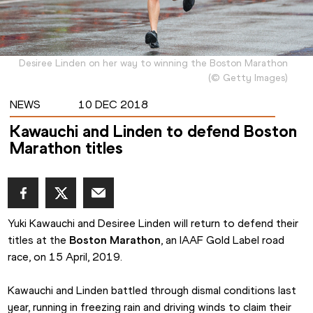
Desiree Linden on her way to winning the Boston Marathon
(
©
Getty Images
)
NEWS
10 DEC 2018
Kawauchi and Linden to defend Boston
Marathon titles
Yuki Kawauchi and Desiree Linden will return to defend their 
titles at the 
Boston Marathon
, an IAAF Gold Label road 
race, on 15 April, 2019.
Kawauchi and Linden battled through dismal conditions last 
year, running in freezing rain and driving winds to claim their 