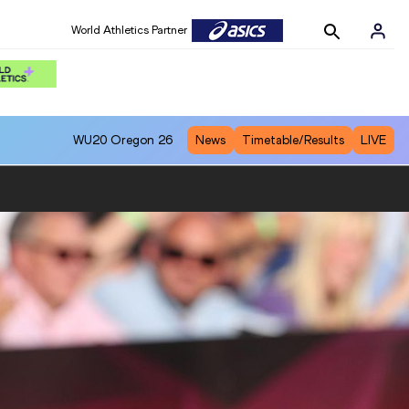
World Athletics Partner
WU20
Oregon 26
News
Timetable/Results
LIVE