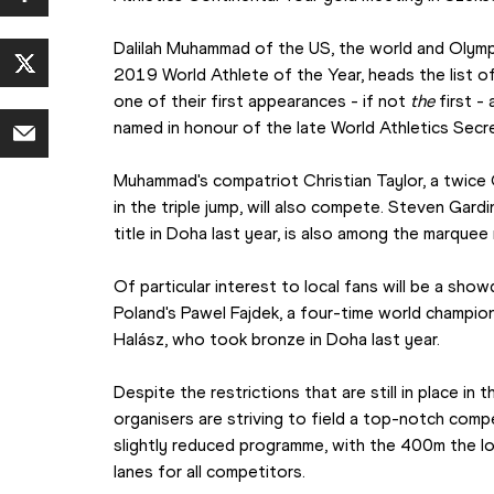
Dalilah Muhammad of the US, the world and Olymp
2019 World Athlete of the Year, heads the list o
one of their first appearances - if not 
the
 first -
named in honour of the late World Athletics Secr
Muhammad's compatriot Christian Taylor, a twice 
in the triple jump, will also compete. Steven Gar
title in Doha last year, is also among the marqu
Of particular interest to local fans will be a sho
Poland's Pawel Fajdek, a four-time world champion
Halász, who took bronze in Doha last year.
Despite the restrictions that are still in place in
organisers are striving to field a top-notch compe
slightly reduced programme, with the 400m the lo
lanes for all competitors.