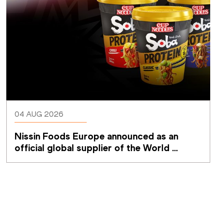
04 AUG 2026
Nissin Foods Europe announced as an 
official global supplier of the World 
Athletics Ultimate Championship