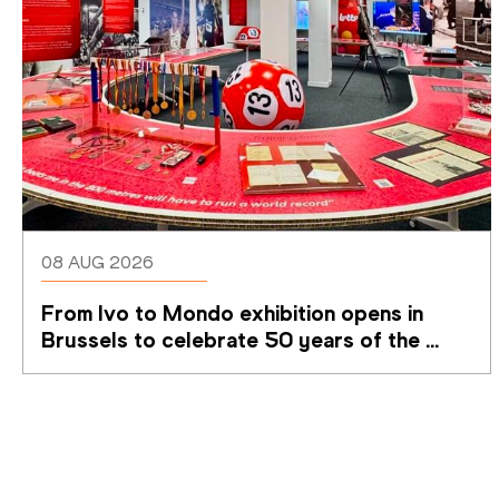
08 AUG 2026
From Ivo to Mondo exhibition opens in 
Brussels to celebrate 50 years of the 
Memorial Van Damme