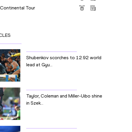
 Continental Tour
CLES
Shubenkov scorches to 12.92 world
lead at Gyu...
Taylor, Coleman and Miller-Uibo shine
in Szek...