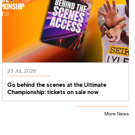
23 JUL 2026
Go behind the scenes at the Ultimate 
Championship: tickets on sale now 
More News