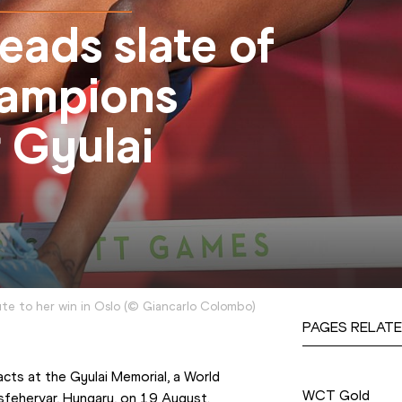
ads slate of
hampions
 Gyulai
e to her win in Oslo
(
©
Giancarlo Colombo
)
PAGES RELATE
Competition
cts at the Gyulai Memorial, a World 
WCT Gold
sfehervar, Hungary, on 19 August.