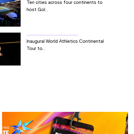
Ten cities across four continents to
host Gol...
Inaugural World Athletics Continental
Tour to...