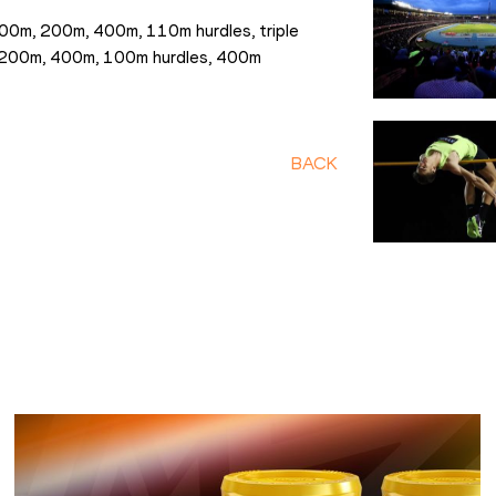
00m, 200m, 400m, 110m hurdles, triple 
e 200m, 400m, 100m hurdles, 400m 
BACK