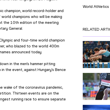
World Athletics
ic champion, world record-holder and 
f world champions who will be making 
 at the 10th edition of the meeting 
etary General.
RELATED ARTI
Olympic and four-time world champion 
diner, who blazed to the world 400m 
ee names announced today.
wdown in the men's hammer pitting 
 in the event, against Hungary's Bence 
 the wake of the coronavirus pandemic, 
tition. Thirteen events are on the 
ngest running race to ensure separate 