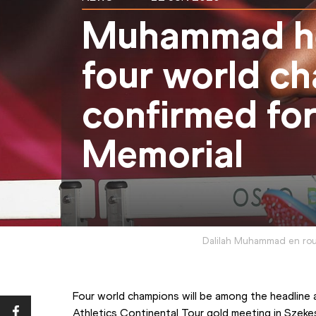
Muhammad he
four world c
confirmed for
Memorial
Dalilah Muhammad en rout
Four world champions will be among the headline a
Athletics Continental Tour gold meeting in Szeke