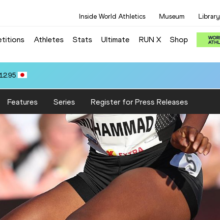
Inside World Athletics
Museum
Library
titions
Athletes
Stats
Ultimate
RUN X
Shop
12.95
Features
Series
Register for Press Releases