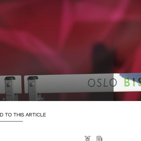
D TO THIS ARTICLE
s