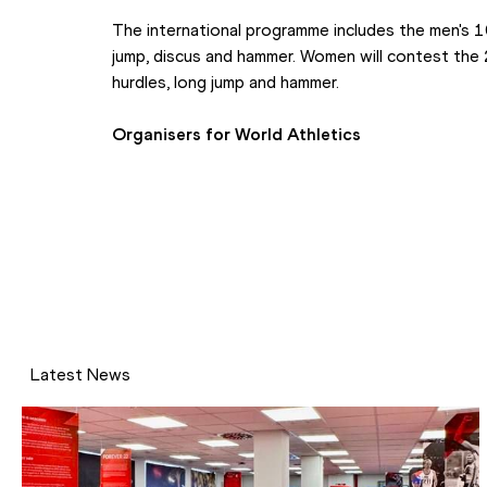
The international programme includes the men's 1
jump, discus and hammer. Women will contest th
hurdles, long jump and hammer.
Organisers for World Athletics
Latest News