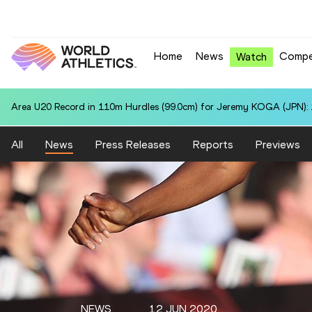
Home
News
Compe
Watch
Area U20 Record in 110m Hurdles (99.0cm) for Jeremy KOGA (JPN): 
All
News
Press Releases
Reports
Previews
NEWS
12 JUN 2020