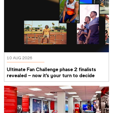
10 AUG 2026
Ultimate Fan Challenge phase 2 finalists 
revealed – now it's your turn to decide