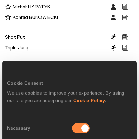
Michał HARATYK
Konrad BUKOWIECKI
Disciplines
Shot Put
Triple Jump
Competitions
World Athletics Indoor Tour
Cookie Consent
We use cookies to improve your experience. By using
RELATED ARTICLES
our site you are accepting our
Cookie Policy
.
World’s four best vaulters
Consent
set for Dusseldorf
Necessary
Selection