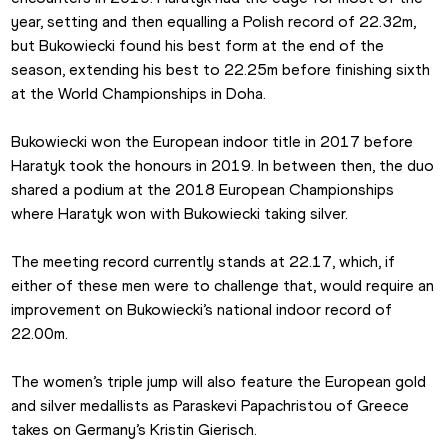
year, setting and then equalling a Polish record of 22.32m, 
but Bukowiecki found his best form at the end of the 
season, extending his best to 22.25m before finishing sixth 
at the World Championships in Doha.
Bukowiecki won the European indoor title in 2017 before 
Haratyk took the honours in 2019. In between then, the duo 
shared a podium at the 2018 European Championships 
where Haratyk won with Bukowiecki taking silver.
The meeting record currently stands at 22.17, which, if 
either of these men were to challenge that, would require an 
improvement on Bukowiecki’s national indoor record of 
22.00m.
The women’s triple jump will also feature the European gold 
and silver medallists as Paraskevi Papachristou of Greece 
takes on Germany’s Kristin Gierisch.