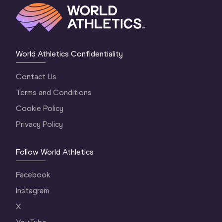
World Athletics Confidentiality
Contact Us
Terms and Conditions
Cookie Policy
Privacy Policy
Follow World Athletics
Facebook
Instagram
X