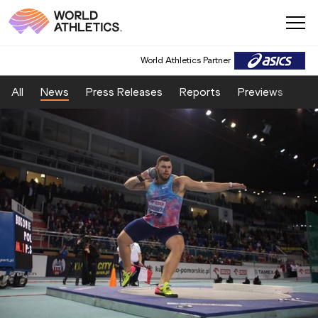
World Athletics Partner
All
News
Press Releases
Reports
Previews
Fea