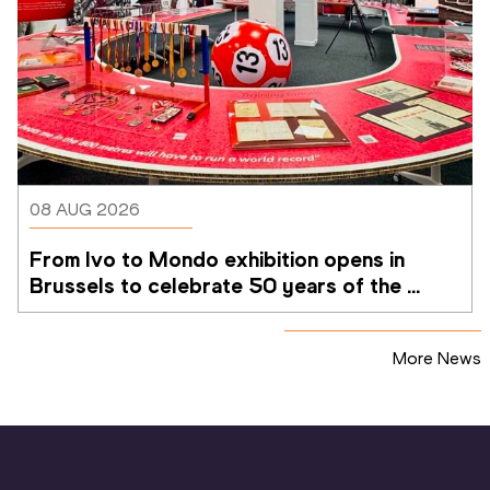
08 AUG 2026
From Ivo to Mondo exhibition opens in 
Brussels to celebrate 50 years of the 
Memorial Van Damme
More News