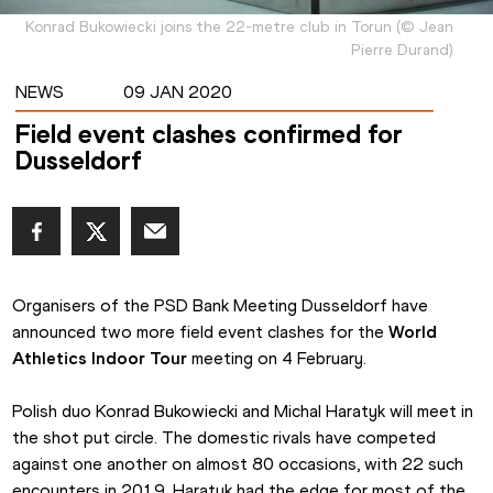
Konrad Bukowiecki joins the 22-metre club in Torun
(
©
Jean
Pierre Durand
)
NEWS
09 JAN 2020
Field event clashes confirmed for
Dusseldorf
Organisers of the PSD Bank Meeting Dusseldorf have 
announced two more field event clashes for the 
World 
Athletics Indoor Tour
 meeting on 4 February.
Polish duo Konrad Bukowiecki and Michal Haratyk will meet in 
the shot put circle. The domestic rivals have competed 
against one another on almost 80 occasions, with 22 such 
encounters in 2019. Haratyk had the edge for most of the 