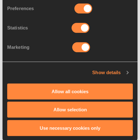
Preferences
Su and Schippers among the
Statistics
sprint headliners ...
Marketing
Spanovic and Kszczot set to
compete in Torun
Show details
Allow all cookies
Allow selection
Latest News
Use necessary cookies only