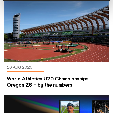
10 AUG 2026
World Athletics U20 Championships 
Oregon 26 – by the numbers