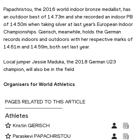
Papachristou, the 2016 world indoor bronze medallist, has 
an outdoor best of 14.73m and she recorded an indoor PB 
of 14.50m when taking silver at last year’s European Indoor 
Championships. Gierisch, meanwhile, holds the German 
records indoors and outdoors with her respective marks of 
14.61m and 14.59m, both set last year.
Local jumper Jessie Maduka, the 2018 German U23 
champion, will also be in the field.
Organisers for World Athletics
PAGES RELATED TO THIS ARTICLE
Athletes
Kristin GIERISCH
Paraskevi PAPACHRISTOU