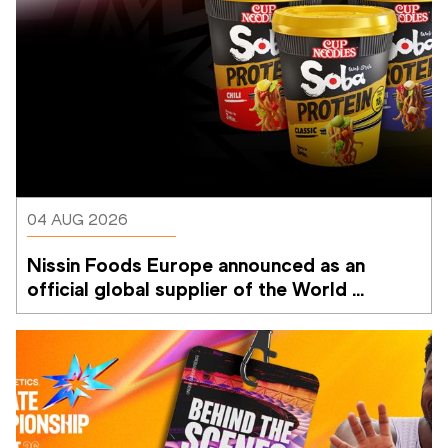
04 AUG 2026
Nissin Foods Europe announced as an 
official global supplier of the World 
Athletics Ultimate Championship