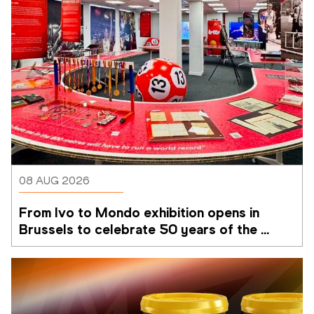
08 AUG 2026
From Ivo to Mondo exhibition opens in 
Brussels to celebrate 50 years of the 
Memorial Van Damme