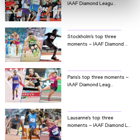
IAAF Diamond Leagu...
Stockholm’s top three
moments – IAAF Diamond ...
Paris's top three moments –
IAAF Diamond Leag...
Lausanne's top three
moments – IAAF Diamond L...