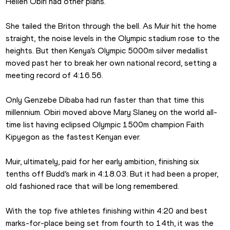
Hellen Obiri had other plans.
She tailed the Briton through the bell. As Muir hit the home 
straight, the noise levels in the Olympic stadium rose to the 
heights. But then Kenya’s Olympic 5000m silver medallist 
moved past her to break her own national record, setting a 
meeting record of 4:16.56.
Only Genzebe Dibaba had run faster than that time this 
millennium. Obiri moved above Mary Slaney on the world all-
time list having eclipsed Olympic 1500m champion Faith 
Kipyegon as the fastest Kenyan ever.
Muir, ultimately, paid for her early ambition, finishing six 
tenths off Budd’s mark in 4:18.03. But it had been a proper, 
old fashioned race that will be long remembered.
With the top five athletes finishing within 4:20 and best 
marks-for-place being set from fourth to 14th, it was the 