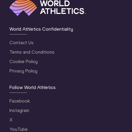
World Athletics Confidentiality
Contact Us
Terms and Conditions
Cookie Policy
Privacy Policy
Follow World Athletics
Facebook
Instagram
X
YouTube