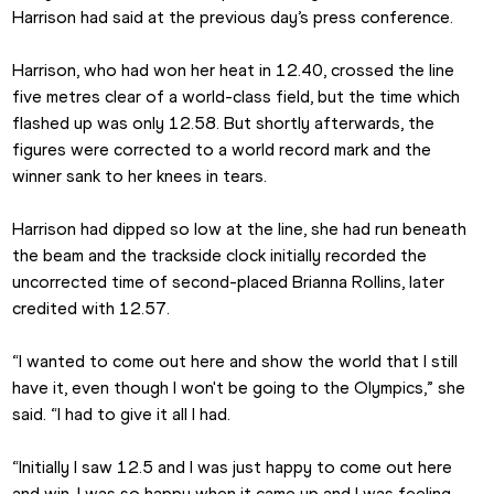
Harrison had said at the previous day’s press conference.
Harrison, who had won her heat in 12.40, crossed the line 
five metres clear of a world-class field, but the time which 
flashed up was only 12.58. But shortly afterwards, the 
figures were corrected to a world record mark and the 
winner sank to her knees in tears.
Harrison had dipped so low at the line, she had run beneath 
the beam and the trackside clock initially recorded the 
uncorrected time of second-placed Brianna Rollins, later 
credited with 12.57.
“I wanted to come out here and show the world that I still 
have it, even though I won't be going to the Olympics,” she 
said. “I had to give it all I had.
“Initially I saw 12.5 and I was just happy to come out here 
and win. I was so happy when it came up and I was feeling 