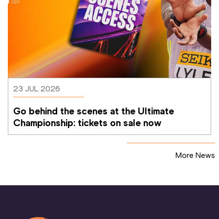
23 JUL 2026
Go behind the scenes at the Ultimate 
Championship: tickets on sale now 
More News