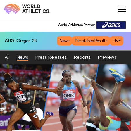
World Athletics Partner
WU20
Oregon 26
News
Timetable/Results
LIVE
All
News
Press Releases
Reports
Previews
Fea