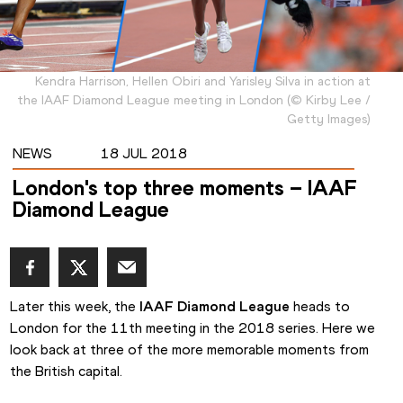
Kendra Harrison, Hellen Obiri and Yarisley Silva in action at
the IAAF Diamond League meeting in London
(
©
Kirby Lee /
Getty Images
)
NEWS
18 JUL 2018
London's top three moments – IAAF
Diamond League
Later this week, the 
IAAF Diamond League
 heads to 
London for the 11th meeting in the 2018 series. Here we 
look back at three of the more memorable moments from 
the British capital.