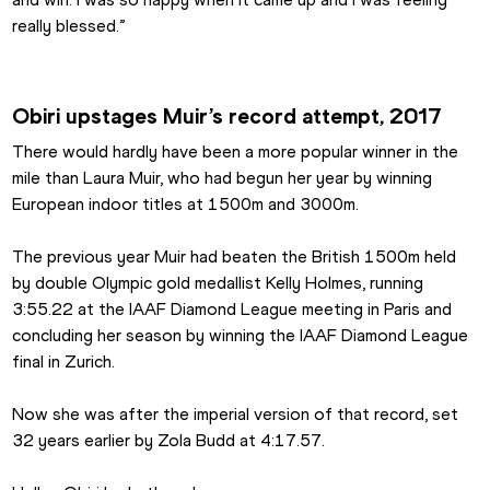
really blessed.” 
Obiri upstages Muir’s record attempt, 2017
There would hardly have been a more popular winner in the 
mile than Laura Muir, who had begun her year by winning 
European indoor titles at 1500m and 3000m.
The previous year Muir had beaten the British 1500m held 
by double Olympic gold medallist Kelly Holmes, running 
3:55.22 at the IAAF Diamond League meeting in Paris and 
concluding her season by winning the IAAF Diamond League 
final in Zurich.
Now she was after the imperial version of that record, set 
32 years earlier by Zola Budd at 4:17.57.