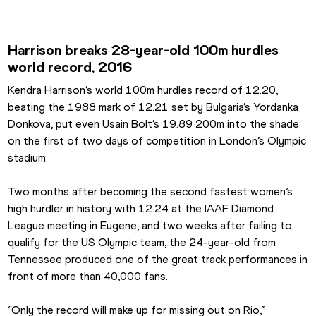
Harrison breaks 28-year-old 100m hurdles 
world record, 2016
Kendra Harrison’s world 100m hurdles record of 12.20, 
beating the 1988 mark of 12.21 set by Bulgaria’s Yordanka 
Donkova, put even Usain Bolt’s 19.89 200m into the shade 
on the first of two days of competition in London’s Olympic 
stadium.
Two months after becoming the second fastest women’s 
high hurdler in history with 12.24 at the IAAF Diamond 
League meeting in Eugene, and two weeks after failing to 
qualify for the US Olympic team, the 24-year-old from 
Tennessee produced one of the great track performances in 
front of more than 40,000 fans.
“Only the record will make up for missing out on Rio,” 