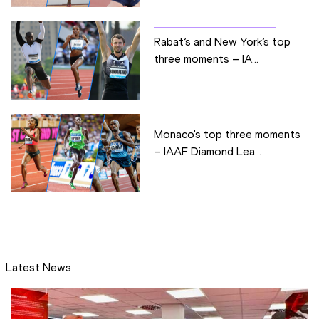
Rabat’s and New York’s top
three moments – IA...
Monaco's top three moments
– IAAF Diamond Lea...
Latest News