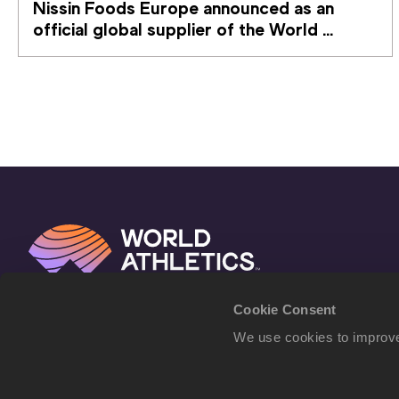
Nissin Foods Europe announced as an 
official global supplier of the World 
Athletics Ultimate Championship
Cookie Consent
We use cookies to improve