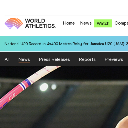
Home
News
Compe
Watch
National U20 Record in 4x400 Metres Relay for Jamaica U20 (JAM): 3
All
News
Press Releases
Reports
Previews