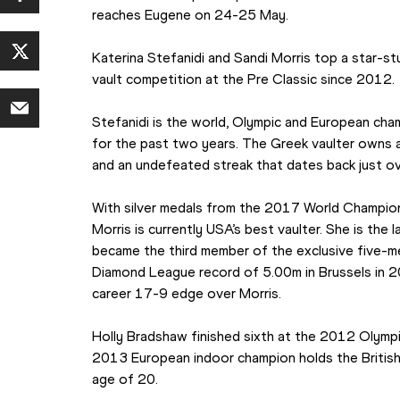
reaches Eugene on 24-25 May.
Katerina Stefanidi and Sandi Morris top a star-stu
vault competition at the Pre Classic since 2012.
Stefanidi is the world, Olympic and European cha
for the past two years. The Greek vaulter owns 
and an undefeated streak that dates back just ov
With silver medals from the 2017 World Champio
Morris is currently USA’s best vaulter. She is the 
became the third member of the exclusive five-me
Diamond League record of 5.00m in Brussels in 2
career 17-9 edge over Morris.
Holly Bradshaw finished sixth at the 2012 Olympics
2013 European indoor champion holds the British 
age of 20.