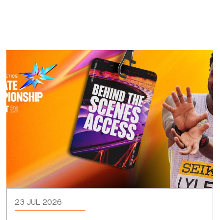
23 JUL 2026