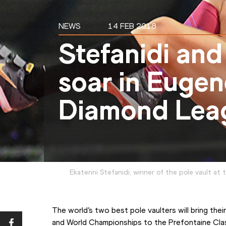
NEWS
14 FEB 2018
Stefanidi and
soar in Euge
Diamond Lea
Ekaterini Stefanidi, winner of the pole vault at
The world’s two best pole vaulters will bring their
and World Championships to the Prefontaine Cla