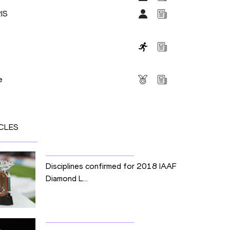
IS
s
e
CLES
Disciplines confirmed for 2018 IAAF
Diamond L...