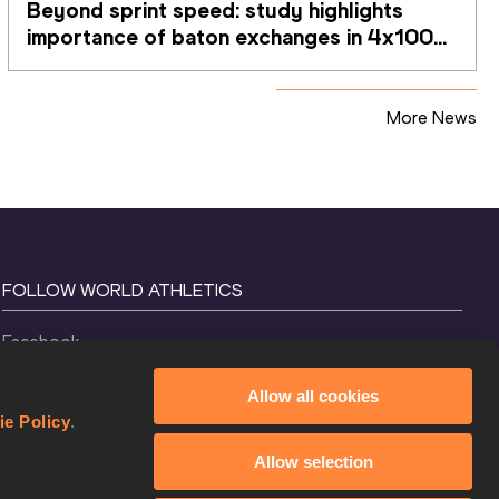
Beyond sprint speed: study highlights 
importance of baton exchanges in 4x100m 
relays
More News
FOLLOW WORLD ATHLETICS
Facebook
Instagram
Allow all cookies
X
ie Policy
.
YouTube
Allow selection
TikTok