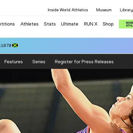
Inside World Athletics
Museum
Library
titions
Athletes
Stats
Ultimate
RUN X
Shop
:18.78
Features
Series
Register for Press Releases