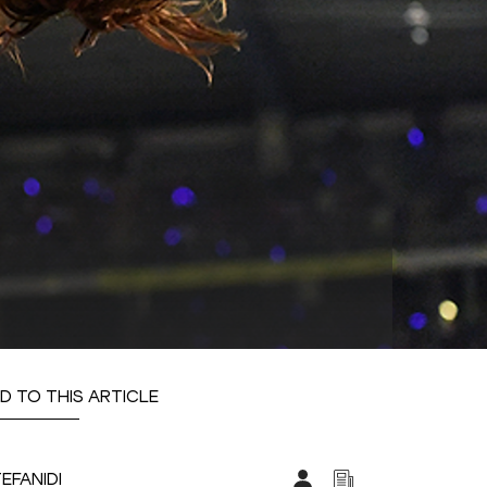
D TO THIS ARTICLE
TEFANIDI