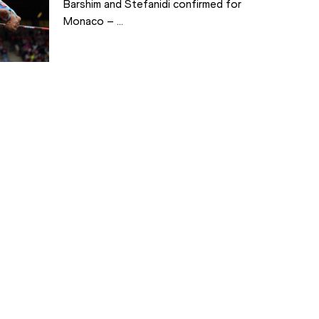
Barshim and Stefanidi confirmed for
Monaco – ...