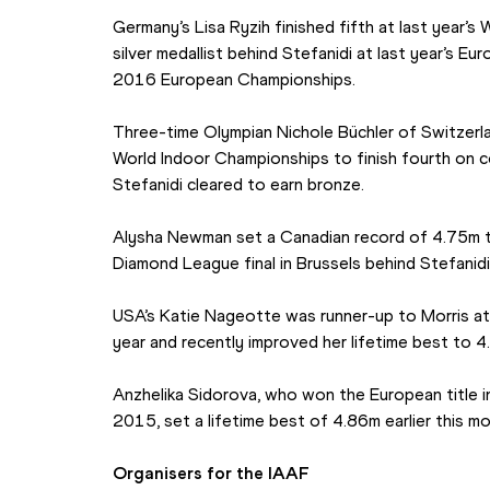
Germany’s Lisa Ryzih finished fifth at last year’
silver medallist behind Stefanidi at last year’s E
2016 European Championships.
Three-time Olympian Nichole Büchler of Switzerl
World Indoor Championships to finish fourth on c
Stefanidi cleared to earn bronze.
Alysha Newman set a Canadian record of 4.75m to f
Diamond League final in Brussels behind Stefanidi
USA’s Katie Nageotte was runner-up to Morris at
year and recently improved her lifetime best to 4
Anzhelika Sidorova, who won the European title in
2015, set a lifetime best of 4.86m earlier this mo
Organisers for the IAAF