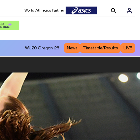
World Athletics Partner
WU20
Oregon 26
News
Timetable/Results
LIVE