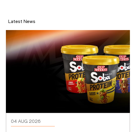
Latest News
04 AUG 2026