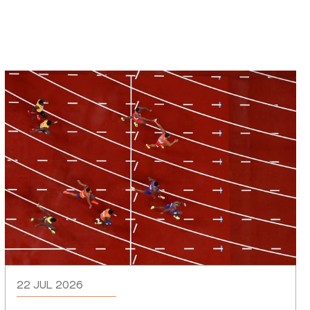
22 JUL 2026