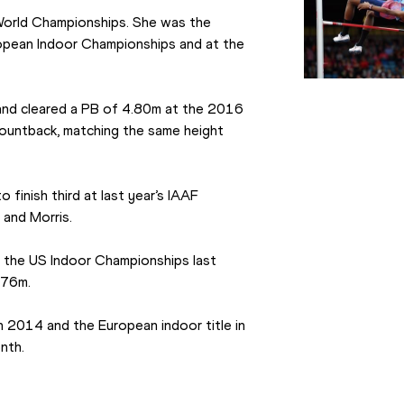
s World Championships. She was the 
uropean Indoor Championships and at the 
and cleared a PB of 4.80m at the 2016 
ountback, matching the same height 
inish third at last year’s IAAF 
 and Morris.
 the US Indoor Championships last 
.76m.
 2014 and the European indoor title in 
nth.