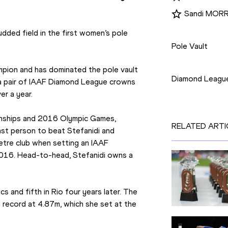
Sandi MORR
Disciplines
dded field in the first women’s pole 
Pole Vault
Competition
mpion and has dominated the pole vault 
Diamond Leagu
a pair of IAAF Diamond League crowns 
er a year.
nships and 2016 Olympic Games, 
RELATED ARTI
last person to beat Stefanidi and 
tre club when setting an IAAF 
016. Head-to-head, Stefanidi owns a 
 and fifth in Rio four years later. The 
record at 4.87m, which she set at the 