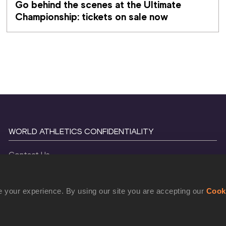
Go behind the scenes at the Ultimate 
Championship: tickets on sale now 
WORLD ATHLETICS CONFIDENTIALITY
Contact Us
Terms and Conditions
Cookie Policy
 your experience. By using our site you are accepting our
Cook
Privacy Policy