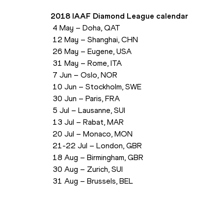
2018 IAAF Diamond League calendar
 4 May – Doha, QAT
 12 May – Shanghai, CHN
 26 May – Eugene, USA
 31 May – Rome, ITA
 7 Jun – Oslo, NOR
 10 Jun – Stockholm, SWE
 30 Jun – Paris, FRA
 5 Jul – Lausanne, SUI
 13 Jul – Rabat, MAR
 20 Jul – Monaco, MON
 21-22 Jul – London, GBR
 18 Aug – Birmingham, GBR
 30 Aug – Zurich, SUI
 31 Aug – Brussels, BEL