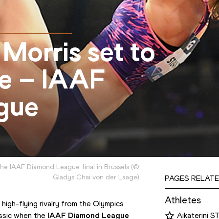
 Morris set to
ne – IAAF
gue
 the IAAF Diamond League final in Brussels
(
©
Gladys Chai von der Laage
)
PAGES RELATE
Athletes
 high-flying rivalry from the Olympics 
ssic when the 
IAAF Diamond League
Aikaterini S