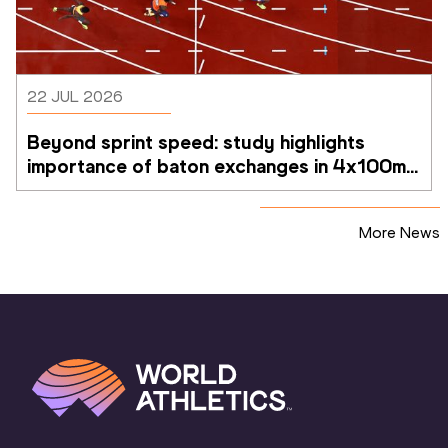
22 JUL 2026
Beyond sprint speed: study highlights 
importance of baton exchanges in 4x100m 
relays
More News