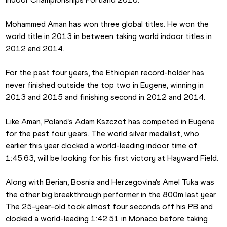
Mohammed Aman has won three global titles. He won the 
world title in 2013 in between taking world indoor titles in 
2012 and 2014.
For the past four years, the Ethiopian record-holder has 
never finished outside the top two in Eugene, winning in 
2013 and 2015 and finishing second in 2012 and 2014.
Like Aman, Poland’s Adam Kszczot has competed in Eugene 
for the past four years. The world silver medallist, who 
earlier this year clocked a world-leading indoor time of 
1:45.63, will be looking for his first victory at Hayward Field.
Along with Berian, Bosnia and Herzegovina’s Amel Tuka was 
the other big breakthrough performer in the 800m last year. 
The 25-year-old took almost four seconds off his PB and 
clocked a world-leading 1:42.51 in Monaco before taking 