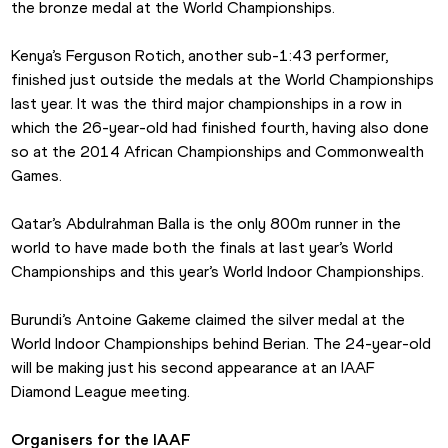
the bronze medal at the World Championships.
Kenya’s Ferguson Rotich, another sub-1:43 performer, 
finished just outside the medals at the World Championships 
last year. It was the third major championships in a row in 
which the 26-year-old had finished fourth, having also done 
so at the 2014 African Championships and Commonwealth 
Games.
Qatar’s Abdulrahman Balla is the only 800m runner in the 
world to have made both the finals at last year’s World 
Championships and this year’s World Indoor Championships.
Burundi’s Antoine Gakeme claimed the silver medal at the 
World Indoor Championships behind Berian. The 24-year-old 
will be making just his second appearance at an IAAF 
Diamond League meeting.
Organisers for the IAAF