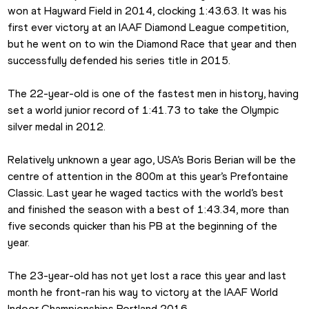
won at Hayward Field in 2014, clocking 1:43.63. It was his 
first ever victory at an IAAF Diamond League competition, 
but he went on to win the Diamond Race that year and then 
successfully defended his series title in 2015.
The 22-year-old is one of the fastest men in history, having 
set a world junior record of 1:41.73 to take the Olympic 
silver medal in 2012.
Relatively unknown a year ago, USA’s Boris Berian will be the 
centre of attention in the 800m at this year’s Prefontaine 
Classic. Last year he waged tactics with the world’s best 
and finished the season with a best of 1:43.34, more than 
five seconds quicker than his PB at the beginning of the 
year.
The 23-year-old has not yet lost a race this year and last 
month he front-ran his way to victory at the IAAF World 
Indoor Championships Portland 2016.