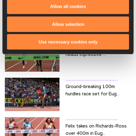
Allow all cookies
Hassan and Kipyegon face
USA’s best over 1500...
Allow selection
Use necessary cookies only
Defending champion Kejelcha
heads impressive ...
Ground-breaking 100m
hurdles race set for Eug...
Felix takes on Richards-Ross
over 400m in Eug...