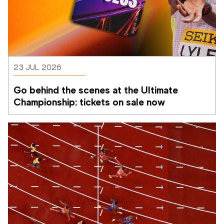
23 JUL 2026
Go behind the scenes at the Ultimate 
Championship: tickets on sale now 