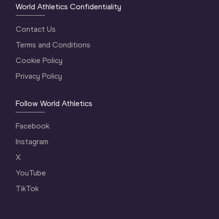
World Athletics Confidentiality
Contact Us
Terms and Conditions
Cookie Policy
Privacy Policy
Follow World Athletics
Facebook
Instagram
X
YouTube
TikTok