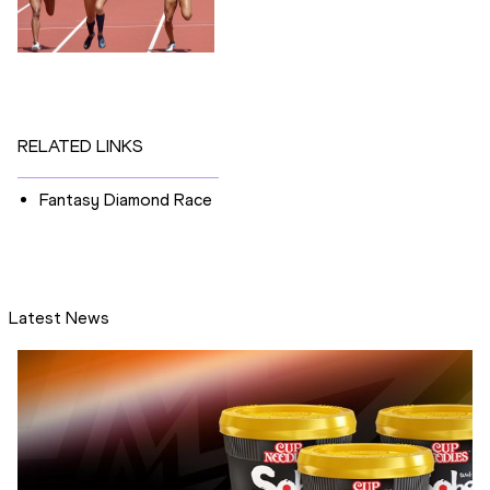
RELATED LINKS
Fantasy Diamond Race
Latest News