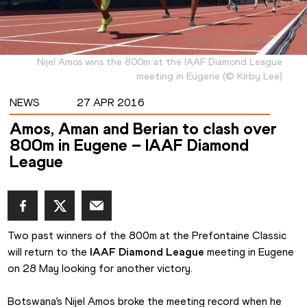
Nijel Amos wins the 800m at the IAAF Diamond League
meeting in Eugene
(
©
Kirby Lee
)
NEWS
27 APR 2016
Amos, Aman and Berian to clash over
800m in Eugene – IAAF Diamond
League
Two past winners of the 800m at the Prefontaine Classic 
will return to the 
IAAF Diamond League
 meeting in Eugene 
on 28 May looking for another victory.
Botswana’s Nijel Amos broke the meeting record when he 