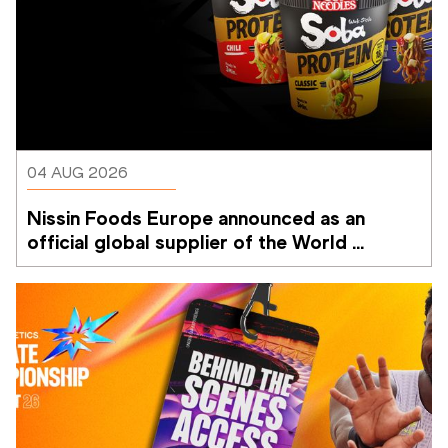
04 AUG 2026
Nissin Foods Europe announced as an 
official global supplier of the World 
Athletics Ultimate Championship