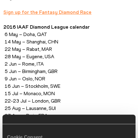
Sign up for the Fantasy Diamond Race
2016 IAAF Diamond League calendar
 6 May – Doha, QAT
 14 May – Shanghai, CHN
 22 May – Rabat, MAR
 28 May – Eugene, USA
 2 Jun – Rome, ITA
 5 Jun – Birmingham, GBR
 9 Jun – Oslo, NOR
 16 Jun – Stockholm, SWE
 15 Jul – Monaco, MON
 22-23 Jul – London, GBR
 25 Aug – Lausanne, SUI
 27 Aug – Paris, FRA
 1 Sep – Zurich, SUI
 9 Sep – Brussels, BEL
Cookie Consent