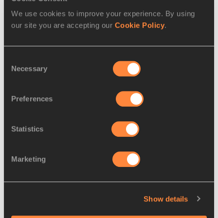
We use cookies to improve your experience. By using
PAGES RELATED TO THIS ARTICLE
our site you are accepting our
Cookie Policy
.
Athletes
Mohammed Aman
Consent
Nijel AMOS
Necessary
Selection
Boris Berian
Preferences
Disciplines
800 Metres
Statistics
Competitions
Diamond League
Marketing
RELATED ARTICLES
Show details