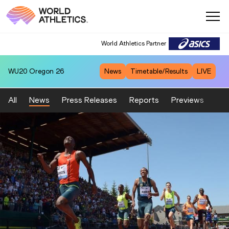
World Athletics Partner
WU20
Oregon 26
News
Timetable/Results
LIVE
All
News
Press Releases
Reports
Previews
Fea